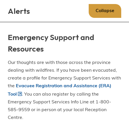
Skip
Skip
Skip
Alerts
to
to
to
Collapse
main
main
footer
content
menu
Emergency Support and
Resources
Our thoughts are with those across the province
dealing with wildfires. If you have been evacuated,
create a profile for Emergency Support Services with
the
Evacuee Registration and Assistance (ERA)
Tool
. You can also register by calling the
Emergency Support Services Info Line at 1-800-
585-9559 or in person at your local Reception
Centre.