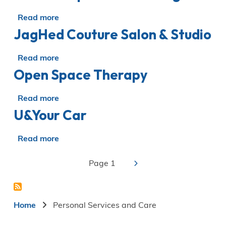
necessities
waxing
Read more
about
JagHed Couture Salon & Studio
LMC
Occupational
Testing
Read more
about
LTD
Open Space Therapy
JagHed
Couture
Salon
Read more
about
&
U&Your Car
Open
Studio
Space
Therapy
Read more
about
U&Your
Car
››
Page 1
Pagination
Next
page
Breadcrumb
Home
Personal Services and Care