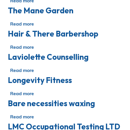
Read more
about
The Mane Garden
Wild
Carnation
Beauty
Read more
about
Hair & There Barbershop
The
Mane
Garden
Read more
about
Laviolette Counselling
Hair
&
There
Read more
about
Barbershop
Longevity Fitness
Laviolette
Counselling
Read more
about
Bare necessities waxing
Longevity
Fitness
Read more
about
LMC Occupational Testing LTD
Bare