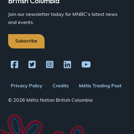
British Columbia
Join our newsletter today for MNBC’s latest news
and events.
Subscribe
Footer
Privacy Policy
Credits
Métis Trading Post
menu
© 2026 Métis Nation British Columbia