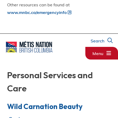
Other resources can be found at
www.mnbc.ca/emergencyinfo
Search
Menu
Personal Services and
Care
Wild Carnation Beauty