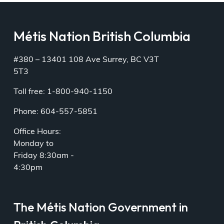
Métis Nation British Columbia
#380 – 13401 108 Ave Surrey, BC V3T
5T3
Toll free: 1-800-940-1150
Phone: 604-557-5851
Office Hours:
Monday to
Friday 8:30am -
4:30pm
The Métis Nation Government in