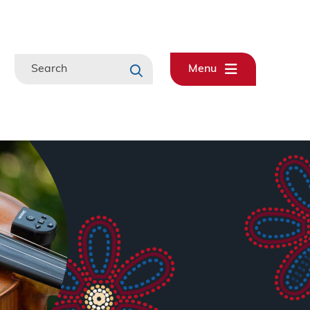
Search
Menu