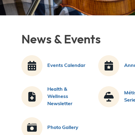
News & Events
Events Calendar
Annu
Health &
Méti
Wellness
Seri
Newsletter
Photo Gallery