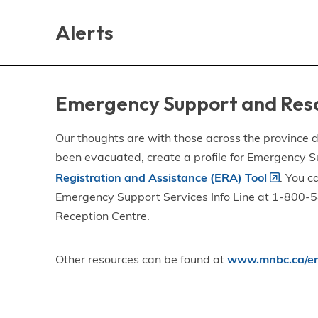
Skip
Skip
Skip
to
to
to
Alerts
main
main
footer
content
menu
Emergency Support and Res
Our thoughts are with those across the province de
been evacuated, create a profile for Emergency S
Registration and Assistance (ERA) Tool
. You c
Emergency Support Services Info Line at 1-800-58
Reception Centre.
Other resources can be found at
www.mnbc.ca/em