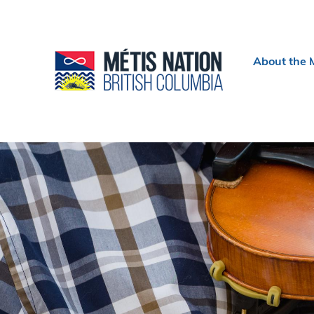
Header
About the 
menu