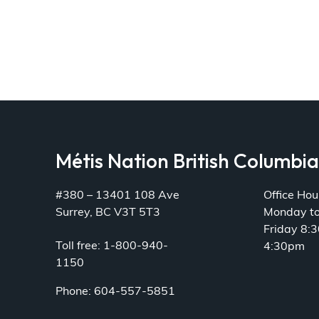
Métis Nation British Columbi
#380 – 13401 108 Ave
Office Hou
Surrey, BC V3T 5T3
Monday t
Friday 8:
Toll free: 1-800-940-
4:30pm
1150
Phone: 604-557-5851