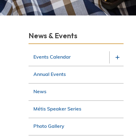
Section
News & Events
navigation
Events Calendar
Annual Events
News
Métis Speaker Series
Photo Gallery