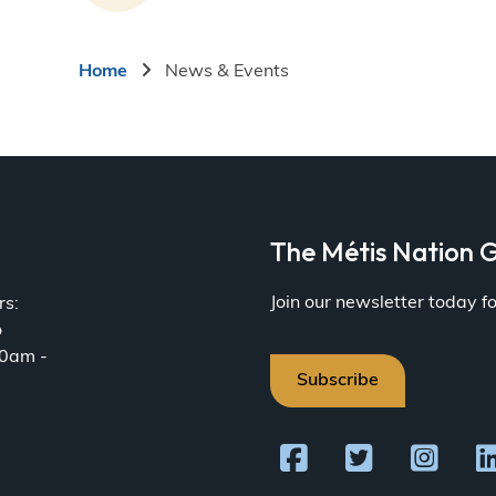
Breadcrumb
Home
News & Events
a
The Métis Nation G
Join our newsletter today 
rs:
o
30am -
Subscribe