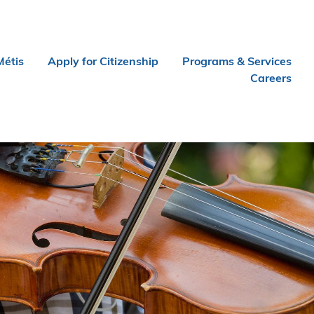
Métis
Apply for Citizenship
Programs & Services
Careers