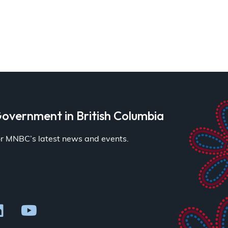
overnment in British Columbia
for MNBC’s latest news and events.