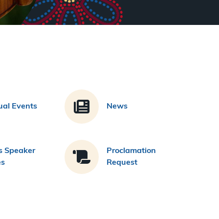
al Events
News
s Speaker
Proclamation
es
Request