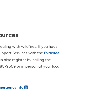
ources
aling with wildfires. If you have
upport Services with the
Evacuee
an also register by calling the
5-9559 or in person at your local
ergencyinfo