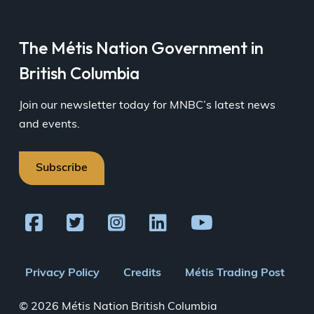
The Métis Nation Government in
British Columbia
Join our newsletter today for MNBC’s latest news
and events.
Subscribe
Footer
Privacy Policy
Credits
Métis Trading Post
menu
© 2026 Métis Nation British Columbia