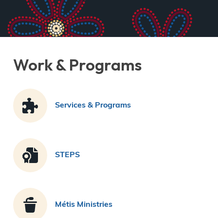
Derek Robitaille
Work & Programs
Services & Programs
STEPS
Métis Ministries