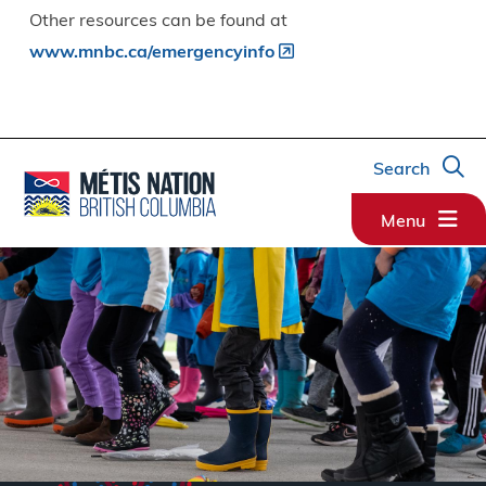
Other resources can be found at
www.mnbc.ca/emergencyinfo
Search
Menu