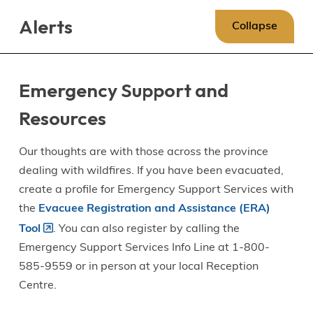
Skip
Skip
Skip
Alerts
to
to
to
Collapse
main
main
footer
content
menu
Emergency Support and
Resources
Our thoughts are with those across the province
dealing with wildfires. If you have been evacuated,
create a profile for Emergency Support Services with
the
Evacuee Registration and Assistance (ERA)
Tool
. You can also register by calling the
Emergency Support Services Info Line at 1-800-
585-9559 or in person at your local Reception
Centre.