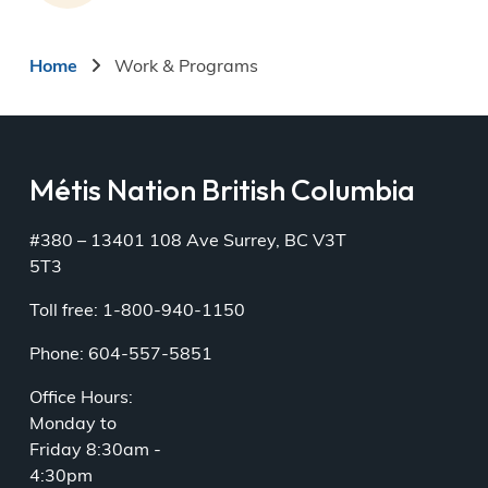
Breadcrumb
Home
Work & Programs
Métis Nation British Columbia
#380 – 13401 108 Ave Surrey, BC V3T
5T3
Toll free: 1-800-940-1150
Phone: 604-557-5851
Office Hours:
Monday to
Friday 8:30am -
4:30pm