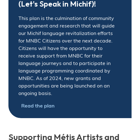
(Let's Speak in Michif)!
This plan is the culmination of community
engagement and research that will guide
our Michif language revitalization efforts
for MNBC Citizens over the next decade.
Citizens will have the opportunity to
receive support from MNBC for their
language journeys and to participate in
language programming coordinated by
MNBC. As of 2024, new grants and
opportunities are being launched on an
ongoing basis.
Read the plan
Supporting Métis Artists and