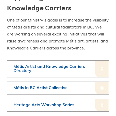
Knowledge Carriers
One of our Ministry’s goals is to increase the visibility
of Métis artists and cultural facilitators in BC. We
are working on several exciting initiatives that will
raise awareness and promote Métis art, artists, and
Knowledge Carriers across the province.
Métis Artist and Knowledge Carriers
Directory
Métis in BC Artist Collective
Heritage Arts Workshop Series