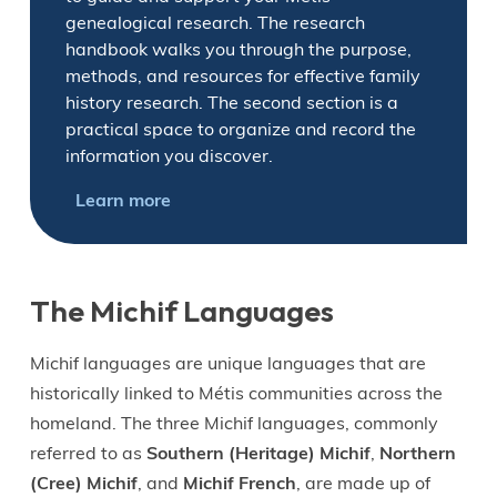
genealogical research. The research
handbook walks you through the purpose,
methods, and resources for effective family
history research. The second section is a
practical space to organize and record the
information you discover.
Learn more
The Michif Languages
Michif languages are unique languages that are
historically linked to Métis communities across the
homeland. The three Michif languages, commonly
referred to as
Southern (Heritage) Michif
,
Northern
(Cree) Michif
, and
Michif French
, are made up of