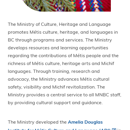
The Ministry of Culture, Heritage and Language
promotes Métis culture, heritage, and languages in
BC through programs and services. The Ministry
develops resources and learning opportunities
regarding the contributions of Métis people and the
richness of Métis culture, heritage arts and Michif
languages. Through training, research and
advocacy, the Ministry advances Métis cultural
safety, visibility and Michif revitalization. The
Ministry provides a central service to all MNBC staff,
by providing cultural support and guidance.
The Ministry developed the
Amelia Douglas