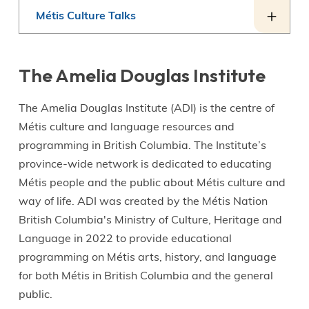
Métis Culture Talks
The Amelia Douglas Institute
The Amelia Douglas Institute (ADI) is the centre of
Métis culture and language resources and
programming in British Columbia. The Institute’s
province-wide network is dedicated to educating
Métis people and the public about Métis culture and
way of life. ADI was created by the Métis Nation
British Columbia's Ministry of Culture, Heritage and
Language in 2022 to provide educational
programming on Métis arts, history, and language
for both Métis in British Columbia and the general
public.