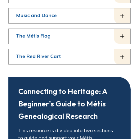
Music and Dance
The Métis Flag
The Red River Cart
Connecting to Heritage: A
Beginner’s Guide to Métis
Genealogical Research
This resource is divided into two sections
to guide and support your Métis