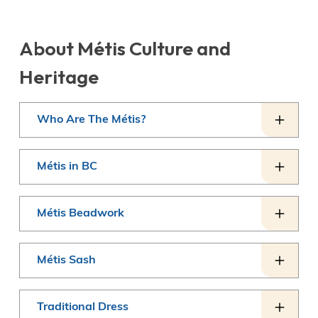
About Métis Culture and
Heritage
Who Are The Métis?
Métis in BC
Métis Beadwork
Métis Sash
Traditional Dress