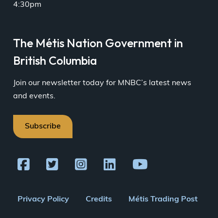
4:30pm
The Métis Nation Government in
British Columbia
Join our newsletter today for MNBC’s latest news
and events.
Subscribe
Footer
Privacy Policy
Credits
Métis Trading Post