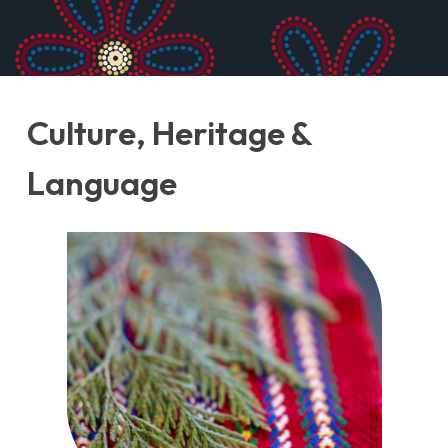
Unknown, Purse, 1880-1890. ME988.136.6,
McCord Stewart Museum.
Culture, Heritage &
Language