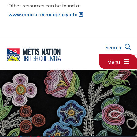
Other resources can be found at
www.mnbc.ca/emergencyinfo
Search
Menu