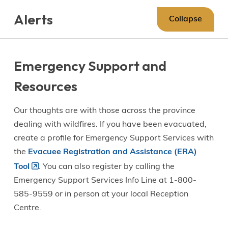
Skip
Skip
Skip
Alerts
to
to
to
Collapse
main
main
footer
content
menu
Emergency Support and
Resources
Our thoughts are with those across the province
dealing with wildfires. If you have been evacuated,
create a profile for Emergency Support Services with
the
Evacuee Registration and Assistance (ERA)
Tool
. You can also register by calling the
Emergency Support Services Info Line at 1-800-
585-9559 or in person at your local Reception
Centre.