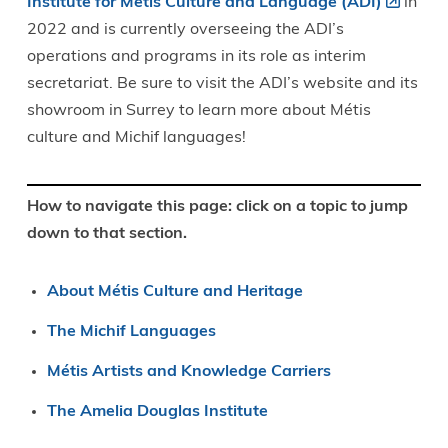
Institute for Métis Culture and Language (ADI)
in
2022 and is currently overseeing the ADI’s
operations and programs in its role as interim
secretariat. Be sure to visit the ADI’s website and its
showroom in Surrey to learn more about Métis
culture and Michif languages!
How to navigate this page: click on a topic to jump
down to that section.
About Métis Culture and Heritage
The Michif Languages
Métis Artists and Knowledge Carriers
The Amelia Douglas Institute