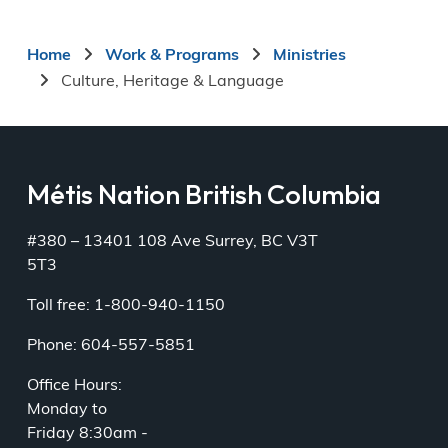
Breadcrumb
Home
Work & Programs
Ministries
Culture, Heritage & Language
Métis Nation British Columbia
#380 – 13401 108 Ave Surrey, BC V3T
5T3
Toll free: 1-800-940-1150
Phone: 604-557-5851
Office Hours:
Monday to
Friday 8:30am -