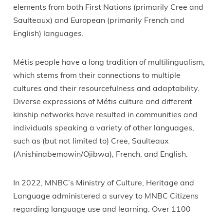
elements from both First Nations (primarily Cree and
Saulteaux) and European (primarily French and
English) languages.
Métis people have a long tradition of multilingualism,
which stems from their connections to multiple
cultures and their resourcefulness and adaptability.
Diverse expressions of Métis culture and different
kinship networks have resulted in communities and
individuals speaking a variety of other languages,
such as (but not limited to) Cree, Saulteaux
(Anishinabemowin/Ojibwa), French, and English.
In 2022, MNBC’s Ministry of Culture, Heritage and
Language administered a survey to MNBC Citizens
regarding language use and learning. Over 1100