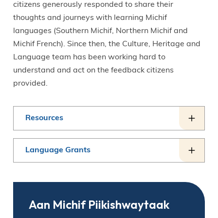
citizens generously responded to share their
thoughts and journeys with learning Michif
languages (Southern Michif, Northern Michif and
Michif French). Since then, the Culture, Heritage and
Language team has been working hard to
understand and act on the feedback citizens
provided.
Resources
Language Grants
Aan Michif Piikishwaytaak