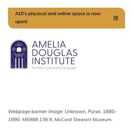
ADI's physical and online space is now
open!
Image
Webpage banner Image: Unknown, Purse, 1880-
1890. ME988.136.6, McCord Stewart Museum.