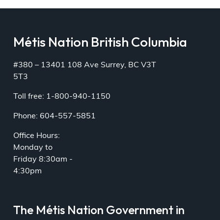
Métis Nation British Columbia
#380 – 13401 108 Ave Surrey, BC V3T
5T3
Toll free: 1-800-940-1150
Phone: 604-557-5851
Office Hours:
Monday to
Friday 8:30am -
4:30pm
The Métis Nation Government in