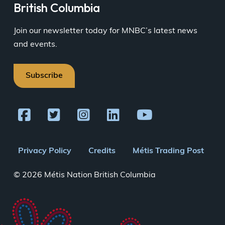
British Columbia
Join our newsletter today for MNBC’s latest news
and events.
Subscribe
Footer
Privacy Policy
Credits
Métis Trading Post
menu
© 2026 Métis Nation British Columbia