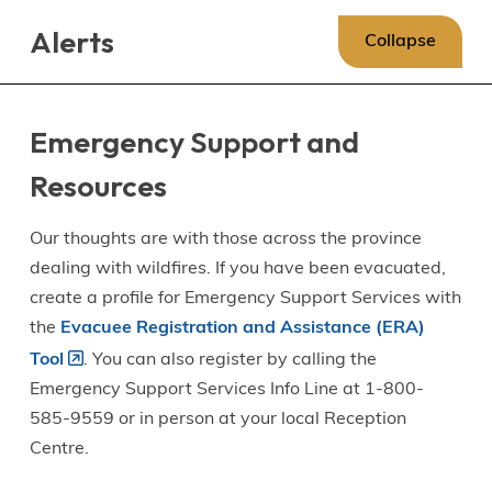
Skip
Skip
Skip
Alerts
to
to
to
Collapse
main
main
footer
content
menu
Emergency Support and
Resources
Our thoughts are with those across the province
dealing with wildfires. If you have been evacuated,
create a profile for Emergency Support Services with
the
Evacuee Registration and Assistance (ERA)
Tool
. You can also register by calling the
Emergency Support Services Info Line at 1-800-
585-9559 or in person at your local Reception
Centre.