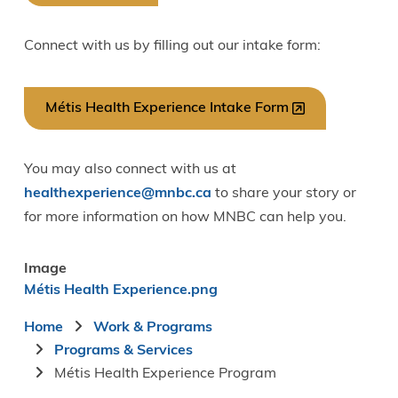
Connect with us by filling out our intake form:
Métis Health Experience Intake Form
You may also connect with us at
healthexperience@mnbc.ca
to share your story or
for more information on how MNBC can help you.
Image
Métis Health Experience.png
Breadcrumb
Home
Work & Programs
Programs & Services
Métis Health Experience Program