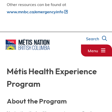
Other resources can be found at
www.mnbc.ca/emergencyinfo
Search
Menu
Métis Health Experience
Program
About the Program