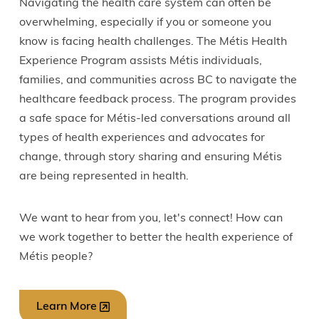
Navigating the health care system can often be
overwhelming, especially if you or someone you
know is facing health challenges. The Métis Health
Experience Program assists Métis individuals,
families, and communities across BC to navigate the
healthcare feedback process. The program provides
a safe space for Métis-led conversations around all
types of health experiences and advocates for
change, through story sharing and ensuring Métis
are being represented in health.
We want to hear from you, let's connect! How can
we work together to better the health experience of
Métis people?
Learn More