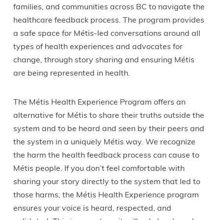
families, and communities across BC to navigate the
healthcare feedback process. The program provides
a safe space for Métis-led conversations around all
types of health experiences and advocates for
change, through story sharing and ensuring Métis
are being represented in health.
The Métis Health Experience Program offers an
alternative for Métis to share their truths outside the
system and to be heard and seen by their peers and
the system in a uniquely Métis way. We recognize
the harm the health feedback process can cause to
Métis people. If you don’t feel comfortable with
sharing your story directly to the system that led to
those harms, the Métis Health Experience program
ensures your voice is heard, respected, and