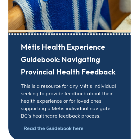
Métis Health Experience
Guidebook: Navigating
Provincial Health Feedback
This is a resource for any Métis individual
seeking to provide feedback about their
health experience or for loved ones
supporting a Métis individual navigate
BC’s healthcare feedback process.
Read the Guidebook here