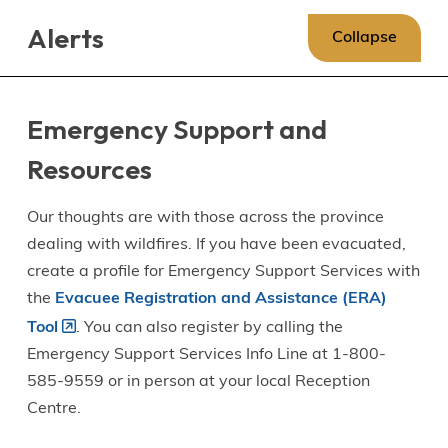
Skip
Skip
Skip
Alerts
to
to
to
Collapse
main
main
footer
content
menu
Emergency Support and
Resources
Our thoughts are with those across the province
dealing with wildfires. If you have been evacuated,
create a profile for Emergency Support Services with
the
Evacuee Registration and Assistance (ERA)
Tool
. You can also register by calling the
Emergency Support Services Info Line at 1-800-
585-9559 or in person at your local Reception
Centre.