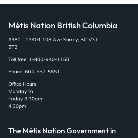
Métis Nation British Columbia
#380 – 13401 108 Ave Surrey, BC V3T
5T3
Toll free: 1-800-940-1150
Phone: 604-557-5851
Office Hours:
Monday to
Friday 8:30am -
4:30pm
The Métis Nation Government in