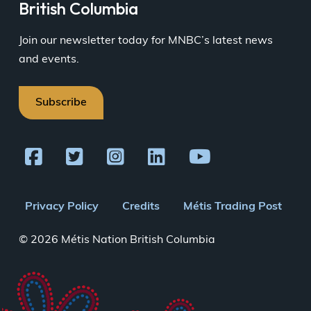
British Columbia
Join our newsletter today for MNBC’s latest news
and events.
Subscribe
Footer
Privacy Policy
Credits
Métis Trading Post
menu
© 2026 Métis Nation British Columbia