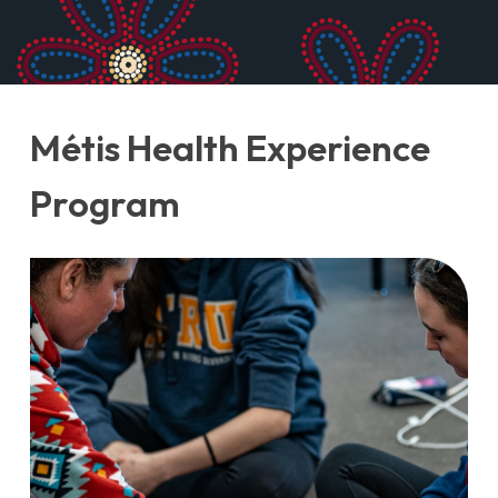
Métis Health Experience
Program