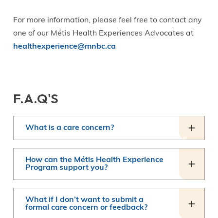
For more information, please feel free to contact any
one of our Métis Health Experiences Advocates at
healthexperience@mnbc.ca
F.A.Q'S
What is a care concern?
How can the Métis Health Experience
Program support you?
What if I don’t want to submit a
formal care concern or feedback?