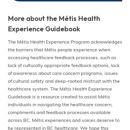
More about the Métis Health
Experience Guidebook
The Métis Health Experience Program acknowledges
the barriers that Métis people experience when
accessing healthcare feedback processes, such as
lack of culturally appropriate feedback options, lack
of awareness about care concern programs, issues
of cultural safety and deep-rooted mistrust with the
healthcare system. The Métis Health Experience
Guidebook is a resource created to assist Métis
individuals in navigating the healthcare concern,
compliments and feedback processes available
across BC. Métis experiences and voices deserve to
be represented in BC healthcare. We hope this