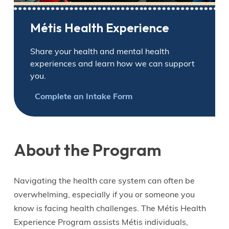
Métis Health Experience
Share your health and mental health
experiences and learn how we can support
you.
Complete an Intake Form
About the Program
Navigating the health care system can often be
overwhelming, especially if you or someone you
know is facing health challenges. The Métis Health
Experience Program assists Métis individuals,