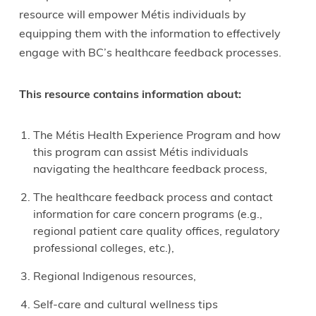
resource will empower Métis individuals by
equipping them with the information to effectively
engage with BC’s healthcare feedback processes.
This resource contains information about:
The Métis Health Experience Program and how
this program can assist Métis individuals
navigating the healthcare feedback process,
The healthcare feedback process and contact
information for care concern programs (e.g.,
regional patient care quality offices, regulatory
professional colleges, etc.),
Regional Indigenous resources,
Self-care and cultural wellness tips