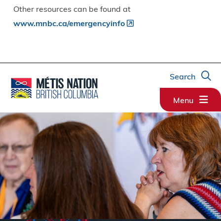
Other resources can be found at
www.mnbc.ca/emergencyinfo
Search
Menu