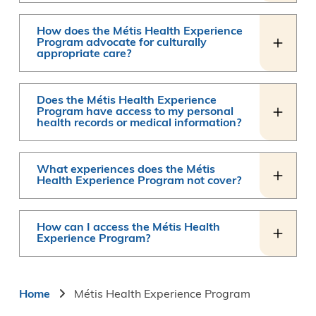
How does the Métis Health Experience
Program advocate for culturally
appropriate care?
Does the Métis Health Experience
Program have access to my personal
health records or medical information?
What experiences does the Métis
Health Experience Program not cover?
How can I access the Métis Health
Experience Program?
Breadcrumb
Home
Métis Health Experience Program