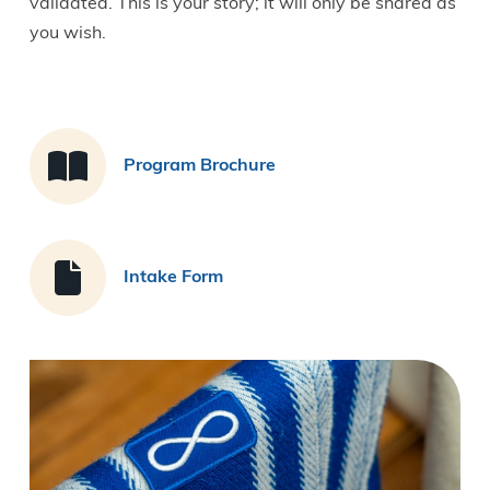
validated. This is your story; it will only be shared as
you wish.
Program Brochure
Intake Form