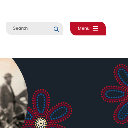
Search
Menu