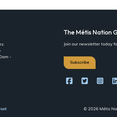
a
The Métis Nation G
Join our newsletter today 
rs:
o
30am -
Subscribe
Post
© 2026 Métis Nat