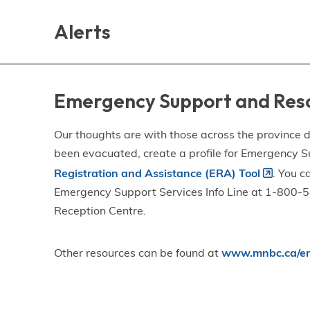
Skip
Skip
Skip
to
to
to
Alerts
main
main
footer
content
menu
Emergency Support and Res
Our thoughts are with those across the province de
been evacuated, create a profile for Emergency S
Registration and Assistance (ERA) Tool
. You c
Emergency Support Services Info Line at 1-800-58
Reception Centre.
Other resources can be found at
www.mnbc.ca/em