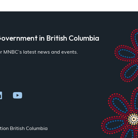
overnment in British Columbia
for MNBC’s latest news and events.
ion British Columbia