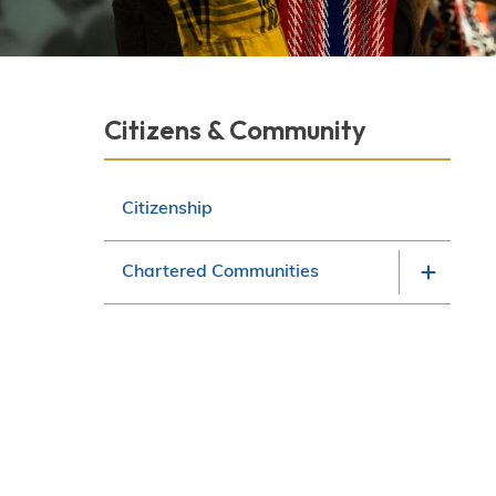
Derek Robitaille
Section
Citizens & Community
navigation
Citizenship
Chartered Communities