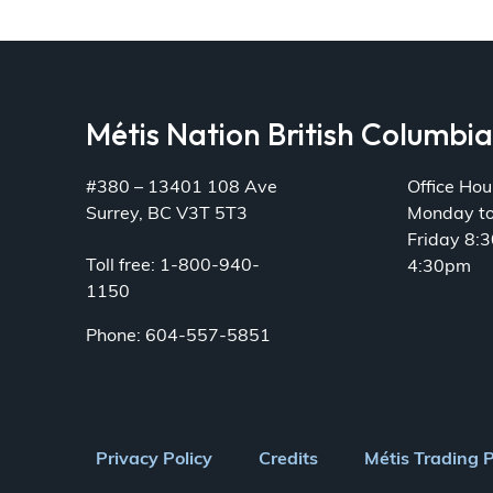
Métis Nation British Columbi
#380 – 13401 108 Ave
Office Hou
Surrey, BC V3T 5T3
Monday t
Friday 8:
Toll free: 1-800-940-
4:30pm
1150
Phone: 604-557-5851
Footer
Privacy Policy
Credits
Métis Trading 