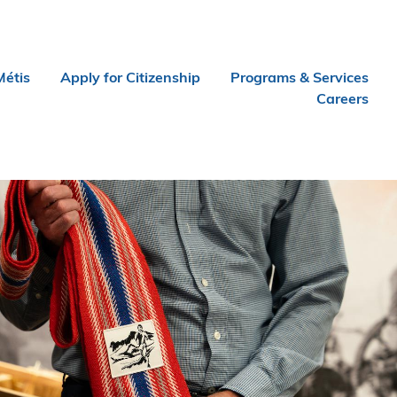
Métis
Apply for Citizenship
Programs & Services
Careers