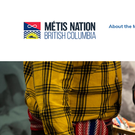
Header
About the 
menu