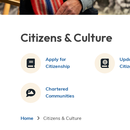
Citizens & Culture
Apply for
Upda
Citizenship
Citi
Chartered
Communities
Breadcrumb
Home
Citizens & Culture