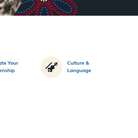
te Your
Culture &
zenship
Language