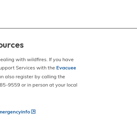
ources
aling with wildfires. If you have
upport Services with the
Evacuee
an also register by calling the
5-9559 or in person at your local
ergencyinfo