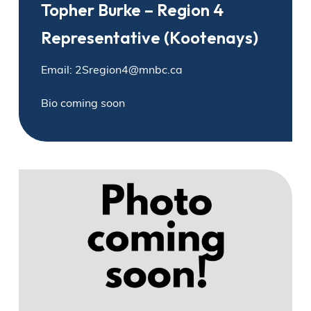
Topher Burke – Region 4
Representative (Kootenays)
Email: 2Sregion4@mnbc.ca
Bio coming soon