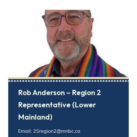
Rob Anderson – Region 2
Representative (Lower
Mainland)
Email: 2Sregion2@mnbc.ca