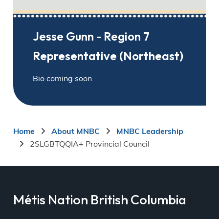
Jesse Gunn - Region 7
Representative (Northeast)
Bio coming soon
Breadcrumb
Home
About MNBC
MNBC Leadership
2SLGBTQQIA+ Provincial Council
Métis Nation British Columbia