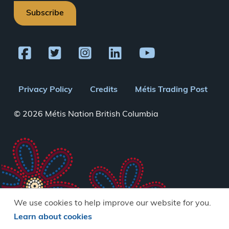
Subscribe
Footer
Privacy Policy
Credits
Métis Trading Post
menu
© 2026 Métis Nation British Columbia
We use cookies to help improve our website for you.
Learn about cookies