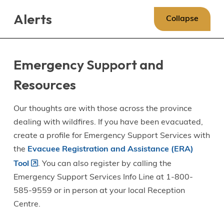
Skip
Skip
Skip
Alerts
to
to
to
Collapse
main
main
footer
content
menu
Emergency Support and
Resources
Our thoughts are with those across the province
dealing with wildfires. If you have been evacuated,
create a profile for Emergency Support Services with
the
Evacuee Registration and Assistance (ERA)
Tool
. You can also register by calling the
Emergency Support Services Info Line at 1-800-
585-9559 or in person at your local Reception
Centre.