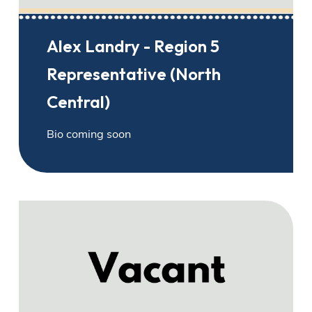
Alex Landry - Region 5
Representative (North
Central)
Bio coming soon