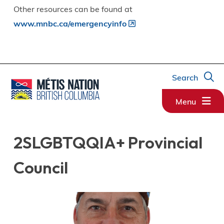
Other resources can be found at
www.mnbc.ca/emergencyinfo
Search
Menu
2SLGBTQQIA+ Provincial
Council