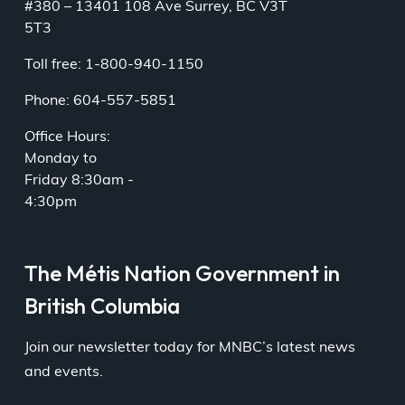
#380 – 13401 108 Ave Surrey, BC V3T
5T3
Toll free: 1-800-940-1150
Phone: 604-557-5851
Office Hours:
Monday to
Friday 8:30am -
4:30pm
The Métis Nation Government in
British Columbia
Join our newsletter today for MNBC’s latest news
and events.