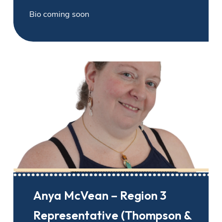
Bio coming soon
Anya McVean – Region 3
Representative (Thompson &