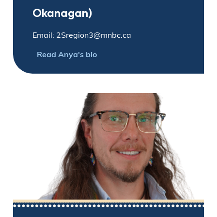
Okanagan)
Email: 2Sregion3@mnbc.ca
Read Anya's bio