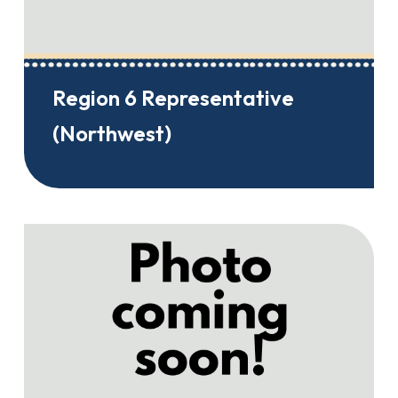
Region 6 Representative
(Northwest)