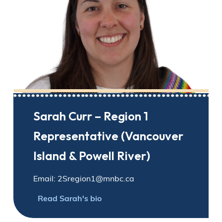
Sarah Curr – Region 1
Representative (Vancouver
Island & Powell River)
Email: 2Sregion1@mnbc.ca
Read Sarah's bio