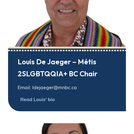
Louis De Jaeger – Métis
2SLGBTQQIA+ BC Chair
Email: ldejaeger@mnbc.ca
Read Louis' bio