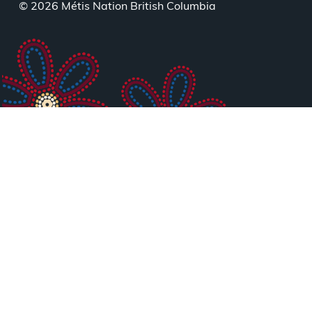
menu
© 2026 Métis Nation British Columbia
Healing
Circle
06:30
pm