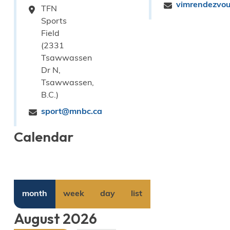
vimrendezvo
TFN
Sports
Field
(2331
Tsawwassen
Dr N,
Tsawwassen,
B.C.)
sport@mnbc.ca
Calendar
month
week
day
list
August 2026