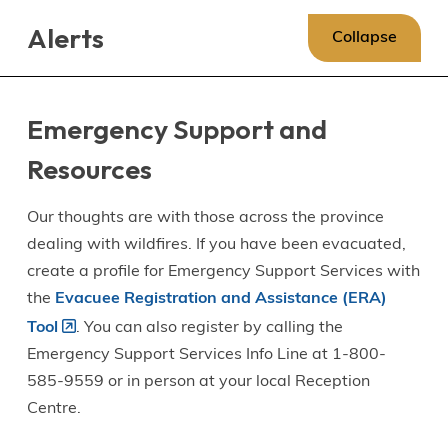
Skip
Skip
Skip
Alerts
to
to
to
Collapse
main
main
footer
content
menu
Emergency Support and
Resources
Our thoughts are with those across the province
dealing with wildfires. If you have been evacuated,
create a profile for Emergency Support Services with
the
Evacuee Registration and Assistance (ERA)
Tool
. You can also register by calling the
Emergency Support Services Info Line at 1-800-
585-9559 or in person at your local Reception
Centre.