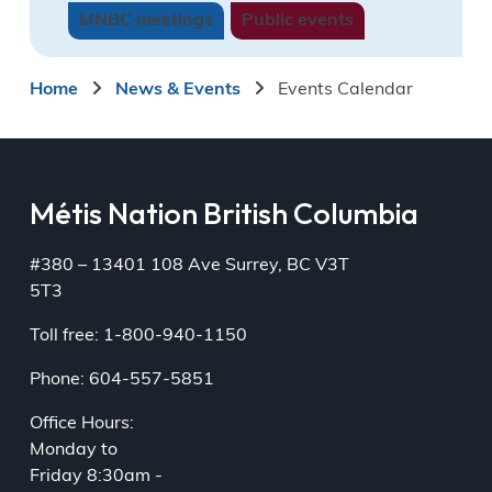
MNBC meetings
Townhall
Public events
Townhall
Tournamen
05:00
05:00
10:00
pm
pm
am
Breadcrumb
Home
News & Events
Events Calendar
Special
Together
MNGA
in
August
Wellness
2026
Kinship
06:00
and
Métis Nation British Columbia
pm
Healing
Circle
06:30
#380 – 13401 108 Ave Surrey, BC V3T
pm
5T3
9
10
11
12
13
14
15
Toll free: 1-800-940-1150
2026
Virtual
Vancouver
Phone: 604-557-5851
Indigenous
Mentorship
Island
Rookie
Series
Métis
League
06:00
Rendezvou
Office Hours:
Wrap
pm
2026
Monday to
Up
Friday 8:30am -
Tournament