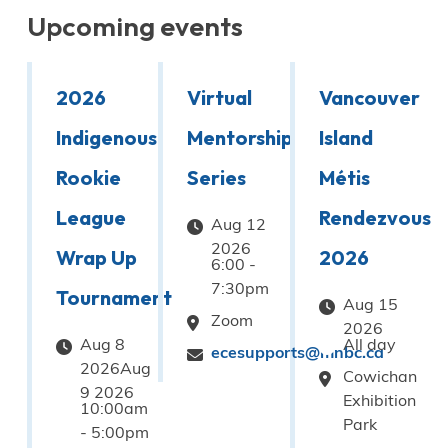
Upcoming events
2026
Virtual
Vancouver
Indigenous
Mentorship
Island
Rookie
Series
Métis
League
Rendezvous
Aug 12
2026
Wrap Up
2026
6:00
-
7:30pm
Tournament
Aug 15
Zoom
2026
Aug 8
All day
ecesupports@mnbc.ca
2026Aug
Cowichan
9 2026
Exhibition
10:00am
Park
-
5:00pm