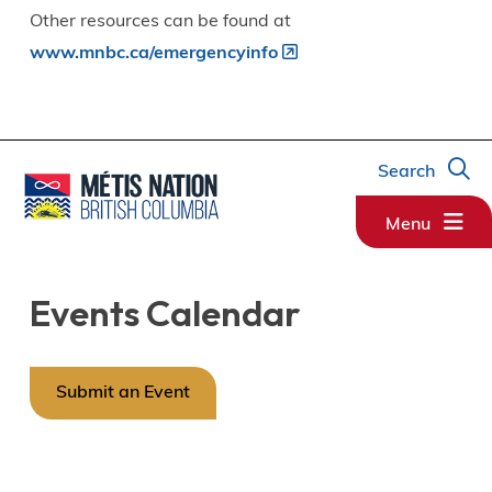
Other resources can be found at
www.mnbc.ca/emergencyinfo
Search
Menu
Events Calendar
Submit an Event