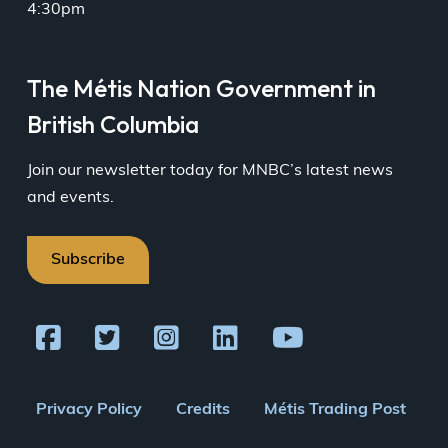
4:30pm
16
17
18
19
20
21
22
Together
By-
The Métis Nation Government in
in
Election
Wellness
08:00
British Columbia
Kinship
am
and
Healing
Join our newsletter today for MNBC’s latest news
Circle
and events.
06:30
pm
23
24
25
26
27
28
29
Subscribe
30
31
1
2
3
4
5
Together
in
Wellness
Footer
Privacy Policy
Credits
Métis Trading Post
Kinship
and