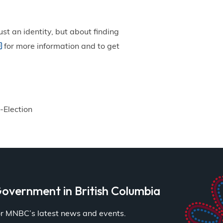
st an identity, but about finding
for more information and to get
-Election
overnment in British Columbia
for MNBC’s latest news and events.