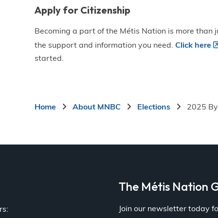
Apply for Citizenship
Becoming a part of the Métis Nation is more than ju
the support and information you need.
Click here
started.
Breadcrumb
Home
About MNBC
Elections
2025 By
a
The Métis Nation G
Join our newsletter today 
rs: