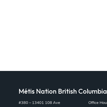
Métis Nation British Columbi
#380 – 13401 108 Ave
Office Hou