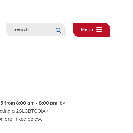
Search
Menu
5 from 8:00 am - 8:00 pm
, by
electing a 2SLGBTQQIA+
on are linked below.