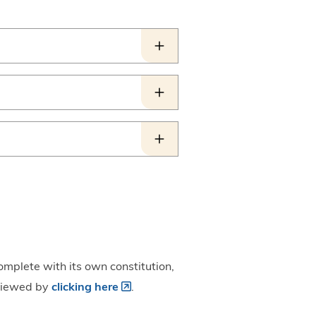
omplete with its own constitution,
 viewed by
clicking here
.