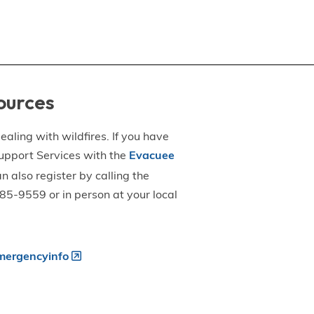
ources
aling with wildfires. If you have
upport Services with the
Evacuee
an also register by calling the
5-9559 or in person at your local
ergencyinfo