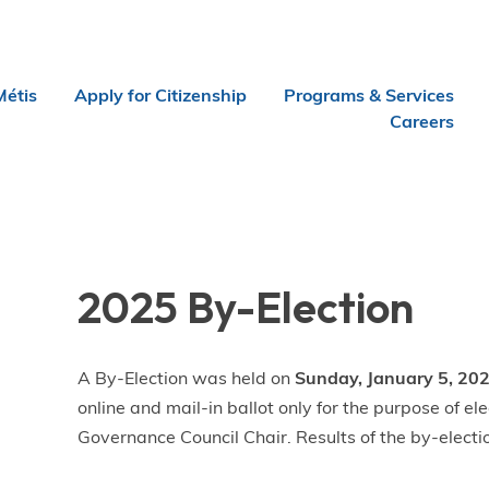
Métis
Apply for Citizenship
Programs & Services
Careers
2025 By-Election
A By-Election was held on
Sunday, January 5, 202
online and mail-in ballot only for the purpose of 
Governance Council Chair. Results of the by-electi