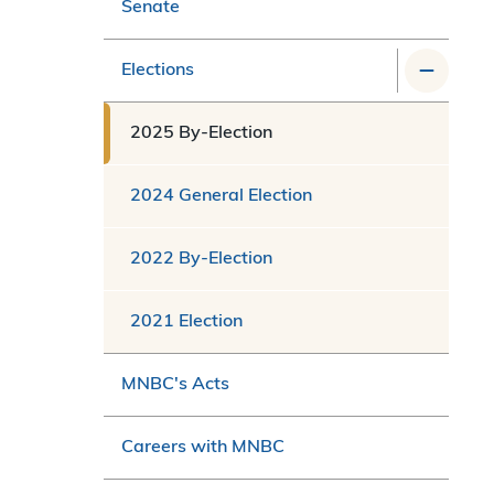
Senate
Elections
2025 By-Election
2024 General Election
2022 By-Election
2021 Election
MNBC's Acts
Careers with MNBC