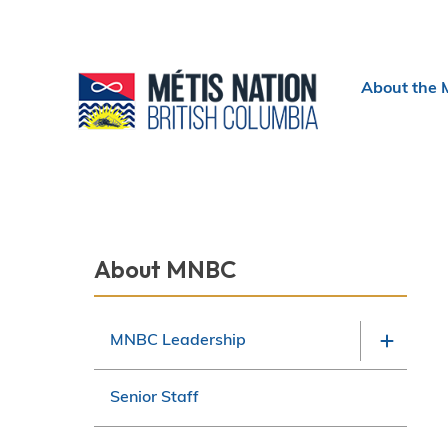
Header
About the 
menu
Section
About MNBC
navigation
MNBC Leadership
Senior Staff