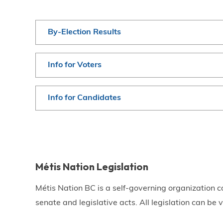
By-Election Results
Info for Voters
Info for Candidates
Métis Nation Legislation
Métis Nation BC is a self-governing organization c
senate and legislative acts. All legislation can be