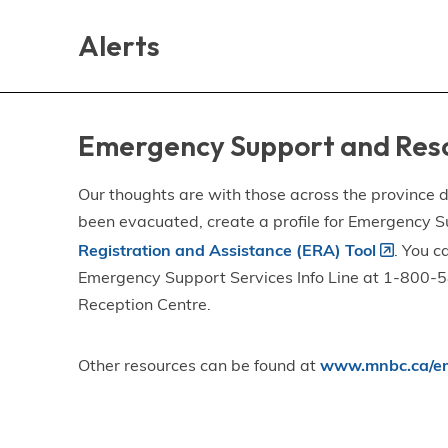
Skip
Skip
Skip
to
to
to
Alerts
main
main
footer
content
menu
Emergency Support and Res
Our thoughts are with those across the province de
been evacuated, create a profile for Emergency S
Registration and Assistance (ERA) Tool
. You c
Emergency Support Services Info Line at 1-800-58
Reception Centre.
Other resources can be found at
www.mnbc.ca/em