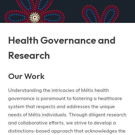
Health Governance and
Research
Our Work
Understanding the intricacies of Métis health
governance is paramount to fostering a healthcare
system that respects and addresses the unique
needs of Métis individuals. Through diligent research
and collaborative efforts, we strive to develop a
distinctions-based approach that acknowledges the