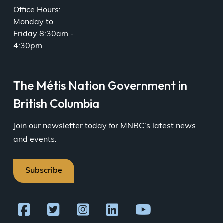
Office Hours:
Monday to
Friday 8:30am -
4:30pm
The Métis Nation Government in
British Columbia
Join our newsletter today for MNBC’s latest news
and events.
Subscribe