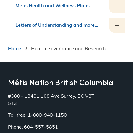
Métis Health and Wellness Plans
Letters of Understanding and more...
Breadcrumb
Home
Health Governance and Research
Métis Nation British Columbia
#380 – 13401 108 Ave Surrey, BC V3T
5T3
Toll free: 1-800-940-1150
Phone: 604-557-5851