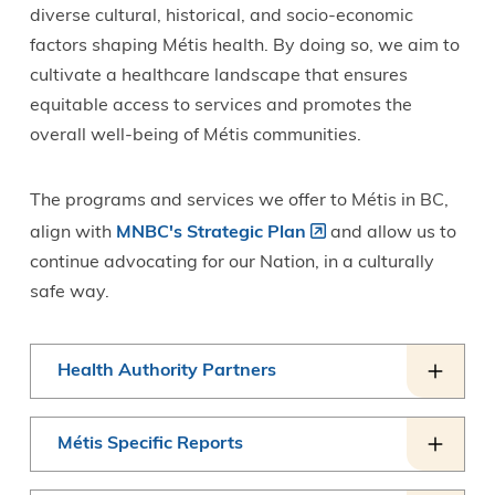
diverse cultural, historical, and socio-economic
factors shaping Métis health. By doing so, we aim to
cultivate a healthcare landscape that ensures
equitable access to services and promotes the
overall well-being of Métis communities.
The programs and services we offer to Métis in BC,
align with
MNBC's Strategic Plan
and allow us to
continue advocating for our Nation, in a culturally
safe way.
Health Authority Partners
Métis Specific Reports