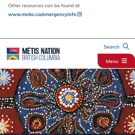
Other resources can be found at
www.mnbc.ca/emergencyinfo
Search
Menu