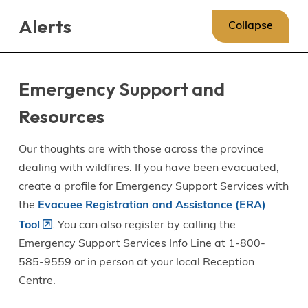
Skip
Skip
Skip
Alerts
to
to
to
Collapse
main
main
footer
content
menu
Emergency Support and
Resources
Our thoughts are with those across the province
dealing with wildfires. If you have been evacuated,
create a profile for Emergency Support Services with
the
Evacuee Registration and Assistance (ERA)
Tool
. You can also register by calling the
Emergency Support Services Info Line at 1-800-
585-9559 or in person at your local Reception
Centre.