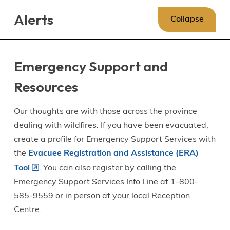
Skip
Skip
Skip
Alerts
to
to
to
Collapse
main
main
footer
content
menu
Emergency Support and
Resources
Our thoughts are with those across the province
dealing with wildfires. If you have been evacuated,
create a profile for Emergency Support Services with
the
Evacuee Registration and Assistance (ERA)
Tool
. You can also register by calling the
Emergency Support Services Info Line at 1-800-
585-9559 or in person at your local Reception
Centre.