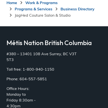
Breadcrumb
Home
Work & Programs
Programs & Services
Business Directory
JagHed Couture Salon & Studio
Métis Nation British Columbia
#380 – 13401 108 Ave Surrey, BC V3T
5T3
Toll free: 1-800-940-1150
Phone: 604-557-5851
Office Hours:
Monday to
Friday 8:30am -
4:30pm