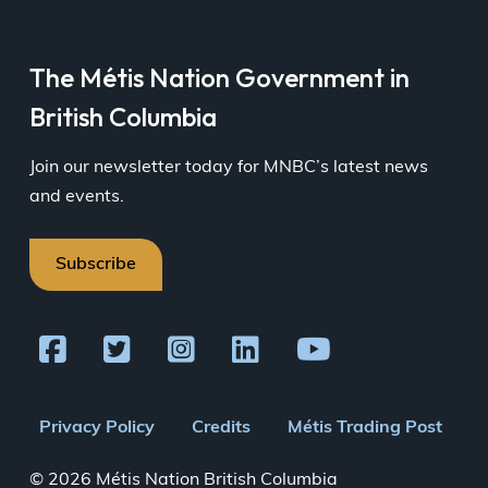
The Métis Nation Government in
British Columbia
Join our newsletter today for MNBC’s latest news
and events.
Subscribe
Footer
Privacy Policy
Credits
Métis Trading Post
menu
© 2026 Métis Nation British Columbia