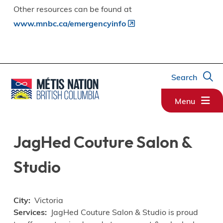
Other resources can be found at
www.mnbc.ca/emergencyinfo
Search
Menu
JagHed Couture Salon &
Studio
City
Victoria
Services
JagHed Couture Salon & Studio is proud