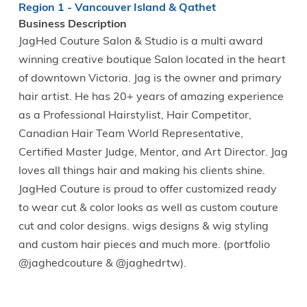
Region 1 - Vancouver Island & Qathet
Business Description
JagHed Couture Salon & Studio is a multi award
winning creative boutique Salon located in the heart
of downtown Victoria. Jag is the owner and primary
hair artist. He has 20+ years of amazing experience
as a Professional Hairstylist, Hair Competitor,
Canadian Hair Team World Representative,
Certified Master Judge, Mentor, and Art Director. Jag
loves all things hair and making his clients shine.
JagHed Couture is proud to offer customized ready
to wear cut & color looks as well as custom couture
cut and color designs. wigs designs & wig styling
and custom hair pieces and much more. (portfolio
@jaghedcouture & @jaghedrtw).