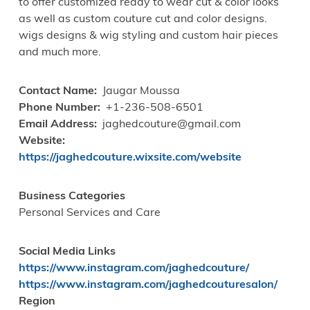
to offer customized ready to wear cut & color looks
as well as custom couture cut and color designs.
wigs designs & wig styling and custom hair pieces
and much more.
Contact Name
Jaugar Moussa
Phone Number
+1-236-508-6501
Email Address
jaghedcouture@gmail.com
Website
https://jaghedcouture.wixsite.com/website
Business Categories
Personal Services and Care
Social Media Links
https://www.instagram.com/jaghedcouture/
https://www.instagram.com/jaghedcouturesalon/
Region