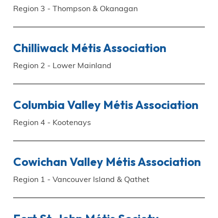
Region 3 - Thompson & Okanagan
Chilliwack Métis Association
Region 2 - Lower Mainland
Columbia Valley Métis Association
Region 4 - Kootenays
Cowichan Valley Métis Association
Region 1 - Vancouver Island & Qathet