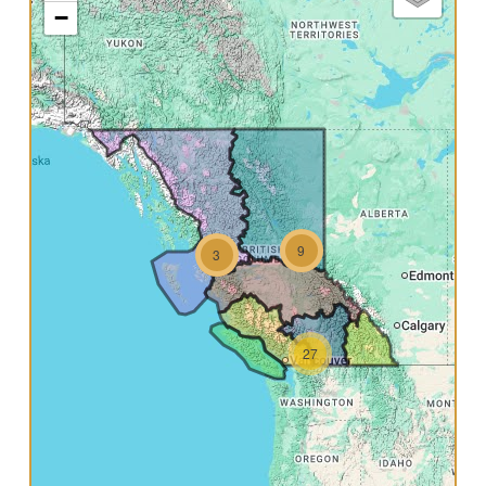
−
9
3
27