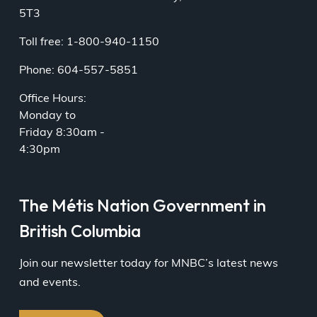
5T3
Toll free: 1-800-940-1150
Phone: 604-557-5851
Office Hours:
Monday to
Friday 8:30am -
4:30pm
The Métis Nation Government in
British Columbia
Join our newsletter today for MNBC’s latest news
and events.