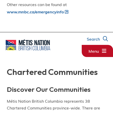
Other resources can be found at
www.mnbc.ca/emergencyinfo
Search
Menu
Chartered Communities
Discover Our Communities
Métis Nation British Columbia represents 38
Chartered Communities province-wide. There are