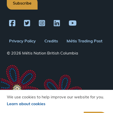
Subscribe
Footer
Privacy Policy
Credits
Métis Trading Post
menu
© 2026 Métis Nation British Columbia
We use cookies to help improve our website for you.
Learn about cookies