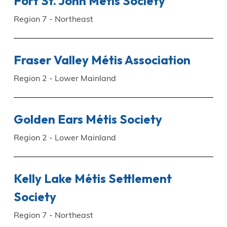
Fort St. John Métis Society
Region 7 - Northeast
Fraser Valley Métis Association
Region 2 - Lower Mainland
Golden Ears Métis Society
Region 2 - Lower Mainland
Kelly Lake Métis Settlement
Society
Region 7 - Northeast