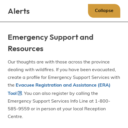
Skip
Skip
Skip
Alerts
to
to
to
Collapse
main
main
footer
content
menu
Emergency Support and
Resources
Our thoughts are with those across the province
dealing with wildfires. If you have been evacuated,
create a profile for Emergency Support Services with
the
Evacuee Registration and Assistance (ERA)
Tool
. You can also register by calling the
Emergency Support Services Info Line at 1-800-
585-9559 or in person at your local Reception
Centre.