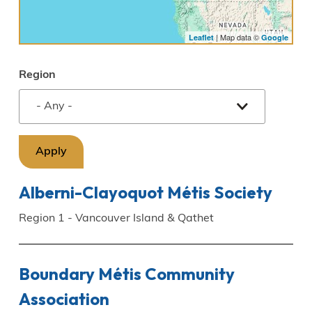
| Map data ©
Leaflet
Google
Region
Alberni-Clayoquot Métis Society
Region 1 - Vancouver Island & Qathet
Boundary Métis Community
Association