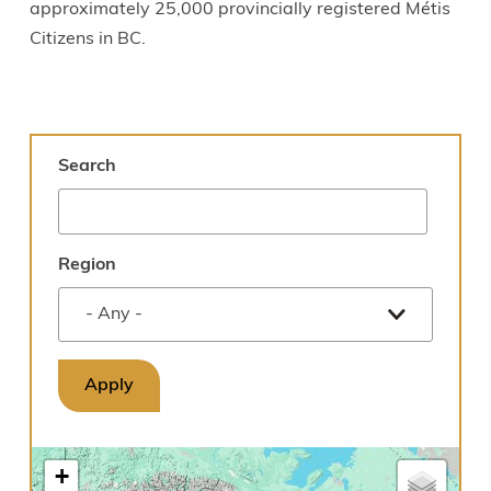
approximately 25,000 provincially registered Métis
Citizens in BC.
Search
Region
+