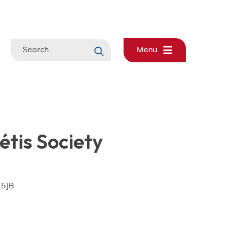
Search
Menu
tis Society
 5JB