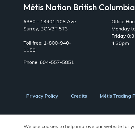
Métis Nation British Columbi
#380 – 13401 108 Ave
Office Hou
Surrey, BC V3T 5T3
Monday t
Friday 8:
Toll free: 1-800-940-
4:30pm
1150
Phone: 604-557-5851
Footer
Privacy Policy
Credits
Métis Trading 
menu
We use cookies to help improve our website for y