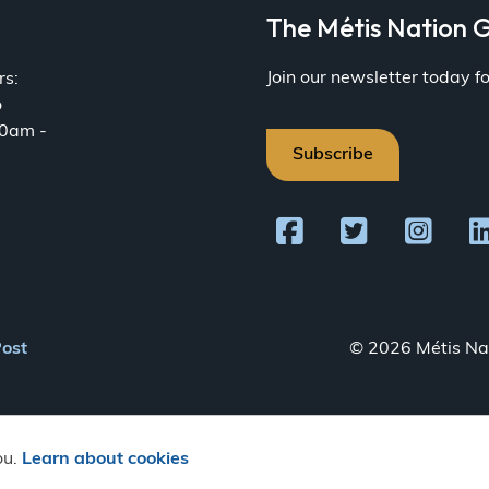
a
The Métis Nation G
Join our newsletter today 
rs:
o
30am -
Subscribe
Post
© 2026 Métis Nat
ou.
Learn about cookies