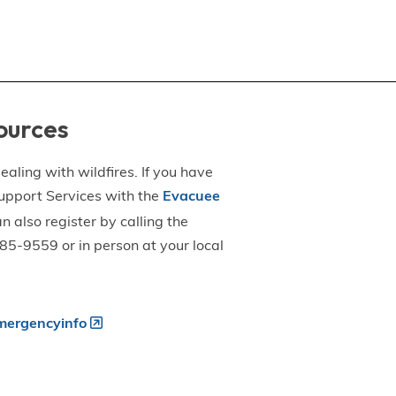
ources
aling with wildfires. If you have
upport Services with the
Evacuee
an also register by calling the
5-9559 or in person at your local
ergencyinfo