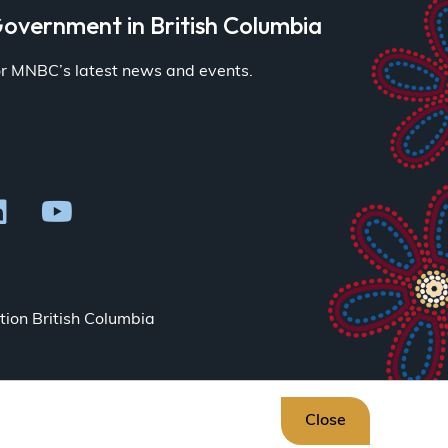
overnment in British Columbia
for MNBC’s latest news and events.
ion British Columbia
Close