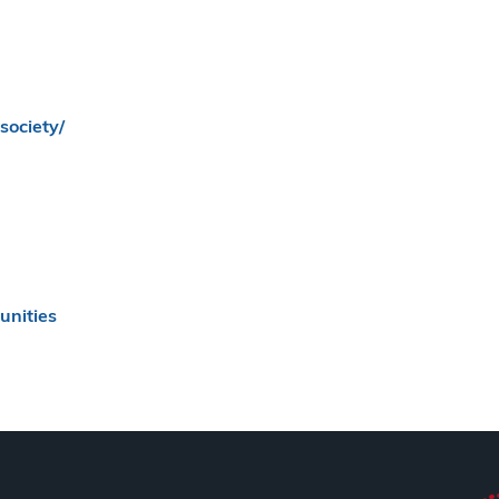
society/
nities