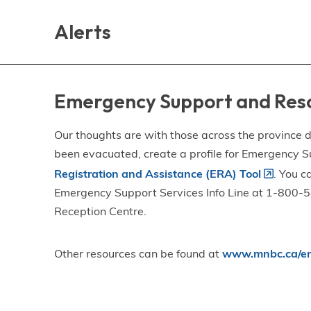
Skip
Skip
Skip
to
to
to
Alerts
main
main
footer
content
menu
Emergency Support and Res
Our thoughts are with those across the province de
been evacuated, create a profile for Emergency S
Registration and Assistance (ERA) Tool
. You c
Emergency Support Services Info Line at 1-800-58
Reception Centre.
Other resources can be found at
www.mnbc.ca/em