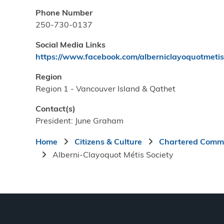
Phone Number
250-730-0137
Social Media Links
https://www.facebook.com/alberniclayoquotmetis
Region
Region 1 - Vancouver Island & Qathet
Contact(s)
President: June Graham
Breadcrumb
Home
Citizens & Culture
Chartered Commu
Alberni-Clayoquot Métis Society