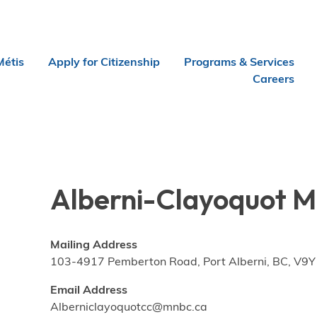
Métis
Apply for Citizenship
Programs & Services
Careers
Alberni-Clayoquot Mé
Mailing Address
103-4917 Pemberton Road, Port Alberni, BC, V9Y
Email Address
Alberniclayoquotcc@mnbc.ca