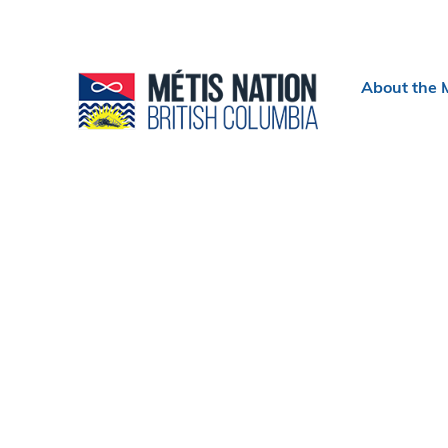
Header
About the 
menu
Section
navigation