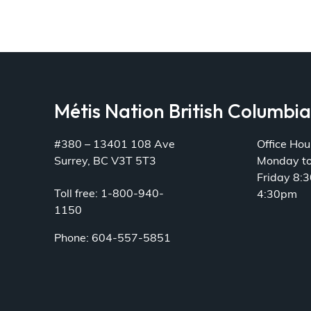
Métis Nation British Columbi
#380 – 13401 108 Ave
Office Hou
Surrey, BC V3T 5T3
Monday t
Friday 8:
Toll free: 1-800-940-
4:30pm
1150
Phone: 604-557-5851