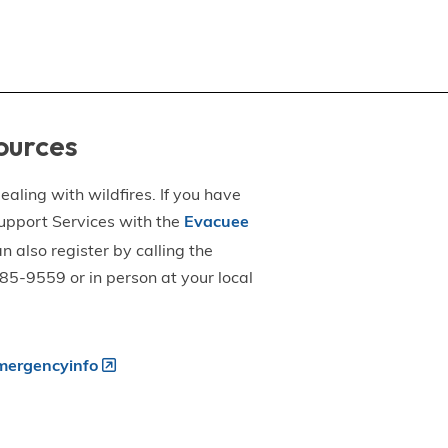
ources
aling with wildfires. If you have
upport Services with the
Evacuee
an also register by calling the
5-9559 or in person at your local
ergencyinfo