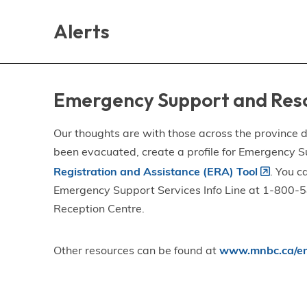
Skip
Skip
Skip
to
to
to
Alerts
main
main
footer
content
menu
Emergency Support and Res
Our thoughts are with those across the province de
been evacuated, create a profile for Emergency S
Registration and Assistance (ERA) Tool
. You c
Emergency Support Services Info Line at 1-800-58
Reception Centre.
Other resources can be found at
www.mnbc.ca/em