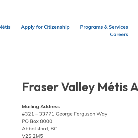
Métis
Apply for Citizenship
Programs & Services
Careers
Fraser Valley Métis 
Mailing Address
#321 – 33771 George Ferguson Way
PO Box 8000
Abbotsford, BC
V2S 2M5