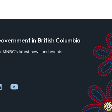
overnment in British Columbia
for MNBC’s latest news and events.