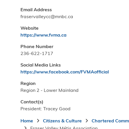
Email Address
fraservalleycc@mnbc.ca
Website
https://www.fvma.ca
Phone Number
236-622-1717
Social Media Links
https://www.facebook.com/FVMAofficial
Region
Region 2 - Lower Mainland
Contact(s)
President: Tracey Good
Breadcrumb
Home
Citizens & Culture
Chartered Commu
Fraser Valley Métis Association