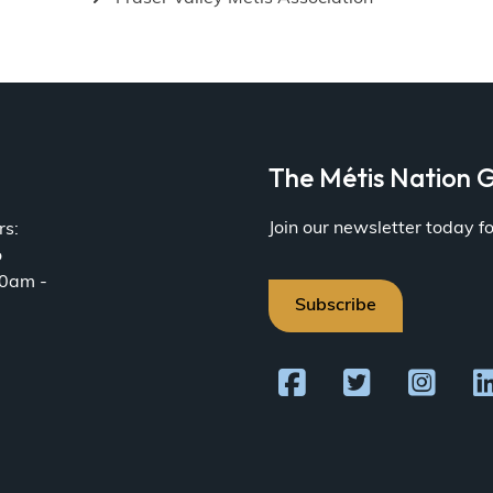
a
The Métis Nation G
Join our newsletter today 
rs:
o
30am -
Subscribe