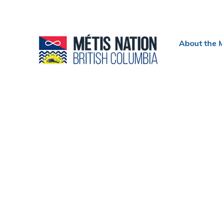
Header
About the 
menu
Section
navigation