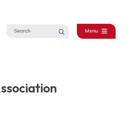
Search
Menu
Association