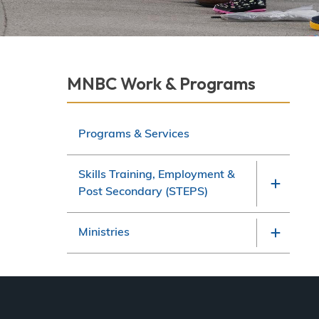
Derek Robitaille
Section
MNBC Work & Programs
navigation
Programs & Services
Skills Training, Employment &
Post Secondary (STEPS)
Ministries