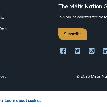
a
The Métis Nation G
Join our newsletter today 
rs:
o
30am -
Subscribe
Post
© 2026 Métis Nat
ou.
Learn about cookies