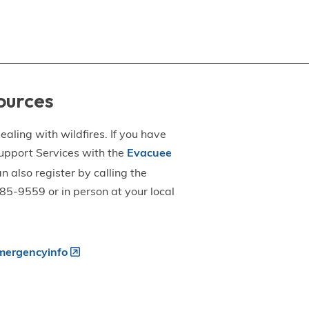
ources
aling with wildfires. If you have
upport Services with the
Evacuee
an also register by calling the
5-9559 or in person at your local
ergencyinfo