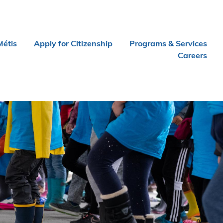
Métis
Apply for Citizenship
Programs & Services
Careers