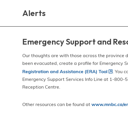
Skip
Skip
Skip
to
to
to
Alerts
main
main
footer
content
menu
Emergency Support and Res
Our thoughts are with those across the province de
been evacuated, create a profile for Emergency S
Registration and Assistance (ERA) Tool
. You c
Emergency Support Services Info Line at 1-800-58
Reception Centre.
Other resources can be found at
www.mnbc.ca/em