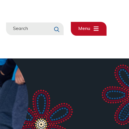
Search
Menu