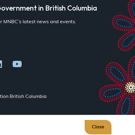
overnment in British Columbia
for MNBC’s latest news and events.
ion British Columbia
Close