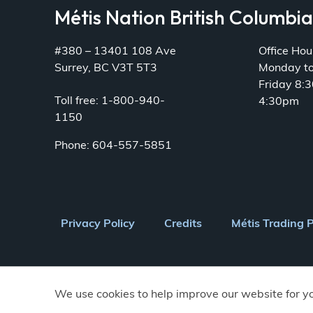
Métis Nation British Columbi
#380 – 13401 108 Ave
Office Hou
Surrey, BC V3T 5T3
Monday t
Friday 8:
Toll free: 1-800-940-
4:30pm
1150
Phone: 604-557-5851
Footer
Privacy Policy
Credits
Métis Trading 
menu
We use cookies to help improve our website for y