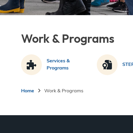
Work & Programs
Services &
STE
Programs
Breadcrumb
Home
Work & Programs