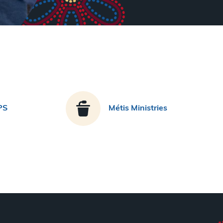
PS
Métis Ministries