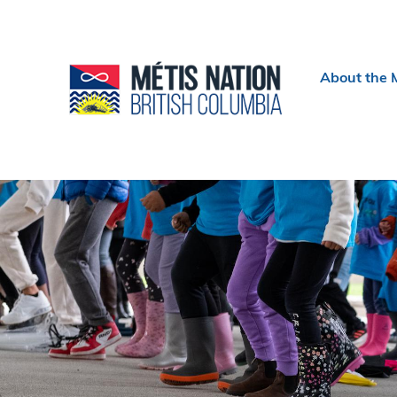
Header
About the 
menu