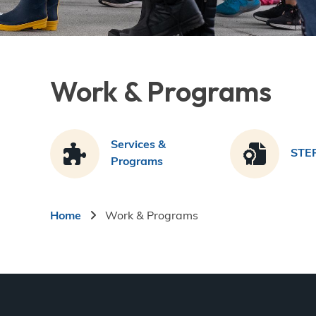
Work & Programs
Services &
STE
Programs
Breadcrumb
Home
Work & Programs