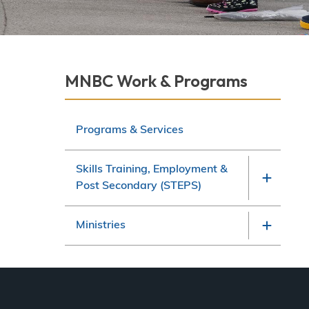
Derek Robitaille
Section
MNBC Work & Programs
navigation
Programs & Services
Skills Training, Employment &
Post Secondary (STEPS)
Ministries