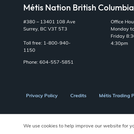
Métis Nation British Columbi
#380 – 13401 108 Ave
Office Hou
Surrey, BC V3T 5T3
Monday t
Friday 8:
Toll free: 1-800-940-
4:30pm
1150
Phone: 604-557-5851
Footer
Privacy Policy
Credits
Métis Trading 
menu
We use cookies to help improve our website for y