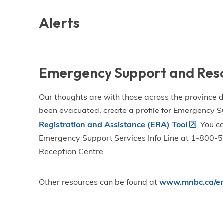
Skip
Skip
Skip
to
to
to
Alerts
main
main
footer
content
menu
Emergency Support and Res
Our thoughts are with those across the province de
been evacuated, create a profile for Emergency S
Registration and Assistance (ERA) Tool
. You c
Emergency Support Services Info Line at 1-800-58
Reception Centre.
Other resources can be found at
www.mnbc.ca/em