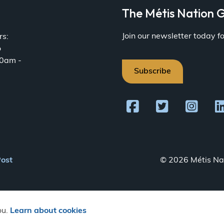
a
The Métis Nation G
Join our newsletter today 
rs:
o
30am -
Subscribe
Post
© 2026 Métis Nat
ou.
Learn about cookies