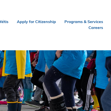
Métis
Apply for Citizenship
Programs & Services
Careers