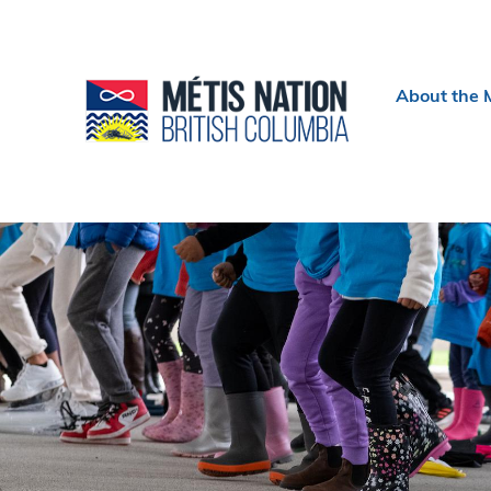
Header
About the 
menu