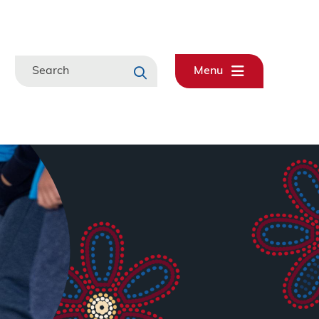
Search
Menu