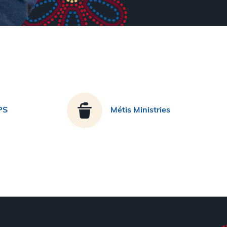
PS
Métis Ministries