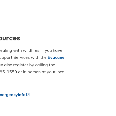
ources
aling with wildfires. If you have
upport Services with the
Evacuee
an also register by calling the
5-9559 or in person at your local
ergencyinfo