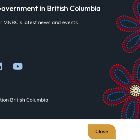
overnment in British Columbia
for MNBC’s latest news and events.
ion British Columbia
Close