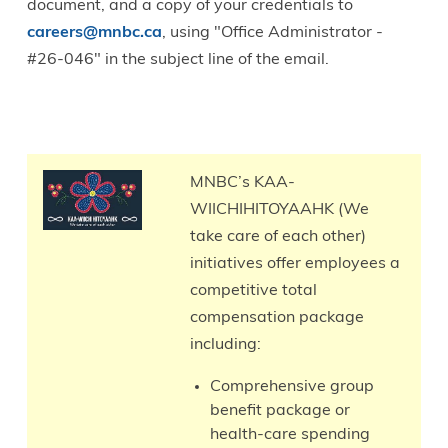
document, and a copy of your credentials to
careers@mnbc.ca
, using "Office Administrator -
#26-046" in the subject line of the email.
Total
Compensation
MNBC’s KAA-
WIICHIHITOYAAHK (We
take care of each other)
initiatives offer employees a
competitive total
compensation package
including:
Comprehensive group
benefit package or
health-care spending