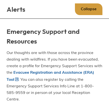
Skip
Skip
Skip
Alerts
to
to
to
Collapse
main
main
footer
content
menu
Emergency Support and
Resources
Our thoughts are with those across the province
dealing with wildfires. If you have been evacuated,
create a profile for Emergency Support Services with
the
Evacuee Registration and Assistance (ERA)
Tool
. You can also register by calling the
Emergency Support Services Info Line at 1-800-
585-9559 or in person at your local Reception
Centre.