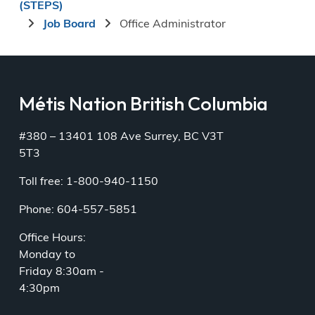
(STEPS)
Job Board
Office Administrator
Métis Nation British Columbia
#380 – 13401 108 Ave Surrey, BC V3T
5T3
Toll free: 1-800-940-1150
Phone: 604-557-5851
Office Hours:
Monday to
Friday 8:30am -
4:30pm