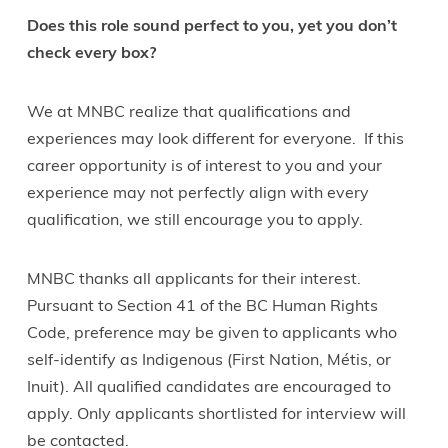
Does this role sound perfect to you, yet you don’t
check every box?
We at MNBC realize that qualifications and
experiences may look different for everyone. If this
career opportunity is of interest to you and your
experience may not perfectly align with every
qualification, we still encourage you to apply.
MNBC thanks all applicants for their interest.
Pursuant to Section 41 of the BC Human Rights
Code, preference may be given to applicants who
self-identify as Indigenous (First Nation, Métis, or
Inuit). All qualified candidates are encouraged to
apply. Only applicants shortlisted for interview will
be contacted.