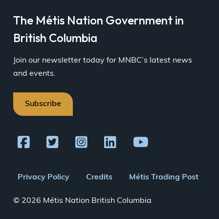
The Métis Nation Government in
British Columbia
Join our newsletter today for MNBC’s latest news
and events.
Subscribe
Footer
Privacy Policy
Credits
Métis Trading Post
menu
© 2026 Métis Nation British Columbia