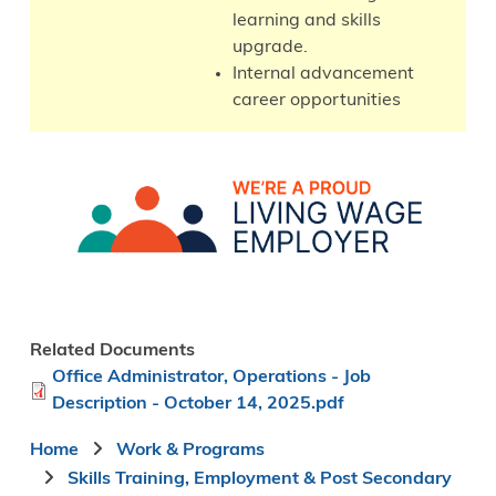
learning and skills
upgrade.
Internal advancement
career opportunities
Image
Related Documents
File
Office Administrator, Operations - Job
Description - October 14, 2025.pdf
Breadcrumb
Home
Work & Programs
Skills Training, Employment & Post Secondary