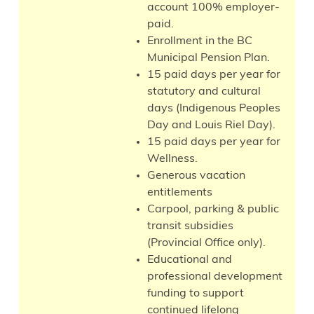
account 100% employer-
paid.
Enrollment in the BC
Municipal Pension Plan.
15 paid days per year for
statutory and cultural
days (Indigenous Peoples
Day and Louis Riel Day).
15 paid days per year for
Wellness.
Generous vacation
entitlements
Carpool, parking & public
transit subsidies
(Provincial Office only).
Educational and
professional development
funding to support
continued lifelong