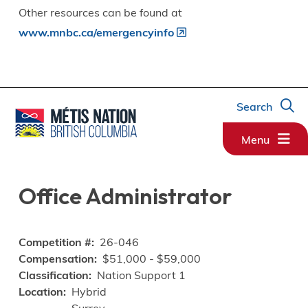
Other resources can be found at
www.mnbc.ca/emergencyinfo
Search
Menu
Office Administrator
Competition #
26-046
Compensation
$51,000 - $59,000
Classification
Nation Support 1
Location
Hybrid