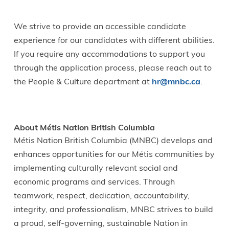
We strive to provide an accessible candidate
experience for our candidates with different abilities.
If you require any accommodations to support you
through the application process, please reach out to
the People & Culture department at
hr@mnbc.ca
.
About Métis Nation British Columbia
Métis Nation British Columbia (MNBC) develops and
enhances opportunities for our Métis communities by
implementing culturally relevant social and
economic programs and services. Through
teamwork, respect, dedication, accountability,
integrity, and professionalism, MNBC strives to build
a proud, self-governing, sustainable Nation in