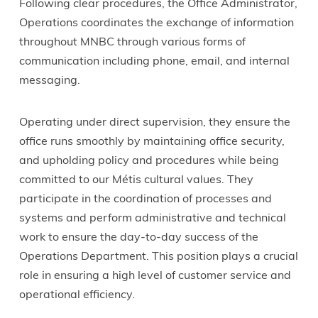
Following clear procedures, the Office Administrator,
Operations coordinates the exchange of information
throughout MNBC through various forms of
communication including phone, email, and internal
messaging.
Operating under direct supervision, they ensure the
office runs smoothly by maintaining office security,
and upholding policy and procedures while being
committed to our Métis cultural values. They
participate in the coordination of processes and
systems and perform administrative and technical
work to ensure the day-to-day success of the
Operations Department. This position plays a crucial
role in ensuring a high level of customer service and
operational efficiency.