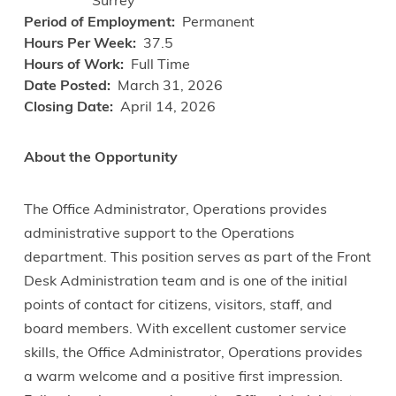
Surrey
Period of Employment
Permanent
Hours Per Week
37.5
Hours of Work
Full Time
Date Posted
March 31, 2026
Closing Date
April 14, 2026
About the Opportunity
The Office Administrator, Operations provides
administrative support to the Operations
department. This position serves as part of the Front
Desk Administration team and is one of the initial
points of contact for citizens, visitors, staff, and
board members. With excellent customer service
skills, the Office Administrator, Operations provides
a warm welcome and a positive first impression.