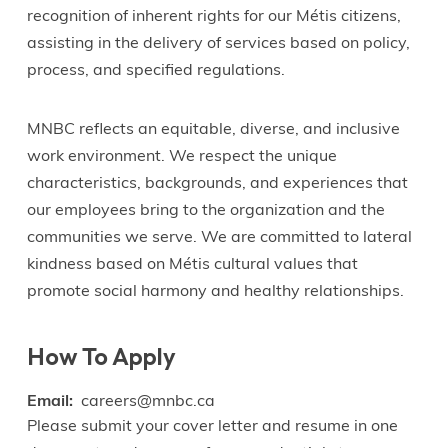
recognition of inherent rights for our Métis citizens,
assisting in the delivery of services based on policy,
process, and specified regulations.
MNBC reflects an equitable, diverse, and inclusive
work environment. We respect the unique
characteristics, backgrounds, and experiences that
our employees bring to the organization and the
communities we serve. We are committed to lateral
kindness based on Métis cultural values that
promote social harmony and healthy relationships.
How To Apply
Email
careers@mnbc.ca
Please submit your cover letter and resume in one