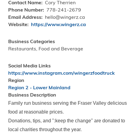
Contact Name
Cory Therrien
Phone Number
778-241-2679
Email Address
hello@wingerz.ca
Website
https://www.wingerz.ca
Business Categories
Restaurants, Food and Beverage
Social Media Links
https://www.instagram.com/wingerzfoodtruck
Region
Region 2 - Lower Mainland
Business Description
Family run business serving the Fraser Valley delicious
food at reasonable prices.
Donations, tips, and ":keep the change" are donated to
local charities throughout the year.