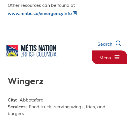
Other resources can be found at
www.mnbc.ca/emergencyinfo
Search
Menu
Wingerz
City
Abbotsford
Services
Food truck- serving wings, fries, and
burgers.