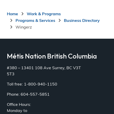
Breadcrumb
Home
Work & Programs
Programs & Services
Business Directory
Wingerz
Métis Nation British Columbia
#380 – 13401 108 Ave Surrey, BC V3T
5T3
Toll free: 1-800-940-1150
Phone: 604-557-5851
Office Hours:
Monday to