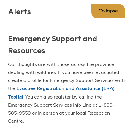
Skip
Skip
Skip
Alerts
to
to
to
Collapse
main
main
footer
content
menu
Emergency Support and
Resources
Our thoughts are with those across the province
dealing with wildfires. If you have been evacuated,
create a profile for Emergency Support Services with
the
Evacuee Registration and Assistance (ERA)
Tool
. You can also register by calling the
Emergency Support Services Info Line at 1-800-
585-9559 or in person at your local Reception
Centre.