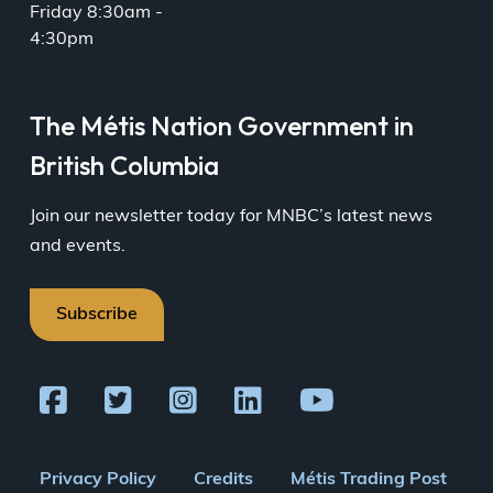
Friday 8:30am -
4:30pm
The Métis Nation Government in
British Columbia
Join our newsletter today for MNBC’s latest news
and events.
Subscribe
Footer
Privacy Policy
Credits
Métis Trading Post