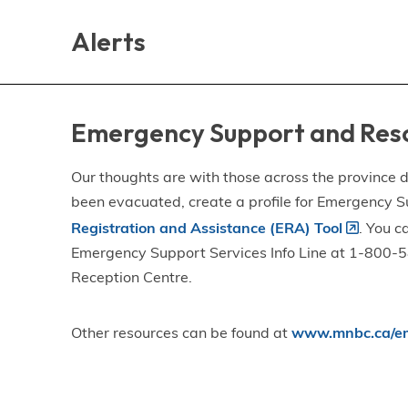
Skip
Skip
Skip
to
to
to
Alerts
main
main
footer
content
menu
Emergency Support and Res
Our thoughts are with those across the province de
been evacuated, create a profile for Emergency S
Registration and Assistance (ERA) Tool
. You c
Emergency Support Services Info Line at 1-800-58
Reception Centre.
Other resources can be found at
www.mnbc.ca/em