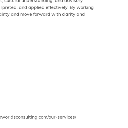
ht, cultural understanding, and advisory
erpreted, and applied effectively. By working
tainty and move forward with clarity and
oworldsconsulting.com/our-services/