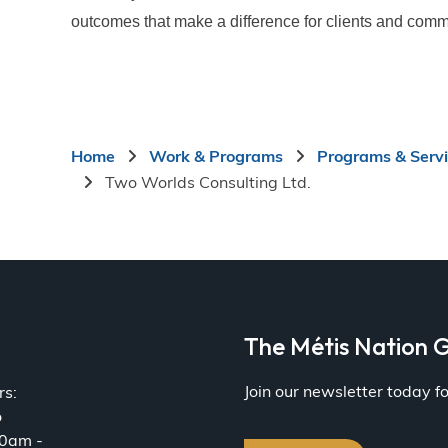
outcomes that make a difference for clients and comm
Breadcrumb
Home
Work & Programs
Programs & Serv
Two Worlds Consulting Ltd.
a
The Métis Nation G
Join our newsletter today 
rs:
o
30am -