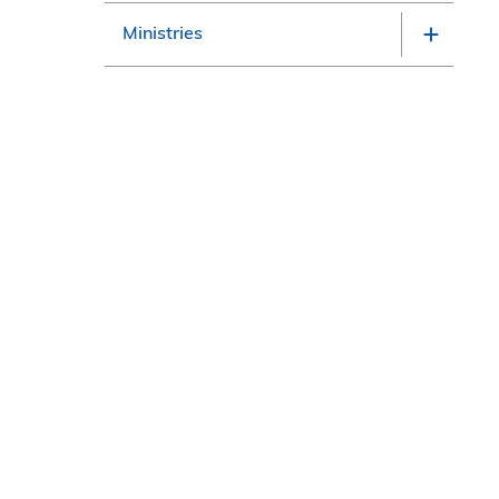
Ministries