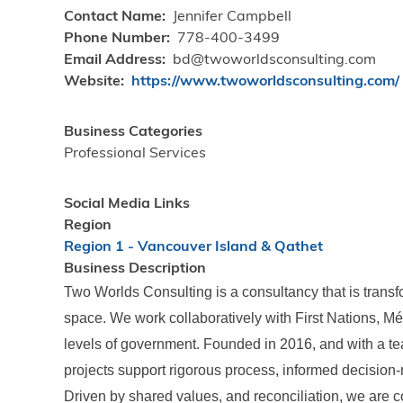
Contact Name
Jennifer Campbell
Phone Number
778-400-3499
Email Address
bd@twoworldsconsulting.com
Website
https://www.twoworldsconsulting.com/
Business Categories
Professional Services
Social Media Links
Region
Region 1 - Vancouver Island & Qathet
Business Description
Two Worlds Consulting is a consultancy that is trans
space. We work collaboratively with First Nations, Méti
levels of government. Founded in 2016, and with a t
projects support rigorous process, informed decision
Driven by shared values, and reconciliation, we are c