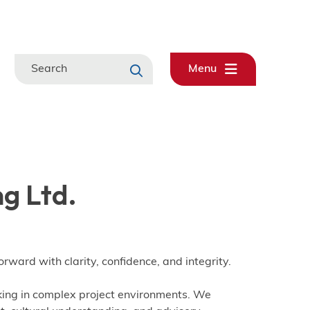
Search
Menu
g Ltd.
rward with clarity, confidence, and integrity.
king in complex project environments. We