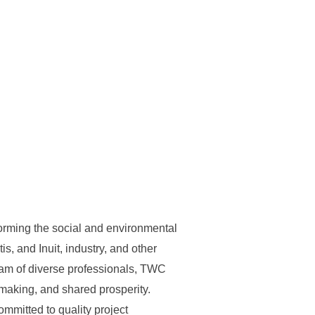
forming the social and environmental
s, and Inuit, industry, and other
eam of diverse professionals, TWC
-making, and shared prosperity.
ommitted to quality project