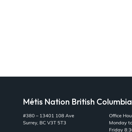
Métis Nation British Columbi
#380 – 13401 108 Ave
Office Hou
Surrey, BC V3T 5T3
Monday t
Friday 8: