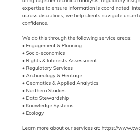
bring together technical analysis, regulatory insig
expertise to ensure information is coordinated, int
across disciplines, we help clients navigate uncer
confidence.
We do this through the following service areas:
• Engagement & Planning
• Socio-economics
• Rights & Interests Assessment
• Regulatory Services
• Archaeology & Heritage
• Geomatics & Applied Analytics
• Northern Studies
• Data Stewardship
• Knowledge Systems
• Ecology
Learn more about our services at: https://www.tw