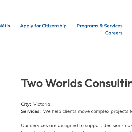
Métis
Apply for Citizenship
Programs & Services
Careers
Two Worlds Consultin
City
Victoria
Services
We help clients move complex projects fo
Our services are designed to support decision-ma