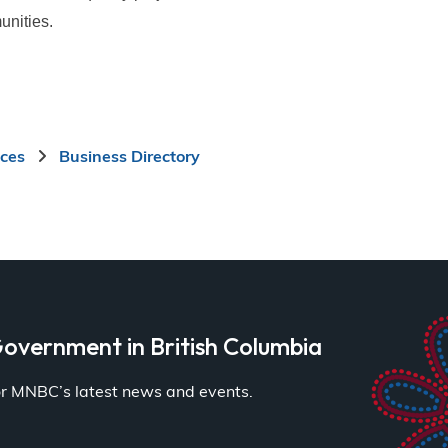
unities.
ices
Business Directory
overnment in British Columbia
for MNBC’s latest news and events.