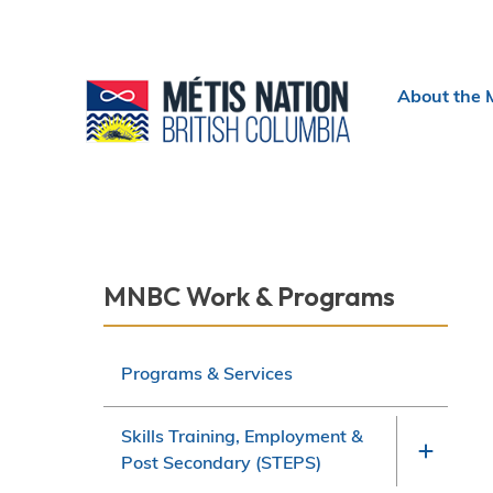
Header
About the 
menu
Section
MNBC Work & Programs
navigation
Programs & Services
Skills Training, Employment &
Post Secondary (STEPS)