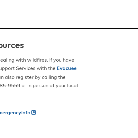
ources
aling with wildfires. If you have
upport Services with the
Evacuee
an also register by calling the
5-9559 or in person at your local
ergencyinfo