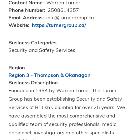
Contact Name
Warren Turner
Phone Number
2508614357
Email Address
info@turnergroup.ca
Website
https://turnergroup.ca/
Business Categories
Security and Safety Services
Region
Region 3 - Thompson & Okanagan
Business Description
Founded in 1994 by Warren Turner, the Turner
Group has been establishing Security and Safety
Services of British Columbia for over 25 years. We
have assembled the most comprehensive and
qualified team of security professionals, medic
personnel, investigators and other specialists