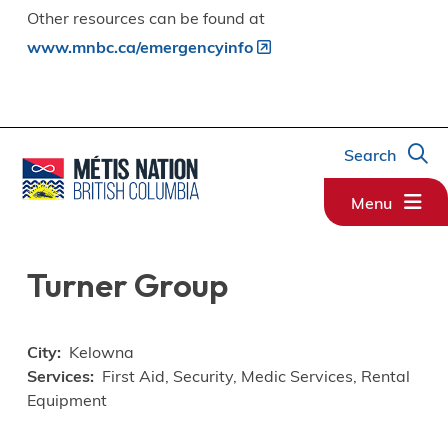
Other resources can be found at
www.mnbc.ca/emergencyinfo
Search
Menu
Turner Group
City
Kelowna
Services
First Aid, Security, Medic Services, Rental
Equipment