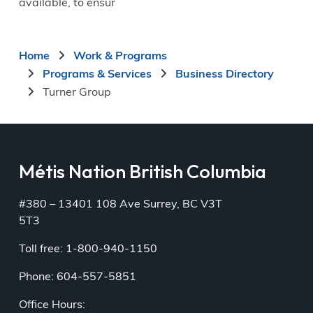
available, to ensur
Breadcrumb
Home
Work & Programs
Programs & Services
Business Directory
Turner Group
Métis Nation British Columbia
#380 – 13401 108 Ave Surrey, BC V3T
5T3
Toll free: 1-800-940-1150
Phone: 604-557-5851
Office Hours: