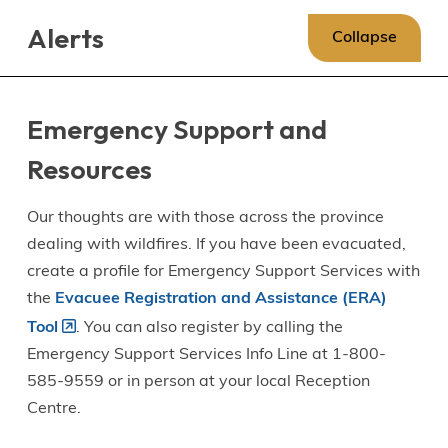
Skip
Skip
Skip
Alerts
to
to
to
Collapse
main
main
footer
content
menu
Emergency Support and
Resources
Our thoughts are with those across the province
dealing with wildfires. If you have been evacuated,
create a profile for Emergency Support Services with
the
Evacuee Registration and Assistance (ERA)
Tool
. You can also register by calling the
Emergency Support Services Info Line at 1-800-
585-9559 or in person at your local Reception
Centre.