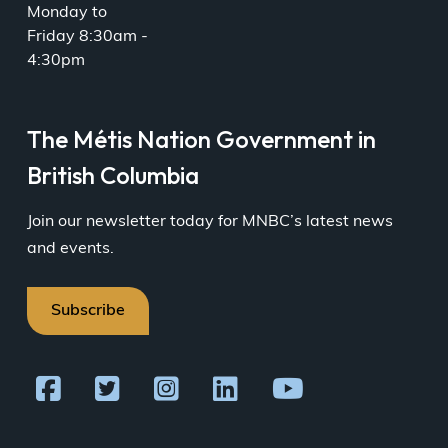
Monday to
Friday 8:30am -
4:30pm
The Métis Nation Government in
British Columbia
Join our newsletter today for MNBC’s latest news
and events.
Subscribe