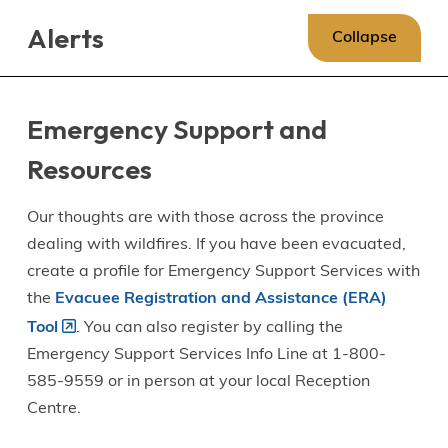
Skip
Skip
Skip
Alerts
to
to
to
Collapse
main
main
footer
content
menu
Emergency Support and
Resources
Our thoughts are with those across the province
dealing with wildfires. If you have been evacuated,
create a profile for Emergency Support Services with
the
Evacuee Registration and Assistance (ERA)
Tool
. You can also register by calling the
Emergency Support Services Info Line at 1-800-
585-9559 or in person at your local Reception
Centre.