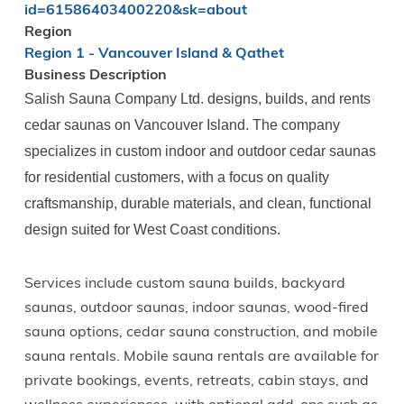
id=61586403400220&sk=about
Region
Region 1 - Vancouver Island & Qathet
Business Description
Salish Sauna Company Ltd. designs, builds, and rents
cedar saunas on Vancouver Island. The company
specializes in custom indoor and outdoor cedar saunas
for residential customers, with a focus on quality
craftsmanship, durable materials, and clean, functional
design suited for West Coast conditions.
Services include custom sauna builds, backyard
saunas, outdoor saunas, indoor saunas, wood-fired
sauna options, cedar sauna construction, and mobile
sauna rentals. Mobile sauna rentals are available for
private bookings, events, retreats, cabin stays, and