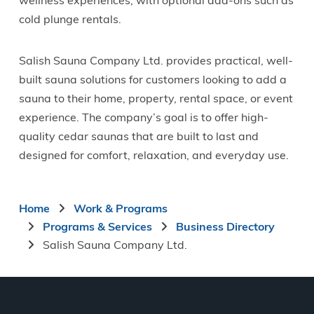
wellness experiences, with optional add-ons such as
cold plunge rentals.
Salish Sauna Company Ltd. provides practical, well-
built sauna solutions for customers looking to add a
sauna to their home, property, rental space, or event
experience. The company’s goal is to offer high-
quality cedar saunas that are built to last and
designed for comfort, relaxation, and everyday use.
Breadcrumb
Home
Work & Programs
Programs & Services
Business Directory
Salish Sauna Company Ltd.