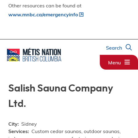
Other resources can be found at
www.mnbc.ca/emergencyinfo
Search
Menu
Salish Sauna Company
Ltd.
City
Sidney
Services
Custom cedar saunas, outdoor saunas,