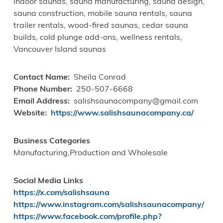
indoor saunas, sauna manufacturing, sauna design,
sauna construction, mobile sauna rentals, sauna
trailer rentals, wood-fired saunas, cedar sauna
builds, cold plunge add-ons, wellness rentals,
Vancouver Island saunas
Contact Name
Sheila Conrad
Phone Number
250-507-6668
Email Address
salishsaunacompany@gmail.com
Website
https://www.salishsaunacompany.ca/
Business Categories
Manufacturing,Production and Wholesale
Social Media Links
https://x.com/salishsauna
https://www.instagram.com/salishsaunacompany/
https://www.facebook.com/profile.php?