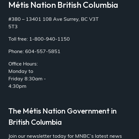
Métis Nation British Columbia
#380 – 13401 108 Ave Surrey, BC V3T
5T3
Toll free: 1-800-940-1150
Phone: 604-557-5851
Office Hours:
Monday to
Friday 8:30am -
4:30pm
The Métis Nation Government in
British Columbia
Join our newsletter today for MNBC’s latest news