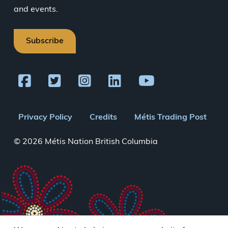
and events.
Subscribe
Footer
Privacy Policy
Credits
Métis Trading Post
menu
© 2026 Métis Nation British Columbia