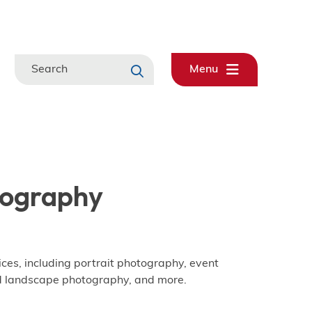
Search
Menu
tography
ices, including portrait photography, event
d landscape photography, and more.