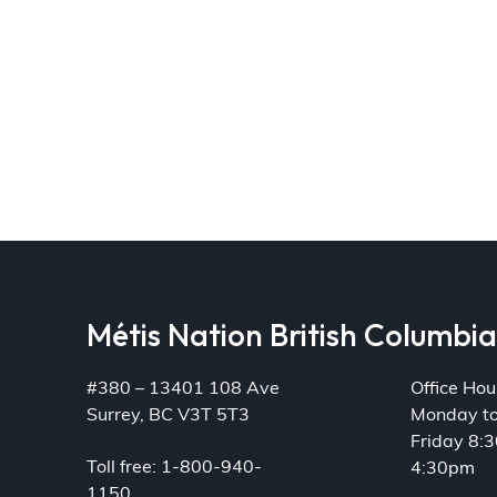
Métis Nation British Columbi
#380 – 13401 108 Ave
Office Hou
Surrey, BC V3T 5T3
Monday t
Friday 8:
Toll free: 1-800-940-
4:30pm
1150