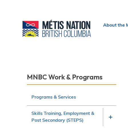
Header
About the 
menu
Section
MNBC Work & Programs
navigation
Programs & Services
Skills Training, Employment &
Post Secondary (STEPS)