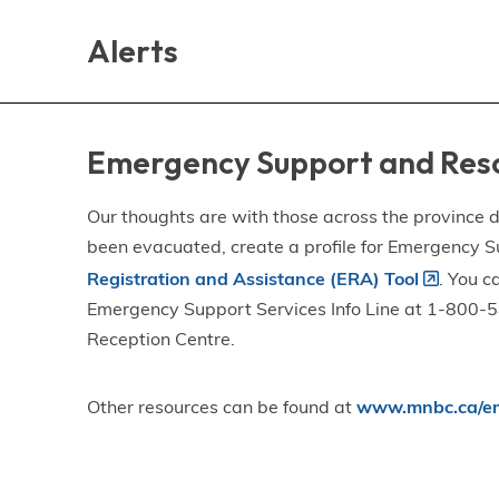
Skip
Skip
Skip
to
to
to
Alerts
main
main
footer
content
menu
Emergency Support and Res
Our thoughts are with those across the province de
been evacuated, create a profile for Emergency S
Registration and Assistance (ERA) Tool
. You c
Emergency Support Services Info Line at 1-800-58
Reception Centre.
Other resources can be found at
www.mnbc.ca/em