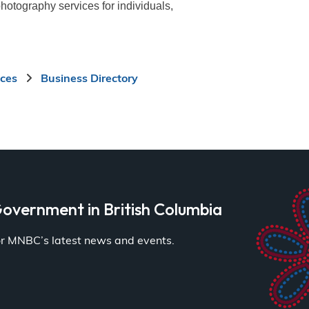
photography services for individuals,
ices
Business Directory
overnment in British Columbia
for MNBC’s latest news and events.