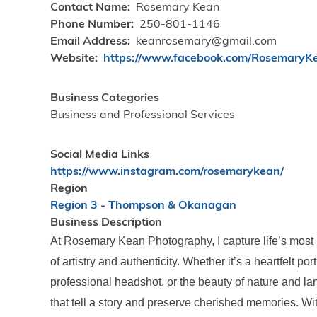
Contact Name
Rosemary Kean
Phone Number
250-801-1146
Email Address
keanrosemary@gmail.com
Website
https://www.facebook.com/RosemaryK
Business Categories
Business and Professional Services
Social Media Links
https://www.instagram.com/rosemarykean/
Region
Region 3 - Thompson & Okanagan
Business Description
At Rosemary Kean Photography, I capture life’s mos
of artistry and authenticity. Whether it’s a heartfelt po
professional headshot, or the beauty of nature and la
that tell a story and preserve cherished memories. Wit