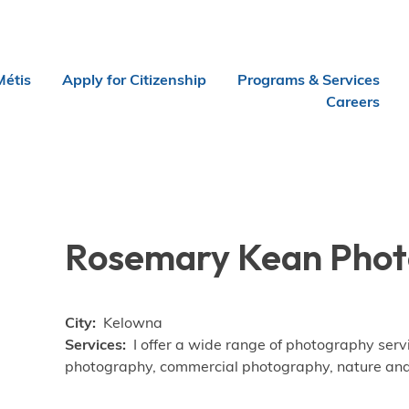
Métis
Apply for Citizenship
Programs & Services
Careers
Rosemary Kean Pho
City
Kelowna
Services
I offer a wide range of photography serv
photography, commercial photography, nature an