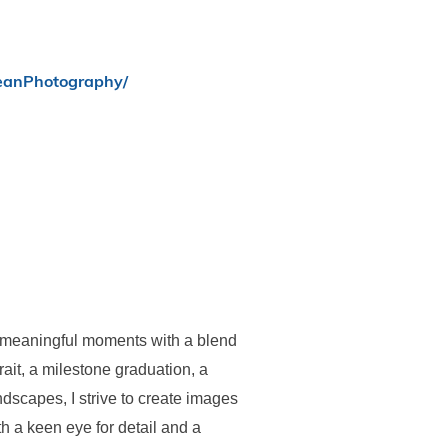
eanPhotography/
t meaningful moments with a blend
rtrait, a milestone graduation, a
ndscapes, I strive to create images
h a keen eye for detail and a