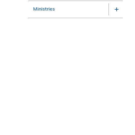
Ministries