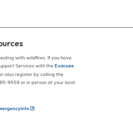
ources
aling with wildfires. If you have
upport Services with the
Evacuee
an also register by calling the
5-9559 or in person at your local
ergencyinfo