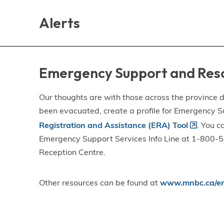
Skip
Skip
Skip
to
to
to
Alerts
main
main
footer
content
menu
Emergency Support and Res
Our thoughts are with those across the province de
been evacuated, create a profile for Emergency S
Registration and Assistance (ERA) Tool
. You c
Emergency Support Services Info Line at 1-800-58
Reception Centre.
Other resources can be found at
www.mnbc.ca/em