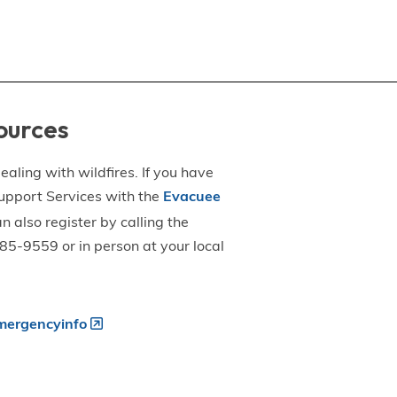
ources
aling with wildfires. If you have
upport Services with the
Evacuee
an also register by calling the
5-9559 or in person at your local
ergencyinfo