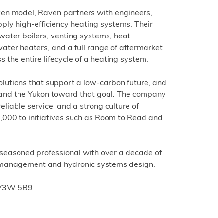
iven model, Raven partners with engineers,
ply high-efficiency heating systems. Their
water boilers, venting systems, heat
ater heaters, and a full range of aftermarket
 the entire lifecycle of a heating system.
solutions that support a low-carbon future, and
C and the Yukon toward that goal. The company
reliable service, and a strong culture of
000 to initiatives such as Room to Read and
 seasoned professional with over a decade of
 management and hydronic systems design.
C V3W 5B9