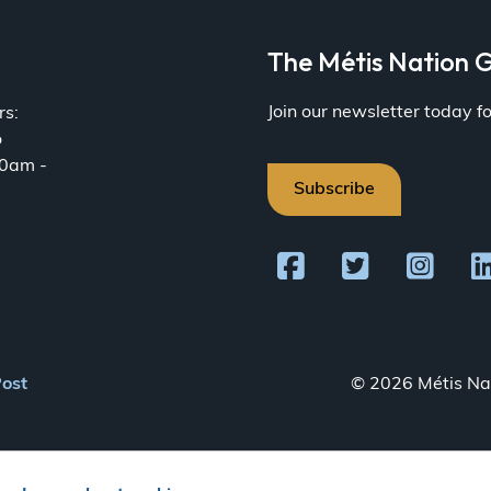
a
The Métis Nation G
Join our newsletter today 
rs:
o
30am -
Subscribe
Post
© 2026 Métis Nat