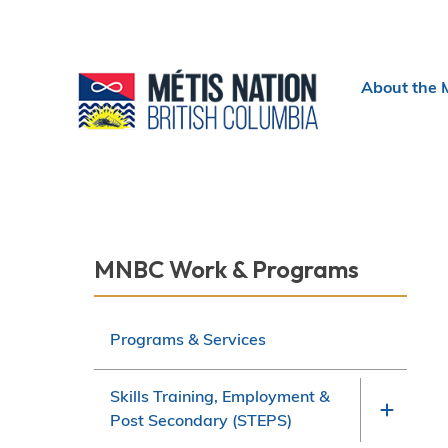
Header
About the 
menu
Section
MNBC Work & Programs
navigation
Programs & Services
Skills Training, Employment &
Post Secondary (STEPS)