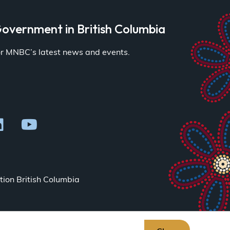
overnment in British Columbia
for MNBC’s latest news and events.
ion British Columbia