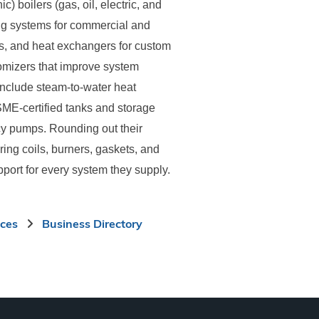
) boilers (gas, oil, electric, and
ing systems for commercial and
ils, and heat exchangers for custom
omizers that improve system
 include steam-to-water heat
ASME-certified tanks and storage
cy pumps. Rounding out their
ring coils, burners, gaskets, and
port for every system they supply.
ices
Business Directory