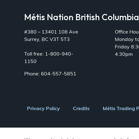
Métis Nation British Columbi
#380 – 13401 108 Ave
Office Hou
Surrey, BC V3T 5T3
Monday t
Friday 8:
Toll free: 1-800-940-
4:30pm
1150
Phone: 604-557-5851
Footer
Privacy Policy
Credits
Métis Trading 
menu