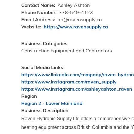
Contact Name
Ashley Ashton
Phone Number
778-549-4123
Email Address
ab@ravensupply.ca
Website
https://www.ravensupply.ca
Business Categories
Construction Equipment and Contractors
Social Media Links
https://www.linkedin.com/company/raven-hydro
https://www.instagram.com/raven_supply
https://www.instagram.com/ashleyashton_raven
Region
Region 2 - Lower Mainland
Business Description
Raven Hydronic Supply Ltd offers a comprehensive ra
heating equipment across British Columbia and the Yu