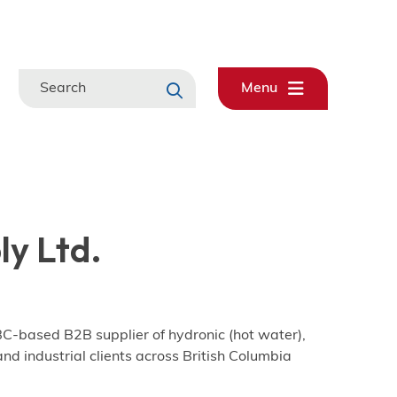
Search
Menu
ly Ltd.
BC-based B2B supplier of hydronic (hot water),
d industrial clients across British Columbia