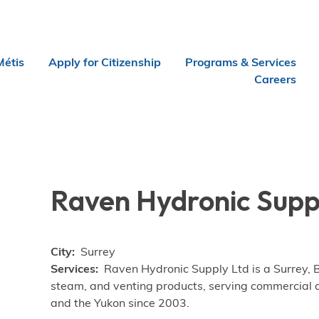
Métis
Apply for Citizenship
Programs & Services
Careers
Raven Hydronic Supp
City
Surrey
Services
Raven Hydronic Supply Ltd is a Surrey, 
steam, and venting products, serving commercial an
and the Yukon since 2003.