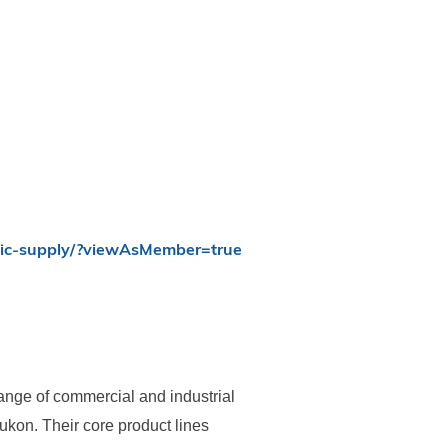
nic-supply/?viewAsMember=true
nge of commercial and industrial
kon. Their core product lines