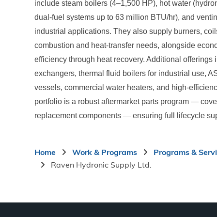
include steam boilers (4–1,500 HP), hot water (hydronic
dual-fuel systems up to 63 million BTU/hr), and vent
industrial applications. They also supply burners, co
combustion and heat-transfer needs, alongside econ
efficiency through heat recovery. Additional offerings
exchangers, thermal fluid boilers for industrial use, 
vessels, commercial water heaters, and high-efficien
portfolio is a robust aftermarket parts program — cove
replacement components — ensuring full lifecycle sup
Breadcrumb
Home
Work & Programs
Programs & Serv
Raven Hydronic Supply Ltd.