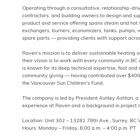
Operating through a consultative, relationship-dr
contractors, and building owners to design and sup
product and service offering spans steam and hot 
exchangers, burners, economizers, tanks, pumps, w
spare parts — providing clients with support across
Raven's mission is to deliver sustainable heating 
their vision is to work with every community in B
is known for its deep technical expertise, fast and 
community giving — having contributed over $400,
the Vancouver Sun Children's Fund.
The company is led by President Ashley Ashton, a
experience at Raven and a background in project
Location: Unit 302 – 13281 78th Ave., Surrey, B
Hours: Monday – Friday, 8:00 a.m. – 4:00 p.m. PT