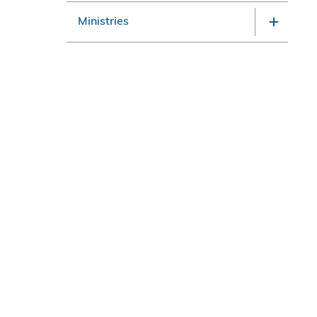
Ministries