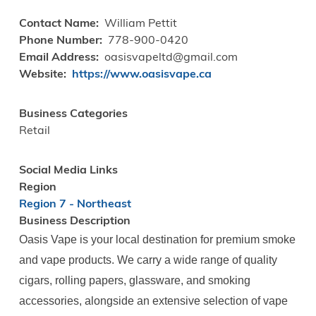
Contact Name
William Pettit
Phone Number
778-900-0420
Email Address
oasisvapeltd@gmail.com
Website
https://www.oasisvape.ca
Business Categories
Retail
Social Media Links
Region
Region 7 - Northeast
Business Description
Oasis Vape is your local destination for premium smoke
and vape products. We carry a wide range of quality
cigars, rolling papers, glassware, and smoking
accessories, alongside an extensive selection of vape