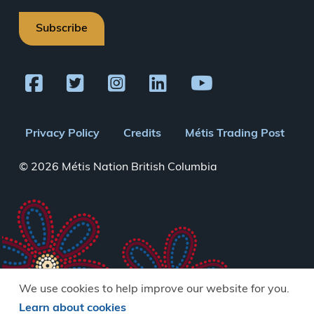
Subscribe
Footer
Privacy Policy
Credits
Métis Trading Post
menu
© 2026 Métis Nation British Columbia
We use cookies to help improve our website for you.
Learn about cookies