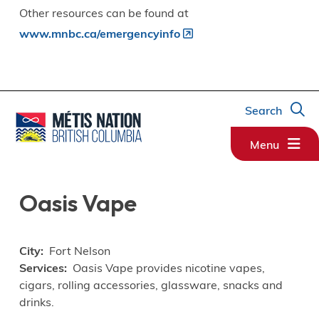
Other resources can be found at
www.mnbc.ca/emergencyinfo
Search
Menu
Oasis Vape
City
Fort Nelson
Services
Oasis Vape provides nicotine vapes,
cigars, rolling accessories, glassware, snacks and
drinks.