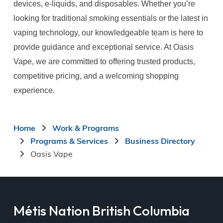
devices, e-liquids, and disposables. Whether you’re
looking for traditional smoking essentials or the latest in
vaping technology, our knowledgeable team is here to
provide guidance and exceptional service. At Oasis
Vape, we are committed to offering trusted products,
competitive pricing, and a welcoming shopping
experience.
Breadcrumb
Home
Work & Programs
Programs & Services
Business Directory
Oasis Vape
Métis Nation British Columbia