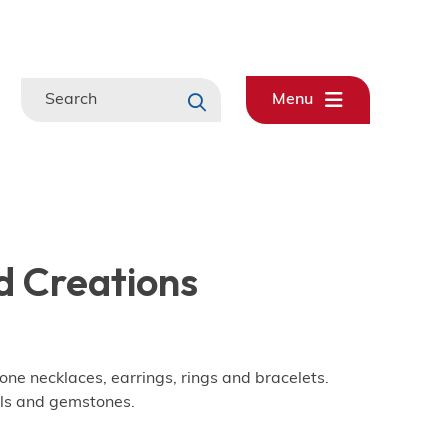
Search
Menu
 Creations
 necklaces, earrings, rings and bracelets.
ls and gemstones.