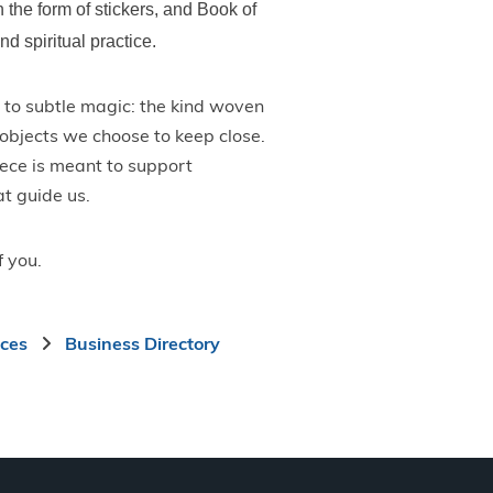
n the form of stickers, and Book of
d spiritual practice.
to subtle magic: the kind woven
e objects we choose to keep close.
iece is meant to support
at guide us.
f you.
ices
Business Directory