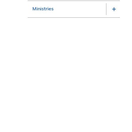
Ministries