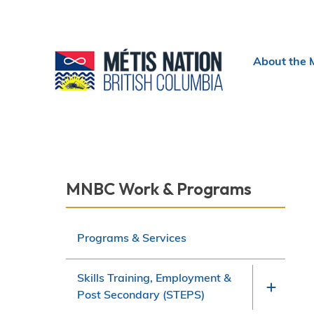
Header
About the 
menu
Section
MNBC Work & Programs
navigation
Programs & Services
Skills Training, Employment &
Post Secondary (STEPS)