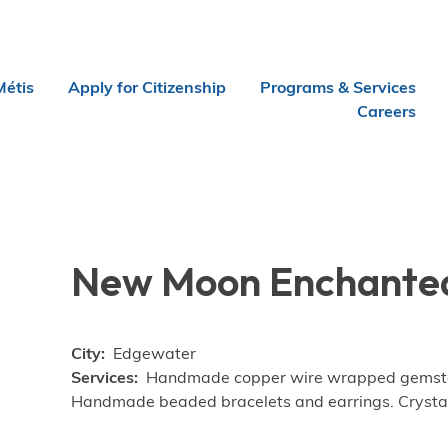
Métis
Apply for Citizenship
Programs & Services
Careers
New Moon Enchanted
City
Edgewater
Services
Handmade copper wire wrapped gemstone
Handmade beaded bracelets and earrings. Crysta