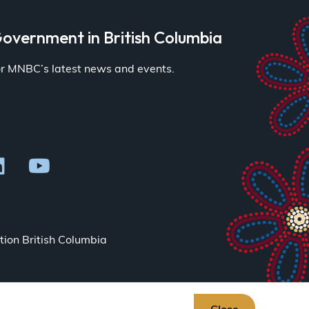
overnment in British Columbia
for MNBC’s latest news and events.
ion British Columbia