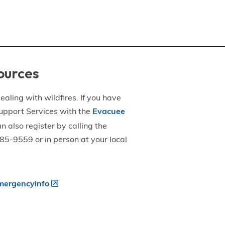
ources
aling with wildfires. If you have
upport Services with the
Evacuee
an also register by calling the
5-9559 or in person at your local
ergencyinfo