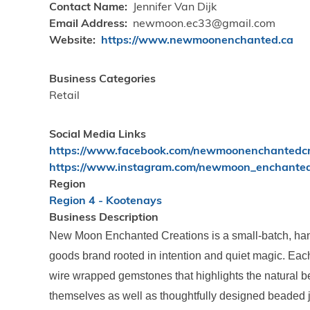
Contact Name
Jennifer Van Dijk
Email Address
newmoon.ec33@gmail.com
Website
https://www.newmoonenchanted.ca
Business Categories
Retail
Social Media Links
https://www.facebook.com/newmoonenchantedcr
https://www.instagram.com/newmoon_enchante
Region
Region 4 - Kootenays
Business Description
New Moon Enchanted Creations is a small-batch, han
goods brand rooted in intention and quiet magic. Each
wire wrapped gemstones that highlights the natural b
themselves as well as thoughtfully designed beaded j