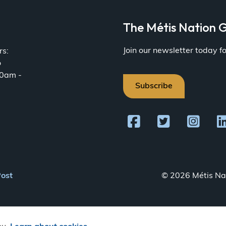
a
The Métis Nation G
Join our newsletter today 
rs:
o
30am -
Subscribe
Post
© 2026 Métis Nat