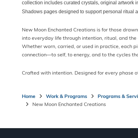
collection includes curated crystals, original artwork i
Shadows pages designed to support personal ritual an
New Moon Enchanted Creations is for those drawn 
into everyday life through intention, ritual, and th
Whether worn, carried, or used in practice, each p
connection—to self, to energy, and to the cycles th
Crafted with intention. Designed for every phase o
Breadcrumb
Home
Work & Programs
Programs & Serv
New Moon Enchanted Creations