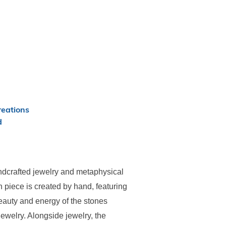
eations
d
dcrafted jewelry and metaphysical
 piece is created by hand, featuring
eauty and energy of the stones
ewelry. Alongside jewelry, the