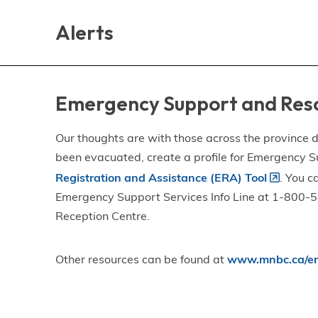
Skip
Skip
Skip
to
to
to
Alerts
main
main
footer
content
menu
Emergency Support and Res
Our thoughts are with those across the province de
been evacuated, create a profile for Emergency S
Registration and Assistance (ERA) Tool
. You c
Emergency Support Services Info Line at 1-800-58
Reception Centre.
Other resources can be found at
www.mnbc.ca/em