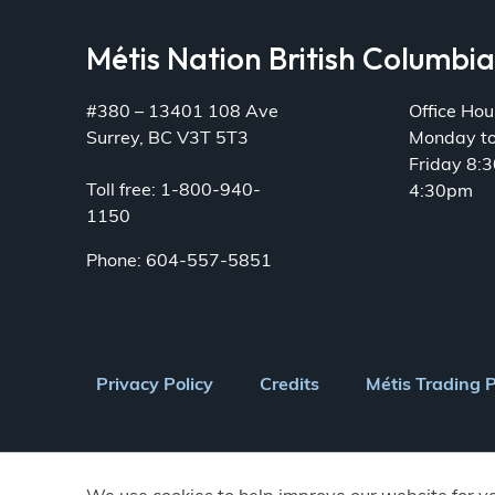
Métis Nation British Columbi
#380 – 13401 108 Ave
Office Hou
Surrey, BC V3T 5T3
Monday t
Friday 8:
Toll free: 1-800-940-
4:30pm
1150
Phone: 604-557-5851
Footer
Privacy Policy
Credits
Métis Trading 
menu