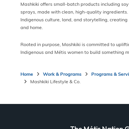
Mashkiki offers small-batch products including so
sprays, made with clean, high-quality ingredients. 
Indigenous culture, land, and storytelling, creating
and home.
Rooted in purpose, Mashkiki is committed to uplift
Indigenous and Métis women to build something m
Breadcrumb
Home
Work & Programs
Programs & Serv
Mashkiki Lifestyle & Co.
a
The Métis Nation G