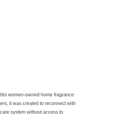
 Métis women-owned home fragrance
rs, it was created to reconnect with
er care system without access to