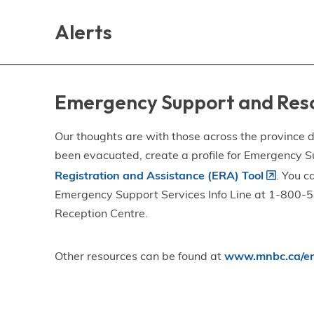
Skip
Skip
Skip
to
to
to
Alerts
main
main
footer
content
menu
Emergency Support and Res
Our thoughts are with those across the province de
been evacuated, create a profile for Emergency S
Registration and Assistance (ERA) Tool
. You c
Emergency Support Services Info Line at 1-800-58
Reception Centre.
Other resources can be found at
www.mnbc.ca/em