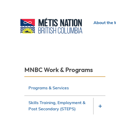
Header
About the 
menu
Section
MNBC Work & Programs
navigation
Programs & Services
Skills Training, Employment &
Post Secondary (STEPS)