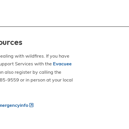
ources
aling with wildfires. If you have
upport Services with the
Evacuee
an also register by calling the
5-9559 or in person at your local
ergencyinfo