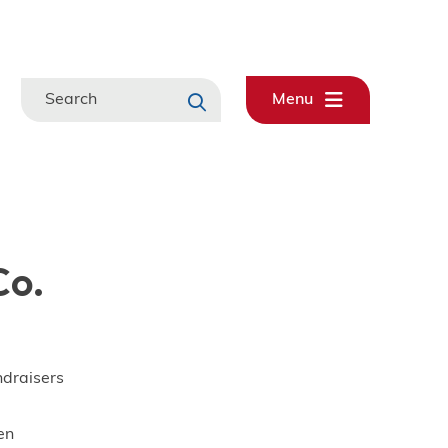
Search
Menu
Co.
ndraisers
en