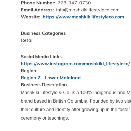
Phone Number
778-347-0730
Email Address
info@mashkikilifestyleco.com
Website
https://www.mashkikilifestyleco.com
Business Categories
Retail
Social Media Links
https://www.instagram.com/mashkiki_lifestyleco/
Region
Region 2 - Lower Mainland
Business Description
Mashkiki Lifestyle & Co. is a 100% Indigenous and
brand based in British Columbia. Founded by two siste
their culture and identity after growing up in the fost
ceremony or teachings.