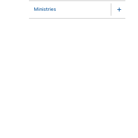
Ministries