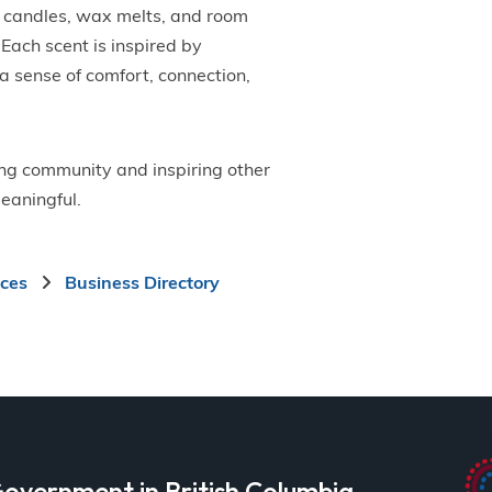
y candles, wax melts, and room
Each scent is inspired by
 a sense of comfort, connection,
ing community and inspiring other
eaningful.
ices
Business Directory
overnment in British Columbia