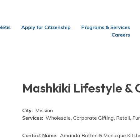
Métis
Apply for Citizenship
Programs & Services
Careers
Mashkiki Lifestyle & 
City
Mission
Services
Wholesale, Corporate Gifting, Retail, Fu
Contact Name
Amanda Britten & Monicque Kitch