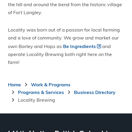
the hill and around the bend from the historic village
of Fort Langley.
Locality was born out of a passion for local farming
and a love of community. We grow and market our
own Barley and Hops as
Be Ingredients
and
operate Locality Brewing both right here on the
farm!
Breadcrumb
Home
Work & Programs
Programs & Services
Business Directory
Locality Brewing