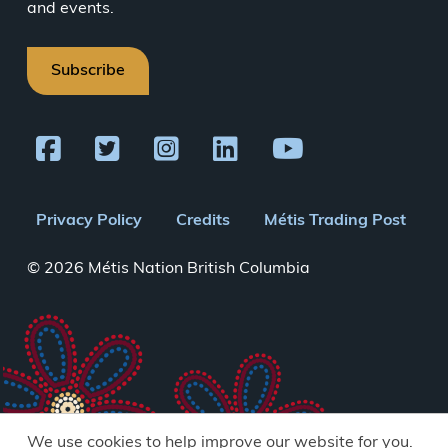
and events.
Subscribe
Footer
Privacy Policy
Credits
Métis Trading Post
menu
© 2026 Métis Nation British Columbia
We use cookies to help improve our website for you.