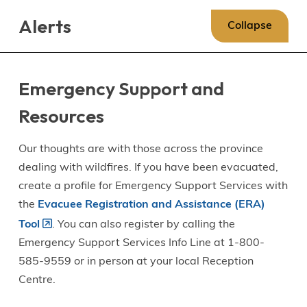
Skip
Skip
Skip
Alerts
to
to
to
Collapse
main
main
footer
content
menu
Emergency Support and
Resources
Our thoughts are with those across the province
dealing with wildfires. If you have been evacuated,
create a profile for Emergency Support Services with
the
Evacuee Registration and Assistance (ERA)
Tool
. You can also register by calling the
Emergency Support Services Info Line at 1-800-
585-9559 or in person at your local Reception
Centre.