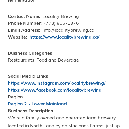
fermentation.
Contact Name
Locality Brewing
Phone Number
(778) 855-1376
Email Address
Info@localitybrewing.ca
Website
https://www.localitybrewing.ca/
Business Categories
Restaurants, Food and Beverage
Social Media Links
https://www.instagram.com/localitybrewing/
https://www.facebook.com/localitybrewing
Region
Region 2 - Lower Mainland
Business Description
We're a family owned and operated farm brewery
located in North Langley on MacInnes Farms, just up