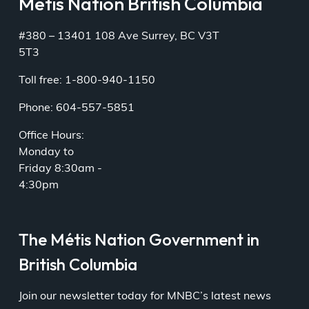
Métis Nation British Columbia
#380 – 13401 108 Ave Surrey, BC V3T
5T3
Toll free: 1-800-940-1150
Phone: 604-557-5851
Office Hours:
Monday to
Friday 8:30am -
4:30pm
The Métis Nation Government in
British Columbia
Join our newsletter today for MNBC’s latest news