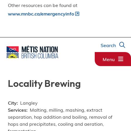
Other resources can be found at
www.mnbc.ca/emergencyinfo
Search
Menu
Locality Brewing
City
Langley
Services
Malting, milling, mashing, extract
separation, hop addition and boiling, removal of
hops and precipitates, cooling and aeration,