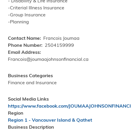
- Disability & Life Insurance
-Criterial Illness Insurance
-Group Insurance
-Planning
Contact Name
Francois Joumaa
Phone Number
2504159999
Email Address
Francois@joumaajohnsonfinancial.ca
Business Categories
Finance and Insurance
Social Media Links
https://www.facebook.com/JOUMAAJOHNSONFINANC
Region
Region 1 - Vancouver Island & Qathet
Business Description