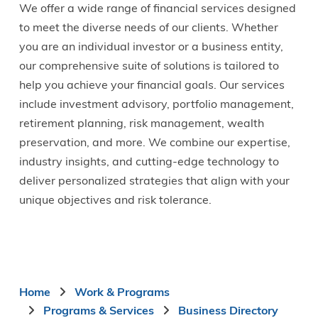
We offer a wide range of financial services designed
to meet the diverse needs of our clients. Whether
you are an individual investor or a business entity,
our comprehensive suite of solutions is tailored to
help you achieve your financial goals. Our services
include investment advisory, portfolio management,
retirement planning, risk management, wealth
preservation, and more. We combine our expertise,
industry insights, and cutting-edge technology to
deliver personalized strategies that align with your
unique objectives and risk tolerance.
Breadcrumb
Home
Work & Programs
Programs & Services
Business Directory