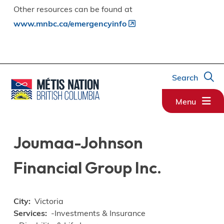
Other resources can be found at
www.mnbc.ca/emergencyinfo
Search
Menu
Joumaa-Johnson
Financial Group Inc.
City
Victoria
Services
-Investments & Insurance