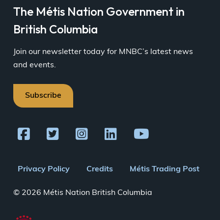
The Métis Nation Government in
British Columbia
Join our newsletter today for MNBC’s latest news
and events.
Subscribe
Footer
Privacy Policy
Credits
Métis Trading Post
menu
© 2026 Métis Nation British Columbia