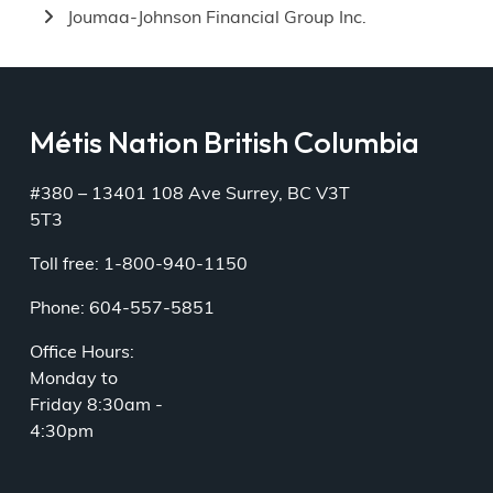
Joumaa-Johnson Financial Group Inc.
Métis Nation British Columbia
#380 – 13401 108 Ave Surrey, BC V3T
5T3
Toll free: 1-800-940-1150
Phone: 604-557-5851
Office Hours:
Monday to
Friday 8:30am -
4:30pm