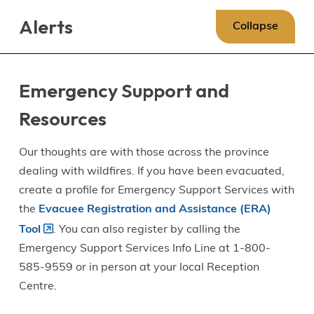
Skip
Skip
Skip
Alerts
to
to
to
Collapse
main
main
footer
content
menu
Emergency Support and
Resources
Our thoughts are with those across the province
dealing with wildfires. If you have been evacuated,
create a profile for Emergency Support Services with
the
Evacuee Registration and Assistance (ERA)
Tool
. You can also register by calling the
Emergency Support Services Info Line at 1-800-
585-9559 or in person at your local Reception
Centre.