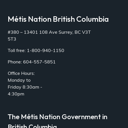
Métis Nation British Columbia
#380 – 13401 108 Ave Surrey, BC V3T
5T3
Toll free: 1-800-940-1150
Phone: 604-557-5851
Office Hours:
Monday to
Friday 8:30am -
4:30pm
The Métis Nation Government in
British Columbia