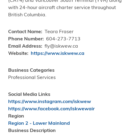
(CAT4) and Vancouver South Terminal (YVR) along
with 24-hour aircraft charter service throughout
British Columbia.
Contact Name
Teara Fraser
Phone Number
604-273-7713
Email Address
fly@iskwew.ca
Website
https://www.iskwew.ca
Business Categories
Professional Services
Social Media Links
https://www.instagram.com/iskwew
https://www.facebook.com/iskwewair
Region
Region 2 - Lower Mainland
Business Description