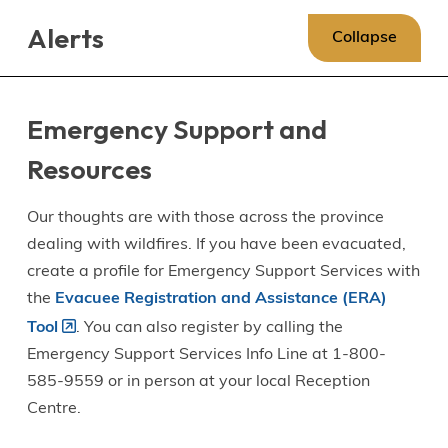
Skip
Skip
Skip
Alerts
to
to
to
Collapse
main
main
footer
content
menu
Emergency Support and
Resources
Our thoughts are with those across the province
dealing with wildfires. If you have been evacuated,
create a profile for Emergency Support Services with
the
Evacuee Registration and Assistance (ERA)
Tool
. You can also register by calling the
Emergency Support Services Info Line at 1-800-
585-9559 or in person at your local Reception
Centre.