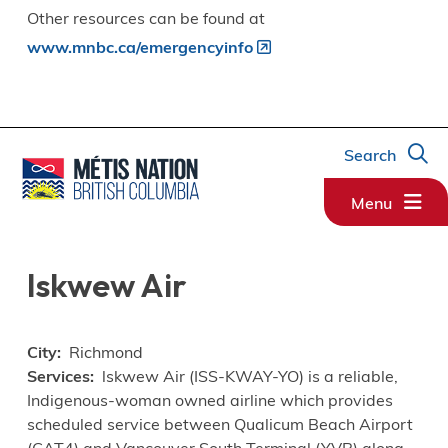
Other resources can be found at
www.mnbc.ca/emergencyinfo
Search
Menu
Iskwew Air
City
Richmond
Services
lskwew Air (ISS-KWAY-YO) is a reliable,
Indigenous-woman owned airline which provides
scheduled service between Qualicum Beach Airport