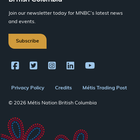
Join our newsletter today for MNBC’s latest news
and events.
Subscribe
Footer
Privacy Policy
Credits
Métis Trading Post
menu
© 2026 Métis Nation British Columbia