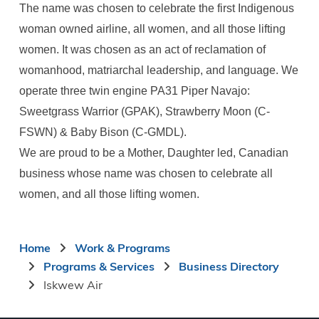
The name was chosen to celebrate the first Indigenous
woman owned airline, all women, and all those lifting
women. It was chosen as an act of reclamation of
womanhood, matriarchal leadership, and language. We
operate three twin engine PA31 Piper Navajo:
Sweetgrass Warrior (GPAK), Strawberry Moon (C-
FSWN) & Baby Bison (C-GMDL).
We are proud to be a Mother, Daughter led, Canadian
business whose name was chosen to celebrate all
women, and all those lifting women.
Breadcrumb
Home
Work & Programs
Programs & Services
Business Directory
Iskwew Air