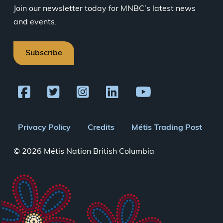
Join our newsletter today for MNBC’s latest news
and events.
Subscribe
Footer
Privacy Policy
Credits
Métis Trading Post
menu
© 2026 Métis Nation British Columbia