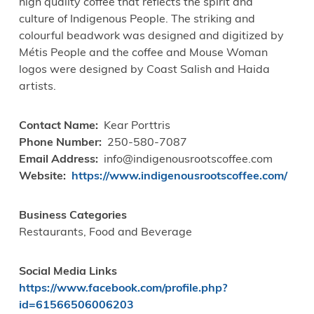
high quality coffee that reflects the spirit and
culture of Indigenous People. The striking and
colourful beadwork was designed and digitized by
Métis People and the coffee and Mouse Woman
logos were designed by Coast Salish and Haida
artists.
Contact Name
Kear Porttris
Phone Number
250-580-7087
Email Address
info@indigenousrootscoffee.com
Website
https://www.indigenousrootscoffee.com/
Business Categories
Restaurants, Food and Beverage
Social Media Links
https://www.facebook.com/profile.php?
id=61566506006203