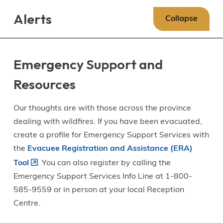
Skip
Skip
Skip
Alerts
to
to
to
Collapse
main
main
footer
content
menu
Emergency Support and
Resources
Our thoughts are with those across the province
dealing with wildfires. If you have been evacuated,
create a profile for Emergency Support Services with
the
Evacuee Registration and Assistance (ERA)
Tool
. You can also register by calling the
Emergency Support Services Info Line at 1-800-
585-9559 or in person at your local Reception
Centre.