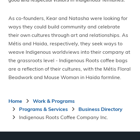
As co-founders, Kear and Natasha were looking for
ways they could build community and celebrate
their own cultures through art and relationships. As
Métis and Haida, respectively, they seek ways to
weave Indigenous worldviews into their company at
the grassroots level - Indigenous Roots coffee bags
are a reflection of their cultures, with the Métis Floral
Beadwork and Mouse Woman in Haida formline.
Breadcrumb
Home
Work & Programs
Programs & Services
Business Directory
Indigenous Roots Coffee Company Inc.