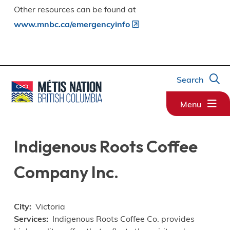
Other resources can be found at
www.mnbc.ca/emergencyinfo
Search
Menu
Indigenous Roots Coffee
Company Inc.
City
Victoria
Services
Indigenous Roots Coffee Co. provides