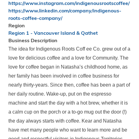
https://www.instagram.com/indigenousrootscoffee/
https://www.linkedin.com/company/indigenous-
roots-coffee-company/
Region
Region 1 - Vancouver Island & Qathet
Business Description
The idea for Indigenous Roots Coff ee Co. grew out of a
love for delicious coffee and a love for Community. The
love for coffee began in Natasha’s childhood home, as
her family has been involved in coffee business for
nearly thirty-years. Since then, coffee has been a part of
her daily routine. Wake-up, put on the espresso
machine and start the day with a hot brew, whether it is
a calm cup on the porch or a to-go mug out the door (!)
the day always starts with coffee. Kear and Natasha
have met many people who want to learn more and be
good and respectful visitors in Indigenous Territories.