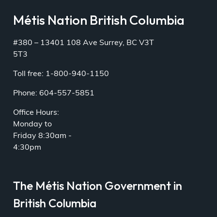
Métis Nation British Columbia
#380 – 13401 108 Ave Surrey, BC V3T
5T3
Toll free: 1-800-940-1150
Phone: 604-557-5851
Office Hours:
Monday to
Friday 8:30am -
4:30pm
The Métis Nation Government in
British Columbia