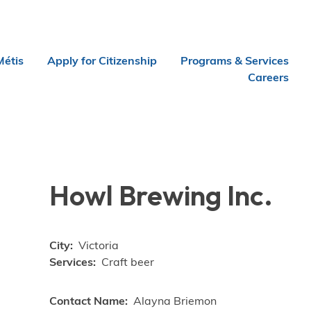
Métis
Apply for Citizenship
Programs & Services
Careers
Howl Brewing Inc.
City
Victoria
Services
Craft beer
Contact Name
Alayna Briemon