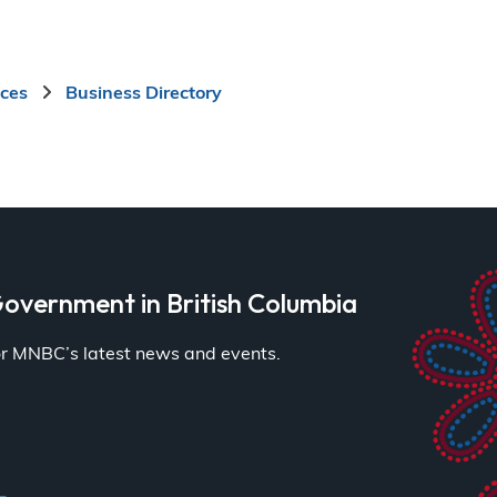
ices
Business Directory
overnment in British Columbia
for MNBC’s latest news and events.