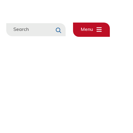
Search
Menu