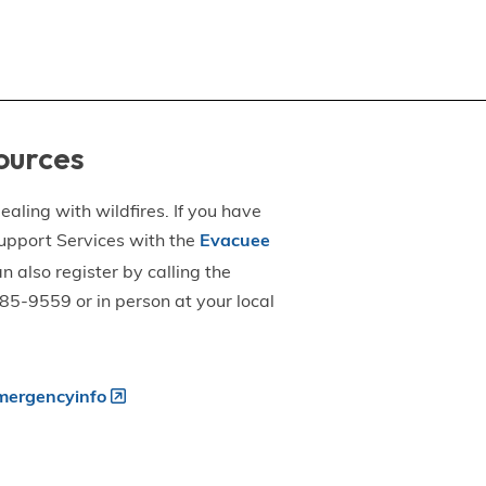
ources
aling with wildfires. If you have
upport Services with the
Evacuee
an also register by calling the
5-9559 or in person at your local
ergencyinfo