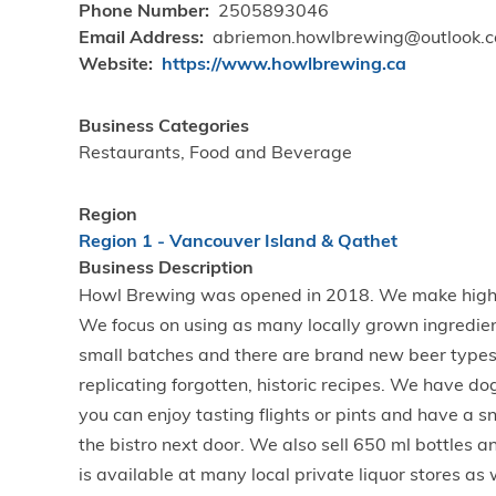
Phone Number
2505893046
Email Address
abriemon.howlbrewing@outlook.
Website
https://www.howlbrewing.ca
Business Categories
Restaurants, Food and Beverage
Region
Region 1 - Vancouver Island & Qathet
Business Description
Howl Brewing was opened in 2018. We make high q
We focus on using as many locally grown ingredie
small batches and there are brand new beer type
replicating forgotten, historic recipes. We have d
you can enjoy tasting flights or pints and have a 
the bistro next door. We also sell 650 ml bottles 
is available at many local private liquor stores as