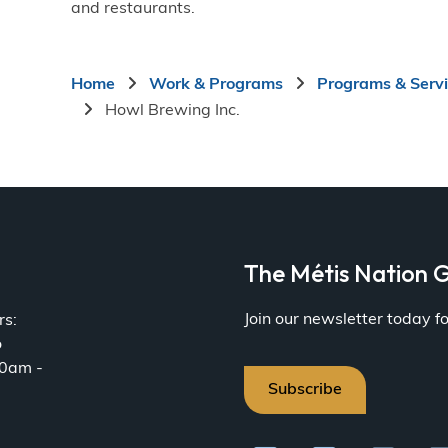
and restaurants.
Breadcrumb
Home
Work & Programs
Programs & Serv
Howl Brewing Inc.
a
The Métis Nation G
Join our newsletter today 
rs:
o
30am -
Subscribe