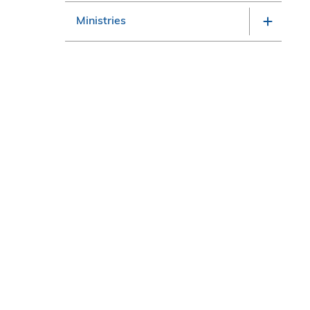
Ministries