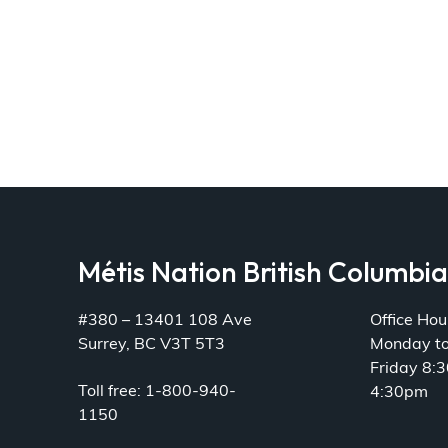
Métis Nation British Columbi
#380 – 13401 108 Ave
Office Hou
Surrey, BC V3T 5T3
Monday t
Friday 8:
Toll free: 1-800-940-
4:30pm
1150