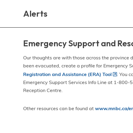
Skip
Skip
Skip
to
to
to
Alerts
main
main
footer
content
menu
Emergency Support and Res
Our thoughts are with those across the province de
been evacuated, create a profile for Emergency S
Registration and Assistance (ERA) Tool
. You c
Emergency Support Services Info Line at 1-800-58
Reception Centre.
Other resources can be found at
www.mnbc.ca/em