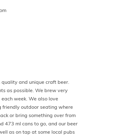
com
uality and unique craft beer.
nts as possible. We brew very
s each week. We also love
og friendly outdoor seating where
snack or bring something over from
and 473 ml cans to go, and our beer
 well as on tap at some local pubs