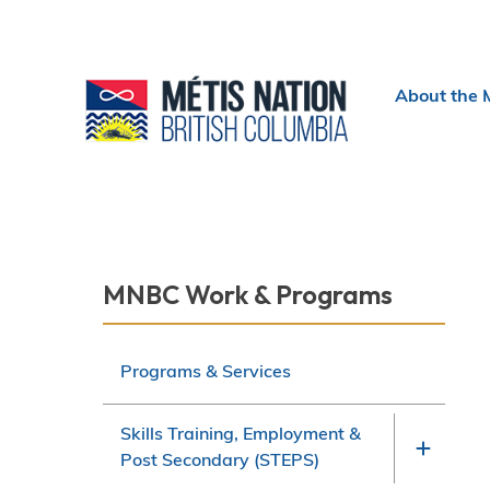
Header
About the 
menu
Section
MNBC Work & Programs
navigation
Programs & Services
Skills Training, Employment &
Post Secondary (STEPS)