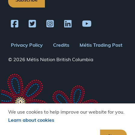
Subscribe
Footer
Privacy Policy
Credits
Métis Trading Post
menu
© 2026 Métis Nation British Columbia
We use cookies to help improve our website for you.
Learn about cookies