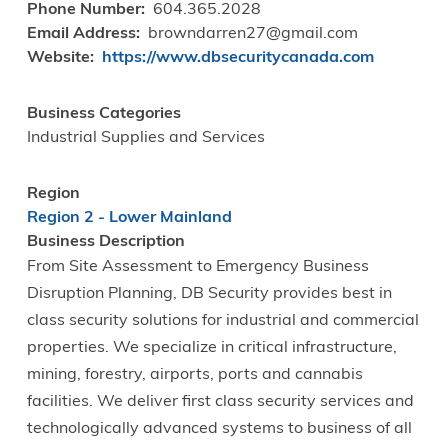
Phone Number
604.365.2028
Email Address
browndarren27@gmail.com
Website
https://www.dbsecuritycanada.com
Business Categories
Industrial Supplies and Services
Region
Region 2 - Lower Mainland
Business Description
From Site Assessment to Emergency Business
Disruption Planning, DB Security provides best in
class security solutions for industrial and commercial
properties. We specialize in critical infrastructure,
mining, forestry, airports, ports and cannabis
facilities. We deliver first class security services and
technologically advanced systems to business of all