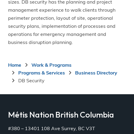
sizes. DB security has the planning and project
management experience to walk clients through
perimeter protection, layout of site, operational
security plans, implementation of processes and
operations for emergency management and
business disruption planning.
Breadcrumb
Home
Work & Programs
Programs & Services
Business Directory
DB Security
Métis Nation British Columbia
#380 – 13401 108 Ave Surrey, BC V3T