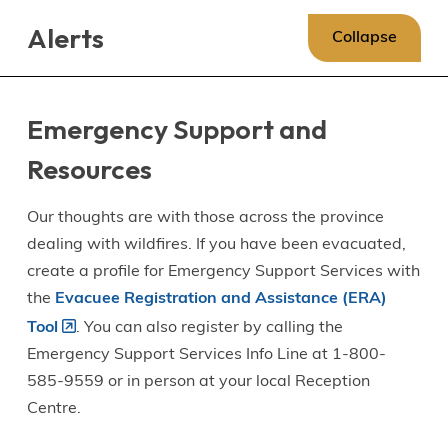
Skip
Skip
Skip
Alerts
to
to
to
Collapse
main
main
footer
content
menu
Emergency Support and
Resources
Our thoughts are with those across the province
dealing with wildfires. If you have been evacuated,
create a profile for Emergency Support Services with
the
Evacuee Registration and Assistance (ERA)
Tool
. You can also register by calling the
Emergency Support Services Info Line at 1-800-
585-9559 or in person at your local Reception
Centre.