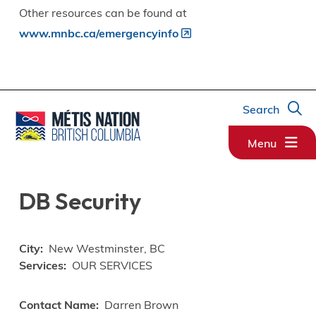
Other resources can be found at
www.mnbc.ca/emergencyinfo
Search
Menu
DB Security
City
New Westminster, BC
Services
OUR SERVICES
Contact Name
Darren Brown