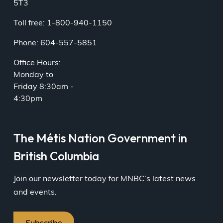
5T3
Toll free: 1-800-940-1150
Phone: 604-557-5851
Office Hours:
Monday to
Friday 8:30am -
4:30pm
The Métis Nation Government in
British Columbia
Join our newsletter today for MNBC’s latest news
and events.