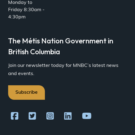
Monday to
Friday 8:30am -
4:30pm
The Métis Nation Government in
British Columbia
Join our newsletter today for MNBC’s latest news
and events.
Subscribe