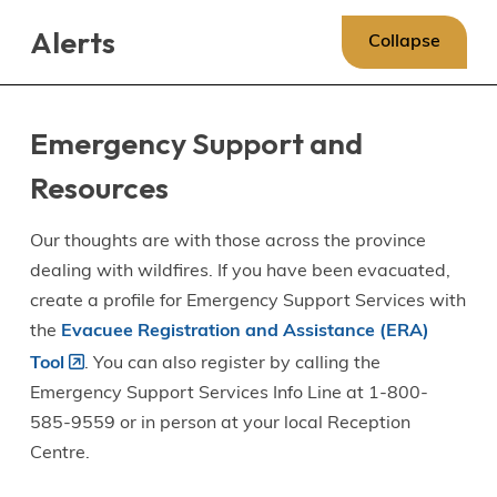
Skip
Skip
Skip
Alerts
to
to
to
Collapse
main
main
footer
content
menu
Emergency Support and
Resources
Our thoughts are with those across the province
dealing with wildfires. If you have been evacuated,
create a profile for Emergency Support Services with
the
Evacuee Registration and Assistance (ERA)
Tool
. You can also register by calling the
Emergency Support Services Info Line at 1-800-
585-9559 or in person at your local Reception
Centre.