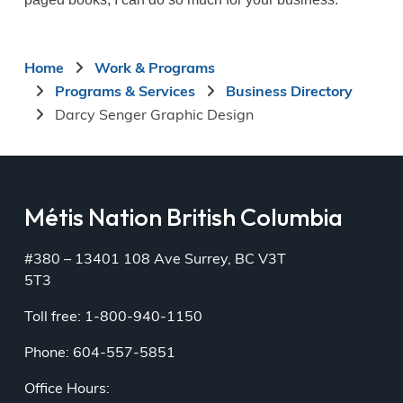
Breadcrumb
Home
Work & Programs
Programs & Services
Business Directory
Darcy Senger Graphic Design
Métis Nation British Columbia
#380 – 13401 108 Ave Surrey, BC V3T
5T3
Toll free: 1-800-940-1150
Phone: 604-557-5851
Office Hours: