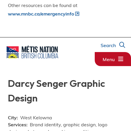
Other resources can be found at
www.mnbc.ca/emergencyinfo
Search
Menu
Darcy Senger Graphic
Design
City
West Kelowna
Services
Brand identity, graphic design, logo