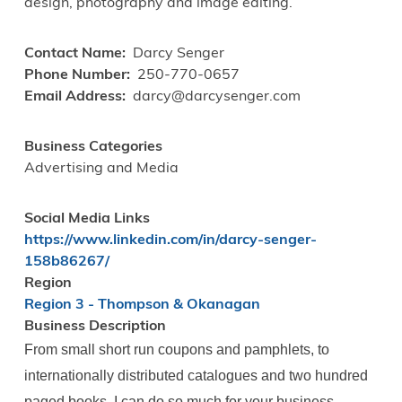
design, photography and image editing.
Contact Name
Darcy Senger
Phone Number
250-770-0657
Email Address
darcy@darcysenger.com
Business Categories
Advertising and Media
Social Media Links
https://www.linkedin.com/in/darcy-senger-
158b86267/
Region
Region 3 - Thompson & Okanagan
Business Description
From small short run coupons and pamphlets, to
internationally distributed catalogues and two hundred
paged books, I can do so much for your business.