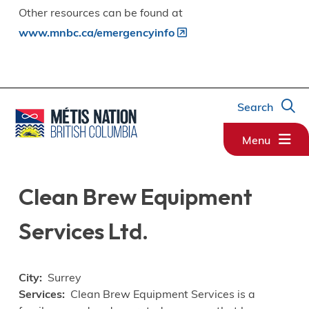
Other resources can be found at
www.mnbc.ca/emergencyinfo
Search
Menu
Clean Brew Equipment
Services Ltd.
City
Surrey
Services
Clean Brew Equipment Services is a