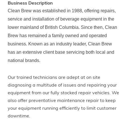
Business Description
Clean Brew was established in 1988, offering repairs,
service and installation of beverage equipment in the
lower mainland of British Columbia. Since then, Clean
Brew has remained a family owned and operated
business. Known as an industry leader, Clean Brew
has an extensive client base servicing both local and
national brands.
Our trained technicians are adept at on site
diagnosing a multitude of issues and repairing your
equipment from our fully stocked repair vehicles. We
also offer preventative maintenance repair to keep
your equipment running efficiently to limit customer
downtime.