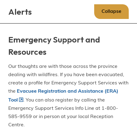
Skip
Skip
Skip
Alerts
to
to
to
Collapse
main
main
footer
content
menu
Emergency Support and
Resources
Our thoughts are with those across the province
dealing with wildfires. If you have been evacuated,
create a profile for Emergency Support Services with
the
Evacuee Registration and Assistance (ERA)
Tool
. You can also register by calling the
Emergency Support Services Info Line at 1-800-
585-9559 or in person at your local Reception
Centre.