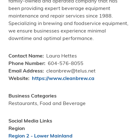
family-owned and operated company that has
been providing expert beverage equipment
maintenance and repair services since 1988.
Specializing in brewing and foodservice equipment,
we ensure businesses experience minimal
downtime and optimal performance.
Contact Name
Laura Hettes
Phone Number
604-576-8055
Email Address
cleanbrew@telus.net
Website
https://www.cleanbrew.ca
Business Categories
Restaurants, Food and Beverage
Social Media Links
Region
Region 2 - Lower Mainland