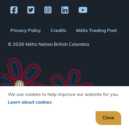
Footer
Privacy Policy
Credits
Métis Trading Post
menu
© 2026 Métis Nation British Columbia
We use cookies to help improve our website for you.
Learn about cookies
Close