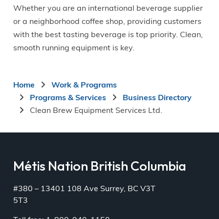
Whether you are an international beverage supplier
or a neighborhood coffee shop, providing customers
with the best tasting beverage is top priority. Clean,
smooth running equipment is key.
Breadcrumb
Home
Work & Programs
Programs & Services
Business Directory
Clean Brew Equipment Services Ltd.
Métis Nation British Columbia
#380 – 13401 108 Ave Surrey, BC V3T
5T3