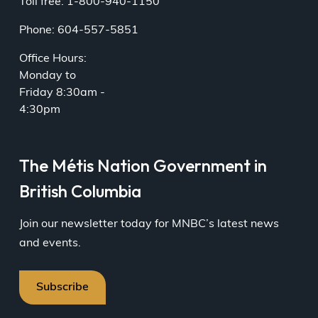
Toll free: 1-800-940-1150
Phone: 604-557-5851
Office Hours:
Monday to
Friday 8:30am -
4:30pm
The Métis Nation Government in
British Columbia
Join our newsletter today for MNBC’s latest news
and events.
Subscribe