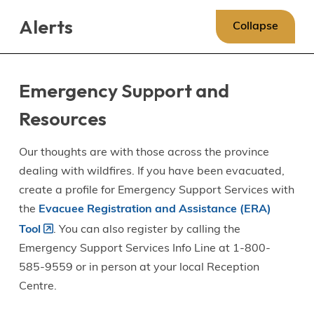
Skip
Skip
Skip
Alerts
to
to
to
Collapse
main
main
footer
content
menu
Emergency Support and
Resources
Our thoughts are with those across the province
dealing with wildfires. If you have been evacuated,
create a profile for Emergency Support Services with
the
Evacuee Registration and Assistance (ERA)
Tool
. You can also register by calling the
Emergency Support Services Info Line at 1-800-
585-9559 or in person at your local Reception
Centre.