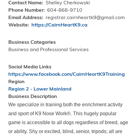
Contact Name
Shelley Cherkowski
Phone Number
604-868-9710
Email Address
registrar.cairnheartk9@gmail.com
Website
https://CairnHeartK9.ca
Business Categories
Business and Professional Services
Social Media Links
https://www.facebook.com/CairnHeartK9Training
Region
Region 2 - Lower Mainland
Business Description
We specialize in training both the enrichment activity
and sport of K9 Nose Work®️. This hugely popular
game is accessible to all dogs regardless of breed, age
or ability. Shy or excited, blind, senior, tripods; all are