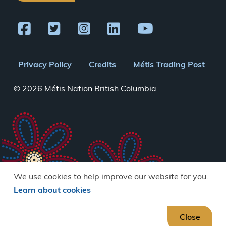
Footer
Privacy Policy
Credits
Métis Trading Post
menu
© 2026 Métis Nation British Columbia
We use cookies to help improve our website for you.
Learn about cookies
Close