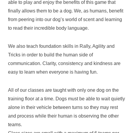
able to play and enjoy the benefits of this game that
finally allows them to be a dog. We, as humans, benefit
from peering into our dog’s world of scent and learning
to read their incredible body language.
We also teach foundation skills in Rally, Agility and
Tricks in order to build the human side of
communication. Clarity, consistency and kindness are
easy to learn when everyone is having fun.
All of our classes are taught with only one dog on the
training floor at a time. Dogs must be able to wait quietly
alone in their vehicle between turns so they may rest
and process while their human is observing the other
teams.