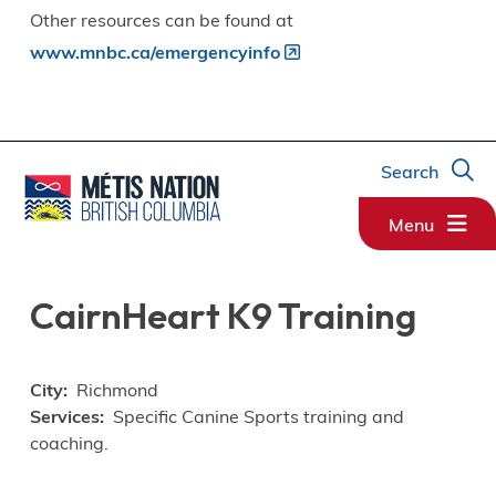
Other resources can be found at
www.mnbc.ca/emergencyinfo
Search
Menu
CairnHeart K9 Training
City
Richmond
Services
Specific Canine Sports training and
coaching.