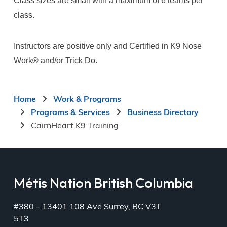
Class sizes are small with a maximum of 6 teams per
class.
Instructors are positive only and Certified in K9 Nose
Work®️ and/or Trick Do.
Breadcrumb
Home
Work & Programs
Programs & Services
Business Directory
CairnHeart K9 Training
Métis Nation British Columbia
#380 – 13401 108 Ave Surrey, BC V3T
5T3