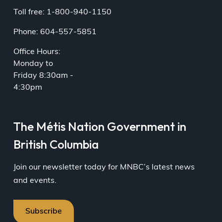
Toll free: 1-800-940-1150
Phone: 604-557-5851
Office Hours:
Monday to
Friday 8:30am -
4:30pm
The Métis Nation Government in
British Columbia
Join our newsletter today for MNBC’s latest news
and events.
Subscribe