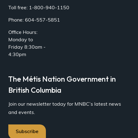
Toll free: 1-800-940-1150
Phone: 604-557-5851
Office Hours:
Monday to
Friday 8:30am -
4:30pm
The Métis Nation Government in
British Columbia
Join our newsletter today for MNBC’s latest news
and events.
Subscribe