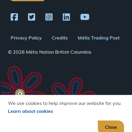
Footer
Privacy Policy
Credits
Métis Trading Post
menu
© 2026 Métis Nation British Columbia
We use cookies to help improve our website for you.
Learn about cookies
Close