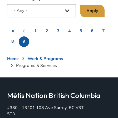
«
<
1
2
3
4
5
6
7
First
Previous
Page
Page
Page
Page
Page
Page
Page
First
Pagination
page
page
8
9
Page
Current
page
Breadcrumb
Home
Work & Programs
Programs & Services
Métis Nation British Columbia
#380 – 13401 108 Ave Surrey, BC V3T
5T3