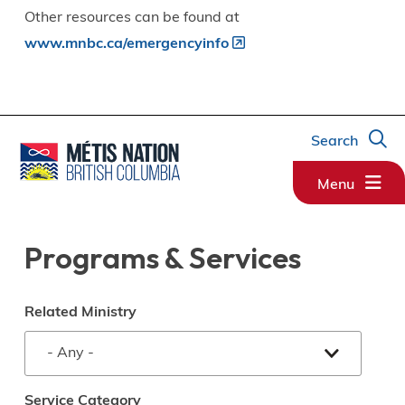
Other resources can be found at
www.mnbc.ca/emergencyinfo
Search
Menu
Programs & Services
Related Ministry
Service Category