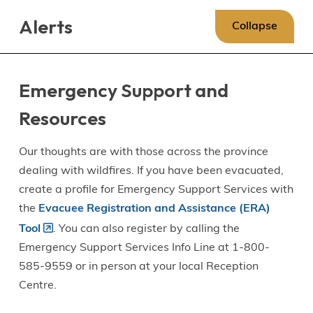
Skip
Skip
Skip
Alerts
to
to
to
Collapse
main
main
footer
content
menu
Emergency Support and
Resources
Our thoughts are with those across the province
dealing with wildfires. If you have been evacuated,
create a profile for Emergency Support Services with
the
Evacuee Registration and Assistance (ERA)
Tool
. You can also register by calling the
Emergency Support Services Info Line at 1-800-
585-9559 or in person at your local Reception
Centre.