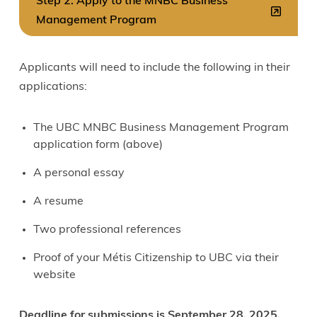
Step 2: Apply to the MNBC Business
Management Program
Applicants will need to include the following in their
applications:
The UBC MNBC Business Management Program
application form (above)
A personal essay
A resume
Two professional references
Proof of your Métis Citizenship to UBC via their
website
Deadline for submissions is September 28, 2025.