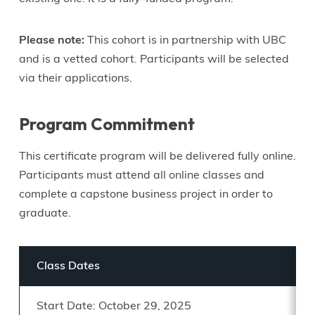
Please note:
This cohort is in partnership with UBC
and is a vetted cohort. Participants will be selected
via their applications.
Program Commitment
This certificate program will be delivered fully online.
Participants must attend all online classes and
complete a capstone business project in order to
graduate.
Class Dates
Start Date: October 29, 2025