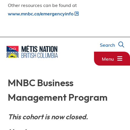
Other resources can be found at
www.mnbc.ca/emergencyinfo
Search
Menu
MNBC Business
Management Program
This cohort is now closed.