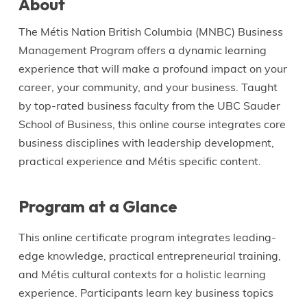
About
The Métis Nation British Columbia (MNBC) Business
Management Program offers a dynamic learning
experience that will make a profound impact on your
career, your community, and your business. Taught
by top-rated business faculty from the UBC Sauder
School of Business, this online course integrates core
business disciplines with leadership development,
practical experience and Métis specific content.
Program at a Glance
This online certificate program integrates leading-
edge knowledge, practical entrepreneurial training,
and Métis cultural contexts for a holistic learning
experience. Participants learn key business topics