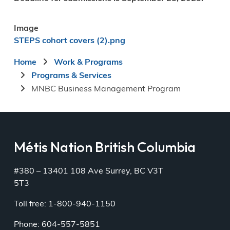
Image
STEPS cohort covers (2).png
Breadcrumb
Home
Work & Programs
Programs & Services
MNBC Business Management Program
Métis Nation British Columbia
#380 – 13401 108 Ave Surrey, BC V3T
5T3
Toll free: 1-800-940-1150
Phone: 604-557-5851