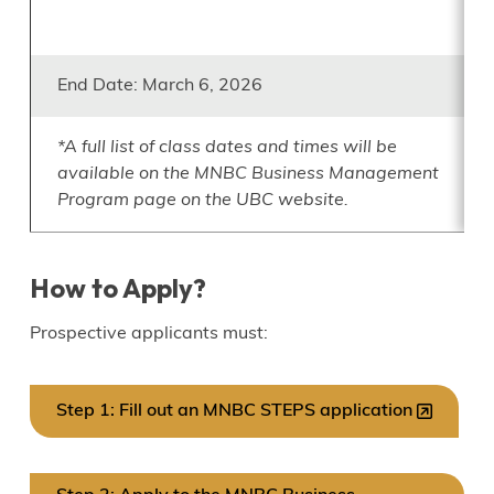
End Date: March 6, 2026
*A full list of class dates and times will be
available on the MNBC Business Management
Program page on the UBC website.
How to Apply?
Prospective applicants must:
Step 1: Fill out an MNBC STEPS application