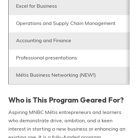
Excel for Business
Operations and Supply Chain Management
Accounting and Finance
Professional presentations
Métis Business Networking (NEW!)
Who is This Program Geared For?
Aspiring MNBC Métis entrepreneurs and learners
who demonstrate drive, ambition, and a keen
interest in starting a new business or enhancing an
existing one. It is a fully-funded program.