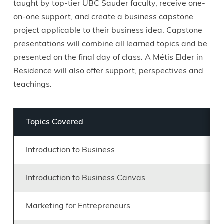
taught by top-tier UBC Sauder faculty, receive one-
on-one support, and create a business capstone
project applicable to their business idea. Capstone
presentations will combine all learned topics and be
presented on the final day of class. A Métis Elder in
Residence will also offer support, perspectives and
teachings.
Topics Covered
Introduction to Business
Introduction to Business Canvas
Marketing for Entrepreneurs