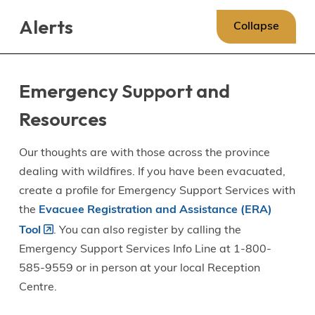
Skip
Skip
Skip
Alerts
to
to
to
Collapse
main
main
footer
content
menu
Emergency Support and
Resources
Our thoughts are with those across the province
dealing with wildfires. If you have been evacuated,
create a profile for Emergency Support Services with
the
Evacuee Registration and Assistance (ERA)
Tool
. You can also register by calling the
Emergency Support Services Info Line at 1-800-
585-9559 or in person at your local Reception
Centre.