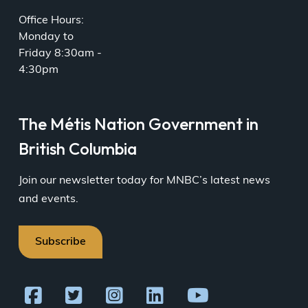
Office Hours:
Monday to
Friday 8:30am -
4:30pm
The Métis Nation Government in
British Columbia
Join our newsletter today for MNBC’s latest news
and events.
Subscribe