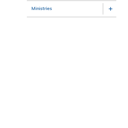
Ministries