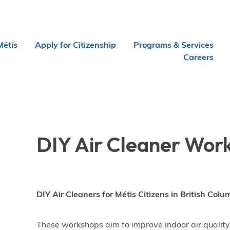
Métis
Apply for Citizenship
Programs & Services
Careers
DIY Air Cleaner Wor
DIY Air Cleaners for Métis Citizens in British Colu
These workshops aim to improve indoor air quality