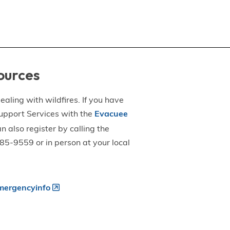
ources
aling with wildfires. If you have
upport Services with the
Evacuee
an also register by calling the
5-9559 or in person at your local
ergencyinfo