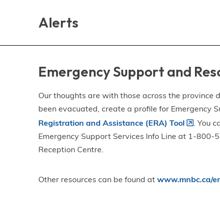
Skip
Skip
Skip
to
to
to
Alerts
main
main
footer
content
menu
Emergency Support and Res
Our thoughts are with those across the province de
been evacuated, create a profile for Emergency S
Registration and Assistance (ERA) Tool
. You c
Emergency Support Services Info Line at 1-800-58
Reception Centre.
Other resources can be found at
www.mnbc.ca/em