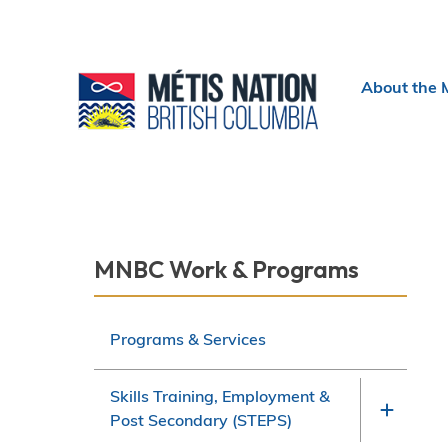
Header
About the 
menu
Section
MNBC Work & Programs
navigation
Programs & Services
Skills Training, Employment &
Post Secondary (STEPS)