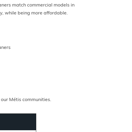
leaners match commercial models in
cy, while being more affordable.
aners
 our Métis communities.