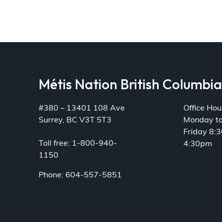
Métis Nation British Columbi
#380 – 13401 108 Ave
Office Hou
Surrey, BC V3T 5T3
Monday t
Friday 8:
Toll free: 1-800-940-
4:30pm
1150
Phone: 604-557-5851