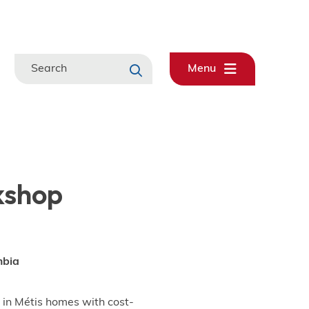
Search
Menu
kshop
mbia
 in Métis homes with cost-