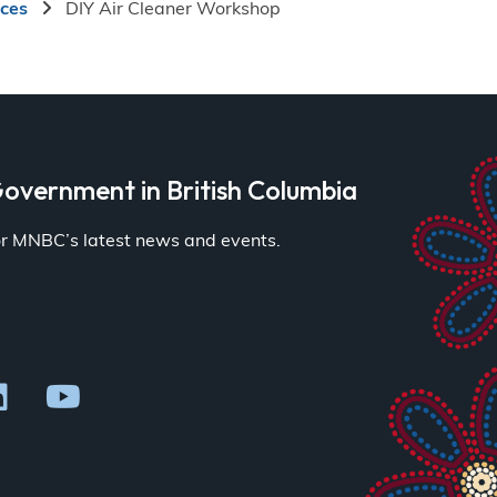
ices
DIY Air Cleaner Workshop
overnment in British Columbia
for MNBC’s latest news and events.