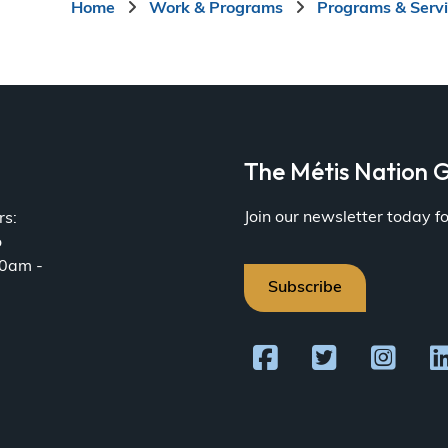
Breadcrumb
Home
Work & Programs
Programs & Serv
a
The Métis Nation G
Join our newsletter today 
rs:
o
30am -
Subscribe