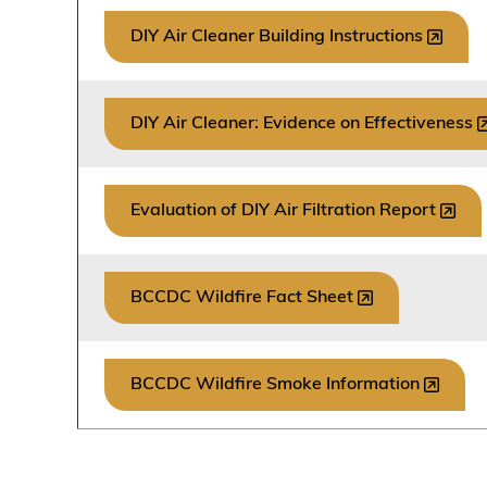
DIY Air Cleaner Building Instructions
DIY Air Cleaner: Evidence on Effectiveness
Evaluation of DIY Air Filtration Report
BCCDC Wildfire Fact Sheet
BCCDC Wildfire Smoke Information