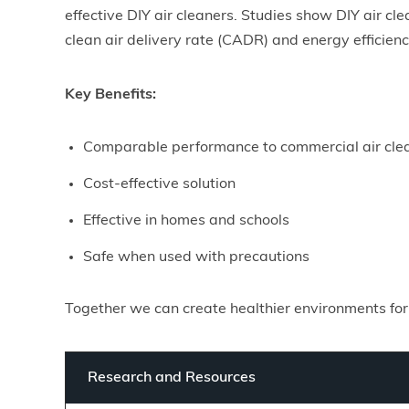
effective DIY air cleaners. Studies show DIY air c
clean air delivery rate (CADR) and energy efficien
Key Benefits:
Comparable performance to commercial air cle
Cost-effective solution
Effective in homes and schools
Safe when used with precautions
Together we can create healthier environments for
Research and Resources