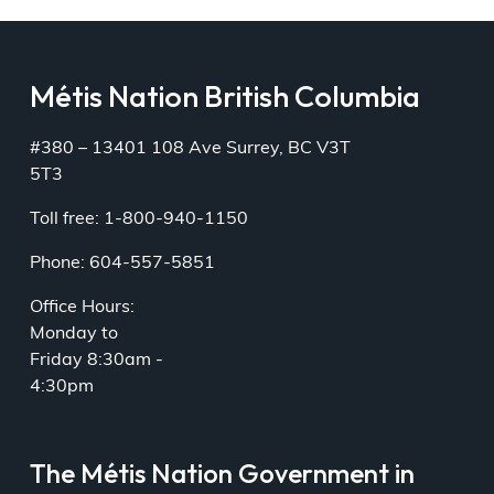
Métis Nation British Columbia
#380 – 13401 108 Ave Surrey, BC V3T
5T3
Toll free: 1-800-940-1150
Phone: 604-557-5851
Office Hours:
Monday to
Friday 8:30am -
4:30pm
The Métis Nation Government in