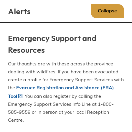
Skip
Skip
Skip
Alerts
to
to
to
Collapse
main
main
footer
content
menu
Emergency Support and
Resources
Our thoughts are with those across the province
dealing with wildfires. If you have been evacuated,
create a profile for Emergency Support Services with
the
Evacuee Registration and Assistance (ERA)
Tool
. You can also register by calling the
Emergency Support Services Info Line at 1-800-
585-9559 or in person at your local Reception
Centre.