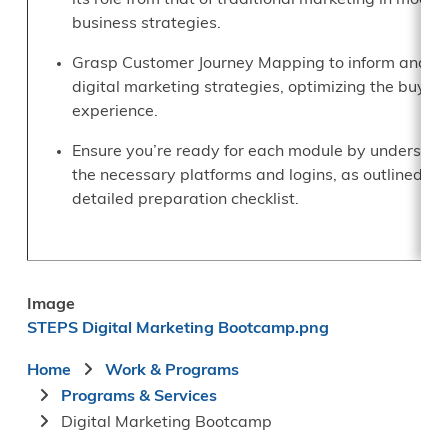
its role from that of traditional marketing in moder
business strategies.
Grasp Customer Journey Mapping to inform and g
digital marketing strategies, optimizing the buyin
experience.
Ensure you’re ready for each module by understan
the necessary platforms and logins, as outlined in 
detailed preparation checklist.
Image
STEPS Digital Marketing Bootcamp.png
Breadcrumb
Home
Work & Programs
Programs & Services
Digital Marketing Bootcamp