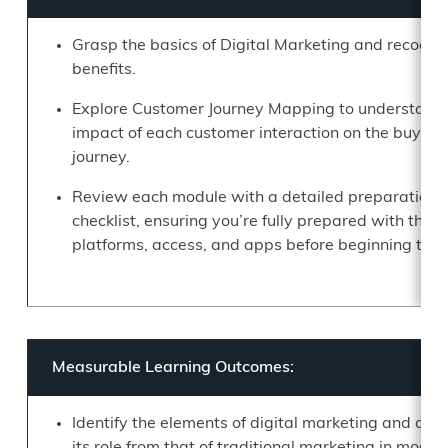
Grasp the basics of Digital Marketing and recogni
benefits.
Explore Customer Journey Mapping to understand 
impact of each customer interaction on the buying
journey.
Review each module with a detailed preparation
checklist, ensuring you’re fully prepared with the 
platforms, access, and apps before beginning the 
Measurable Learning Outcomes:
Identify the elements of digital marketing and dist