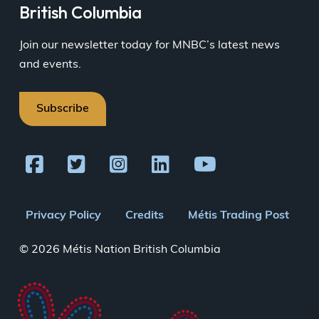
British Columbia
Join our newsletter today for MNBC’s latest news
and events.
Subscribe
Footer
Privacy Policy
Credits
Métis Trading Post
menu
© 2026 Métis Nation British Columbia