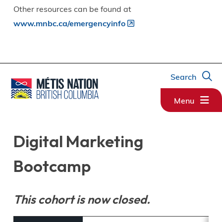
Other resources can be found at
www.mnbc.ca/emergencyinfo
Search
Menu
Digital Marketing
Bootcamp
This cohort is now closed.