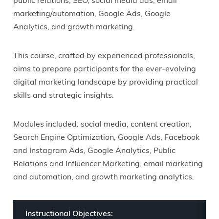
public relations, SEO, social media ads, email
marketing/automation, Google Ads, Google
Analytics, and growth marketing.
This course, crafted by experienced professionals,
aims to prepare participants for the ever-evolving
digital marketing landscape by providing practical
skills and strategic insights.
Modules included: social media, content creation,
Search Engine Optimization, Google Ads, Facebook
and Instagram Ads, Google Analytics, Public
Relations and Influencer Marketing, email marketing
and automation, and growth marketing analytics.
Instructional Objectives: