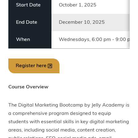
Start Date
October 1, 2025
End Date
December 10, 2025
When
Wednesdays, 6:00 pm - 9:00 pm 
Register here
Course Overview
The Digital Marketing Bootcamp by Jelly Academy is
a comprehensive program designed to equip
students with essential skills in key digital marketing
areas, including social media, content creation,