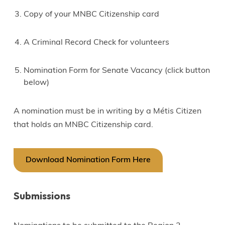
Copy of your MNBC Citizenship card
A Criminal Record Check for volunteers
Nomination Form for Senate Vacancy (click button
below)
A nomination must be in writing by a Métis Citizen
that holds an MNBC Citizenship card.
Download Nomination Form Here
Submissions