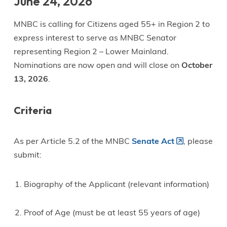
June 24, 2026
MNBC is calling for Citizens aged 55+ in Region 2 to
express interest to serve as MNBC Senator
representing Region 2 – Lower Mainland.
Nominations are now open and will close on
October
13, 2026
.
Criteria
As per Article 5.2 of the MNBC
Senate Act
, please
submit:
Biography of the Applicant (relevant information)
Proof of Age (must be at least 55 years of age)