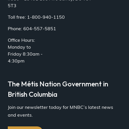
5T3
Toll free: 1-800-940-1150
Phone: 604-557-5851
Office Hours:
Monday to
Friday 8:30am -
4:30pm
The Métis Nation Government in
British Columbia
Join our newsletter today for MNBC’s latest news
and events.