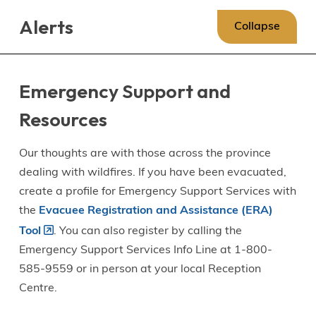
Skip
Skip
Skip
Alerts
to
to
to
Collapse
main
main
footer
content
menu
Emergency Support and
Resources
Our thoughts are with those across the province
dealing with wildfires. If you have been evacuated,
create a profile for Emergency Support Services with
the
Evacuee Registration and Assistance (ERA)
Tool
. You can also register by calling the
Emergency Support Services Info Line at 1-800-
585-9559 or in person at your local Reception
Centre.