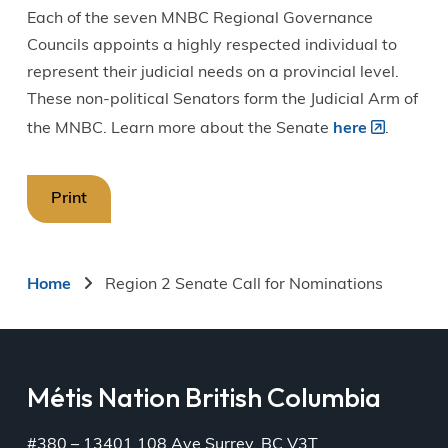
Each of the seven MNBC Regional Governance
Councils appoints a highly respected individual to
represent their judicial needs on a provincial level.
These non-political Senators form the Judicial Arm of
the MNBC. Learn more about the Senate
here
.
Print
Breadcrumb
Home
Region 2 Senate Call for Nominations
Métis Nation British Columbia
#380 – 13401 108 Ave Surrey, BC V3T