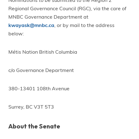
Nominations to be submitted to the Region 2
Regional Governance Council (RGC), via the care of
MNBC Governance Department at
kwayask@mnbc.ca
, or by mail to the address
below:
Métis Nation British Columbia
c/o Governance Department
380-13401 108th Avenue
Surrey, BC V3T 5T3
About the Senate