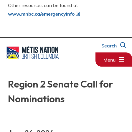
Other resources can be found at
www.mnbc.ca/emergencyinfo
Search
Menu
Region 2 Senate Call for
Nominations