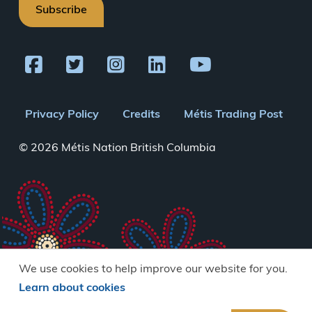
Subscribe
Footer
Privacy Policy
Credits
Métis Trading Post
menu
© 2026 Métis Nation British Columbia
We use cookies to help improve our website for you.
Learn about cookies