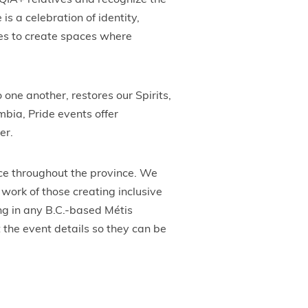
QIA+ relatives and recognize the
s a celebration of identity,
es to create spaces where
 one another, restores our Spirits,
bia, Pride events offer
er.
ce throughout the province. We
work of those creating inclusive
ing in any B.C.-based Métis
 the event details so they can be