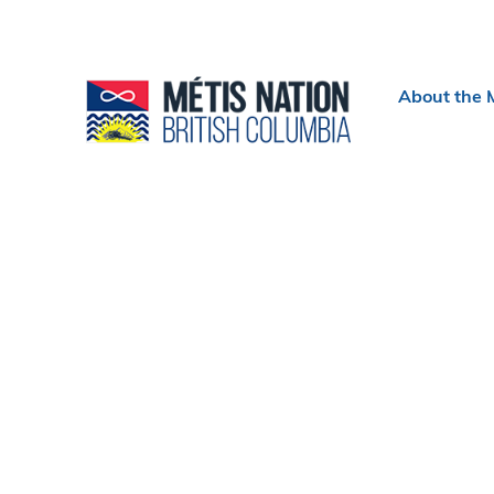
Header
About the 
menu
Section
navigation