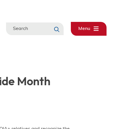
Search
Menu
ide Month