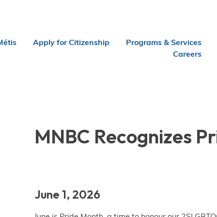
Métis
Apply for Citizenship
Programs & Services
Careers
MNBC Recognizes Pr
June 1, 2026