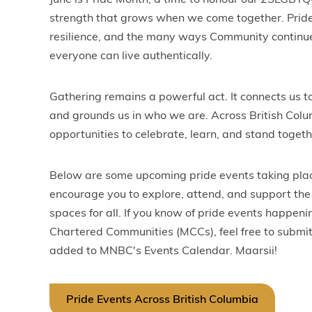
June is Pride Month, a time to honour our 2SLGBTQ
strength that grows when we come together. Pride i
resilience, and the many ways Community continu
everyone can live authentically.
Gathering remains a powerful act. It connects us to
and grounds us in who we are. Across British Colum
opportunities to celebrate, learn, and stand togeth
Below are some upcoming pride events taking pla
encourage you to explore, attend, and support the 
spaces for all. If you know of pride events happen
Chartered Communities (MCCs), feel free to submit
added to MNBC's Events Calendar. Maarsii!
Pride Events Across British Columbia