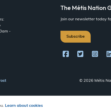
a
The Métis Nation G
Join our newsletter today 
rs:
o
30am -
Subscribe
Post
© 2026 Métis Nat
ou.
Learn about cookies