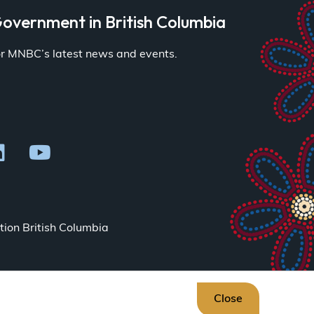
overnment in British Columbia
for MNBC’s latest news and events.
ion British Columbia
Close