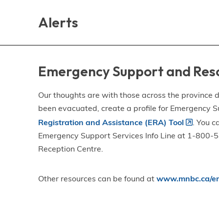
Skip
Skip
Skip
to
to
to
Alerts
main
main
footer
content
menu
Emergency Support and Res
Our thoughts are with those across the province de
been evacuated, create a profile for Emergency S
Registration and Assistance (ERA) Tool
. You c
Emergency Support Services Info Line at 1-800-58
Reception Centre.
Other resources can be found at
www.mnbc.ca/em