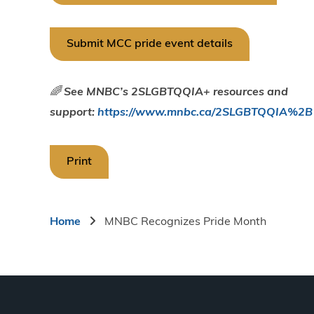
Submit MCC pride event details
🌈
See MNBC’s 2SLGBTQQIA+ resources and
support:
https://www.mnbc.ca/2SLGBTQQIA%2B
Print
Breadcrumb
Home
MNBC Recognizes Pride Month