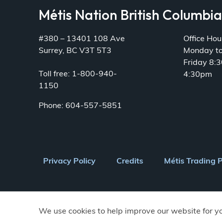
Métis Nation British Columbi
#380 – 13401 108 Ave
Office Hou
Surrey, BC V3T 5T3
Monday t
Friday 8:
Toll free: 1-800-940-
4:30pm
1150
Phone: 604-557-5851
Footer
Privacy Policy
Credits
Métis Trading 
menu
We use cookies to help improve our website for y