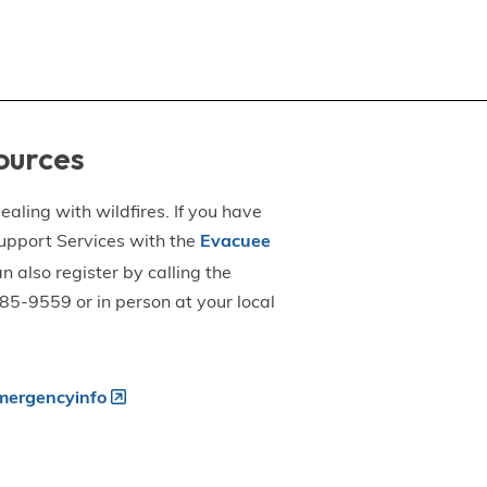
ources
aling with wildfires. If you have
upport Services with the
Evacuee
an also register by calling the
5-9559 or in person at your local
ergencyinfo