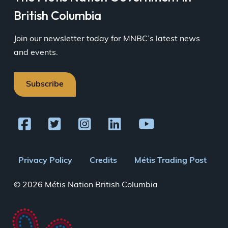
British Columbia
Join our newsletter today for MNBC’s latest news
and events.
Subscribe
Footer
Privacy Policy
Credits
Métis Trading Post
menu
© 2026 Métis Nation British Columbia