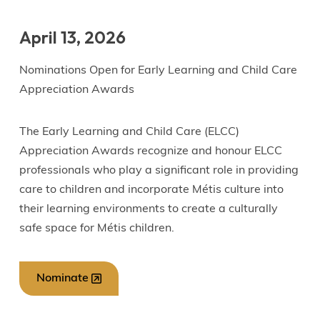
April 13, 2026
Nominations Open for Early Learning and Child Care
Appreciation Awards
The Early Learning and Child Care (ELCC)
Appreciation Awards recognize and honour ELCC
professionals who play a significant role in providing
care to children and incorporate Métis culture into
their learning environments to create a culturally
safe space for Métis children.
Nominate