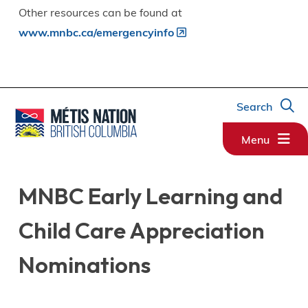
Other resources can be found at
www.mnbc.ca/emergencyinfo
Search
Menu
MNBC Early Learning and
Child Care Appreciation
Nominations