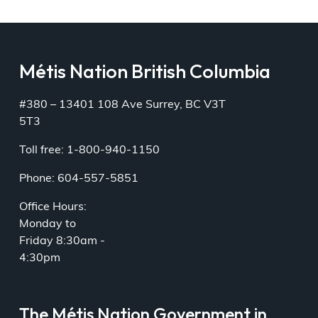
Métis Nation British Columbia
#380 – 13401 108 Ave Surrey, BC V3T
5T3
Toll free: 1-800-940-1150
Phone: 604-557-5851
Office Hours:
Monday to
Friday 8:30am -
4:30pm
The Métis Nation Government in