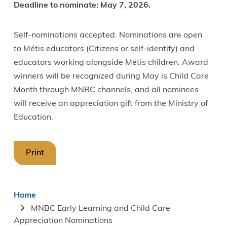
Deadline to nominate: May 7, 2026.
Self-nominations accepted. Nominations are open
to Métis educators (Citizens or self-identify) and
educators working alongside Métis children. Award
winners will be recognized during May is Child Care
Month through MNBC channels, and all nominees
will receive an appreciation gift from the Ministry of
Education.
Print
Breadcrumb
Home
MNBC Early Learning and Child Care
Appreciation Nominations