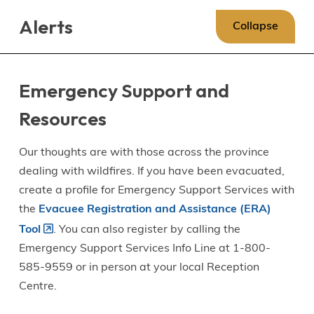
Skip
Skip
Skip
Alerts
to
to
to
Collapse
main
main
footer
content
menu
Emergency Support and
Resources
Our thoughts are with those across the province
dealing with wildfires. If you have been evacuated,
create a profile for Emergency Support Services with
the
Evacuee Registration and Assistance (ERA)
Tool
. You can also register by calling the
Emergency Support Services Info Line at 1-800-
585-9559 or in person at your local Reception
Centre.