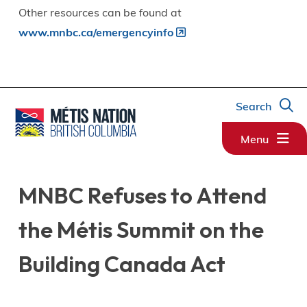
Other resources can be found at
www.mnbc.ca/emergencyinfo
Search
Menu
MNBC Refuses to Attend
the Métis Summit on the
Building Canada Act