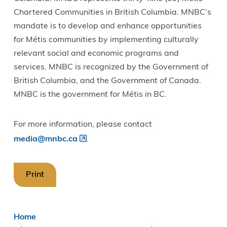
Chartered Communities in British Columbia. MNBC’s
mandate is to develop and enhance opportunities
for Métis communities by implementing culturally
relevant social and economic programs and
services. MNBC is recognized by the Government of
British Columbia, and the Government of Canada.
MNBC is the government for Métis in BC.
For more information, please contact
media@mnbc.ca
.
Print
Breadcrumb
Home