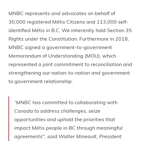
MNBC represents and advocates on behalf of
30,000 registered Métis Citizens and 113,000 self-
identified Métis in B.C. We inherently hold Section 35
Rights under the Constitution. Furthermore in 2018,
MNBC signed a government-to-government
Memorandum of Understanding (MOU), which
represented a joint commitment to reconciliation and
strengthening our nation-to-nation and government
to government relationship.
“MNBC has committed to collaborating with
Canada to address challenges, seize
opportunities and uphold the priorities that
impact Métis people in BC through meaningful
agreements", said Walter Mineault, President