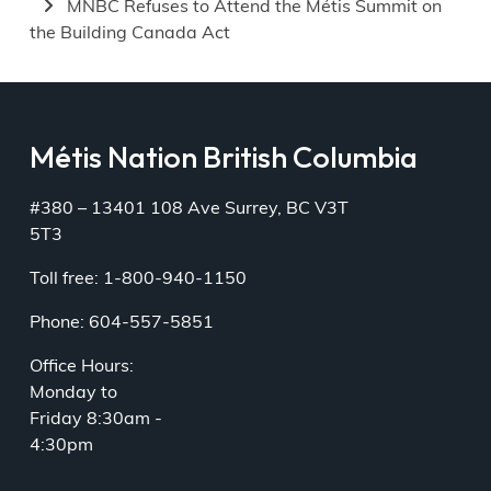
MNBC Refuses to Attend the Métis Summit on
the Building Canada Act
Métis Nation British Columbia
#380 – 13401 108 Ave Surrey, BC V3T
5T3
Toll free: 1-800-940-1150
Phone: 604-557-5851
Office Hours:
Monday to
Friday 8:30am -
4:30pm