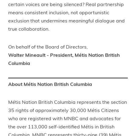
certain voices are being silenced? Real partnership
means consistent inclusion, not opportunistic
exclusion that undermines meaningful dialogue and
true collaboration.
On behalf of the Board of Directors,
Walter Mineault - President, Métis Nation British
Columbia
About Métis Nation British Columbia
Métis Nation British Columbia represents the section
35 rights of approximately 30,000 Métis Citizens
who are registered with MNBC and advocates for
the over 113,000 self-identified Métis in British
Columbia. MNBC represents thirty-nine (39) Métis