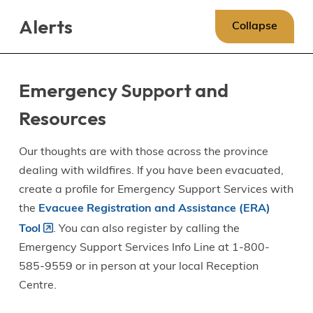
Skip
Skip
Skip
Alerts
to
to
to
Collapse
main
main
footer
content
menu
Emergency Support and
Resources
Our thoughts are with those across the province
dealing with wildfires. If you have been evacuated,
create a profile for Emergency Support Services with
the
Evacuee Registration and Assistance (ERA)
Tool
. You can also register by calling the
Emergency Support Services Info Line at 1-800-
585-9559 or in person at your local Reception
Centre.