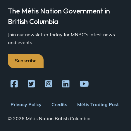
The Métis Nation Government in
British Columbia
Join our newsletter today for MNBC’s latest news
and events.
Subscribe
Footer
Privacy Policy
Credits
Métis Trading Post
menu
© 2026 Métis Nation British Columbia