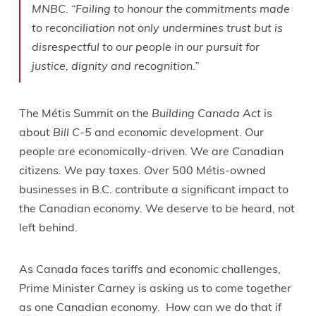
MNBC. “Failing to honour the commitments made
to reconciliation not only undermines trust but is
disrespectful to our people in our pursuit for
justice, dignity and recognition.”
The Métis Summit on the
Building Canada Act
is
about
Bill C-5
and economic development. Our
people are economically-driven. We are Canadian
citizens. We pay taxes. Over 500 Métis-owned
businesses in B.C. contribute a significant impact to
the Canadian economy. We deserve to be heard, not
left behind.
As Canada faces tariffs and economic challenges,
Prime Minister Carney is asking us to come together
as one Canadian economy. How can we do that if