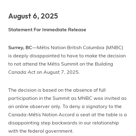
August 6, 2025
Statement For Immediate Release
Surrey, BC
—Métis Nation British Columbia (MNBC)
is deeply disappointed to have to make the decision
to not attend the Métis Summit on the
Building
Canada Act
on August 7, 2025.
The decision is based on the absence of full
participation in the Summit as MNBC was invited as
an online observer only. To deny a signatory to the
Canada-Métis Nation Accord a seat at the table is a
disappointing step backwards in our relationship
with the federal government.