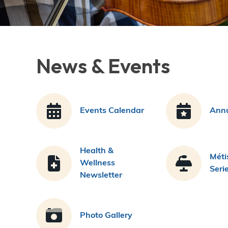
News & Events
Events Calendar
Annu
Health &
Méti
Wellness
Seri
Newsletter
Photo Gallery