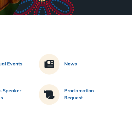
al Events
News
s Speaker
Proclamation
es
Request