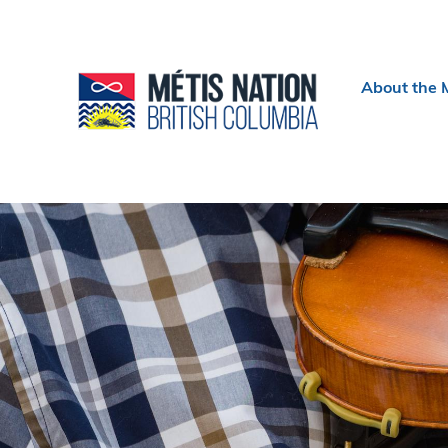
Header
About the 
menu