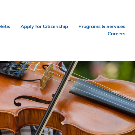
Métis
Apply for Citizenship
Programs & Services
Careers