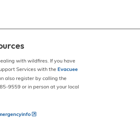
ources
aling with wildfires. If you have
upport Services with the
Evacuee
an also register by calling the
5-9559 or in person at your local
ergencyinfo