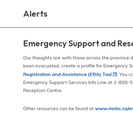
Skip
Skip
Skip
to
to
to
Alerts
main
main
footer
content
menu
Emergency Support and Res
Our thoughts are with those across the province de
been evacuated, create a profile for Emergency S
Registration and Assistance (ERA) Tool
. You c
Emergency Support Services Info Line at 1-800-58
Reception Centre.
Other resources can be found at
www.mnbc.ca/em