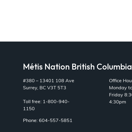
Métis Nation British Columbi
#380 – 13401 108 Ave
Office Hou
Surrey, BC V3T 5T3
Monday t
Friday 8:
Toll free: 1-800-940-
4:30pm
1150
Phone: 604-557-5851