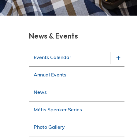
Section
News & Events
navigation
Events Calendar
Annual Events
News
Métis Speaker Series
Photo Gallery