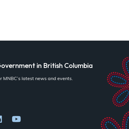
overnment in British Columbia
for MNBC’s latest news and events.