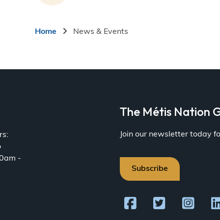
Breadcrumb
Home
News & Events
a
The Métis Nation G
Join our newsletter today 
rs:
o
30am -
Subscribe