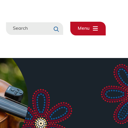
Search
Menu