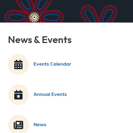
News & Events
Events Calendar
Annual Events
News