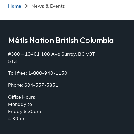
Breadcrumb
Home
News & Events
Métis Nation British Columbia
#380 – 13401 108 Ave Surrey, BC V3T
5T3
Toll free: 1-800-940-1150
Phone: 604-557-5851
Office Hours:
Monday to
Friday 8:30am -
4:30pm