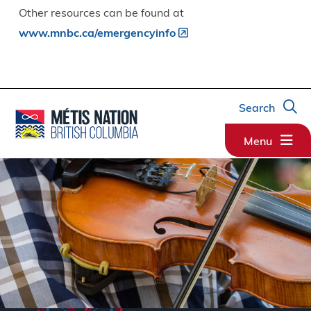
Other resources can be found at
www.mnbc.ca/emergencyinfo
Search
Menu