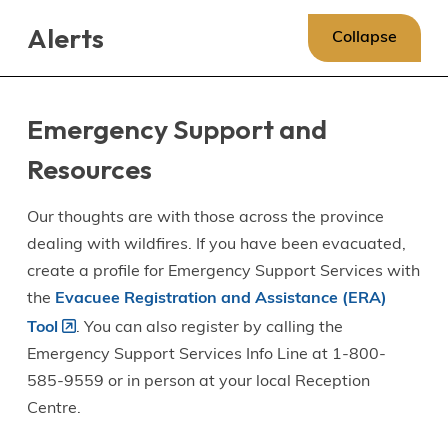
Skip
Skip
Skip
Alerts
to
to
to
Collapse
main
main
footer
content
menu
Emergency Support and
Resources
Our thoughts are with those across the province
dealing with wildfires. If you have been evacuated,
create a profile for Emergency Support Services with
the
Evacuee Registration and Assistance (ERA)
Tool
. You can also register by calling the
Emergency Support Services Info Line at 1-800-
585-9559 or in person at your local Reception
Centre.