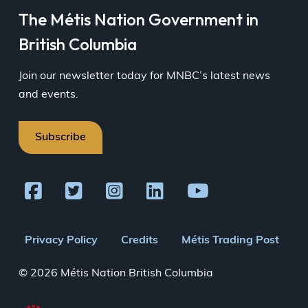
The Métis Nation Government in
British Columbia
Join our newsletter today for MNBC’s latest news
and events.
Subscribe
Footer
Privacy Policy
Credits
Métis Trading Post
menu
© 2026 Métis Nation British Columbia