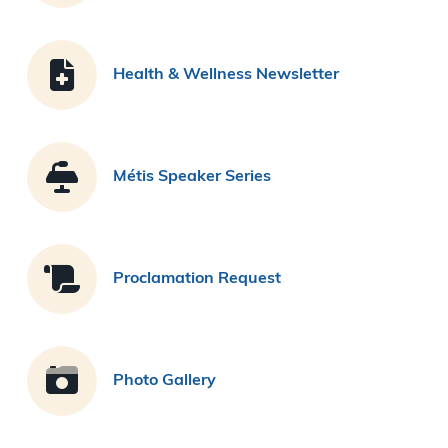
Health & Wellness Newsletter
Métis Speaker Series
Proclamation Request
Photo Gallery