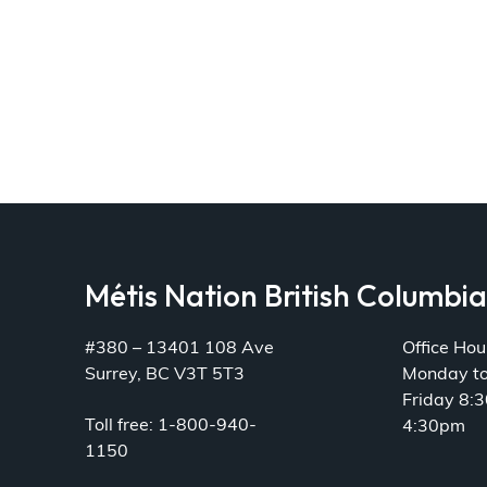
Métis Nation British Columbi
#380 – 13401 108 Ave
Office Hou
Surrey, BC V3T 5T3
Monday t
Friday 8:
Toll free: 1-800-940-
4:30pm
1150