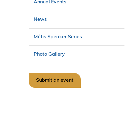
Annual Events
News
Métis Speaker Series
Photo Gallery
Submit an event