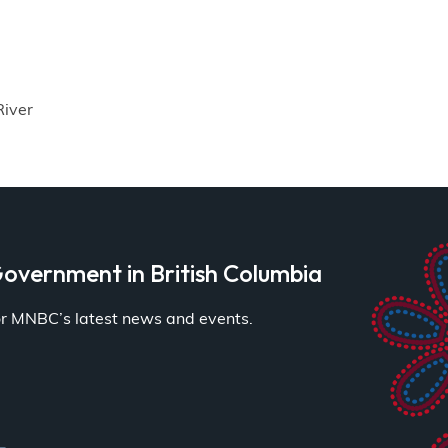
River
overnment in British Columbia
for MNBC’s latest news and events.