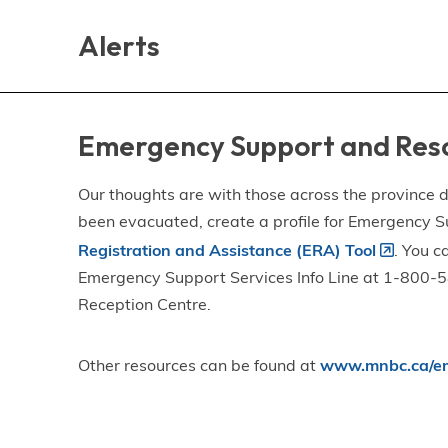
Skip
Skip
Skip
to
to
to
Alerts
main
main
footer
content
menu
Emergency Support and Res
Our thoughts are with those across the province de
been evacuated, create a profile for Emergency S
Registration and Assistance (ERA) Tool
. You c
Emergency Support Services Info Line at 1-800-58
Reception Centre.
Other resources can be found at
www.mnbc.ca/em