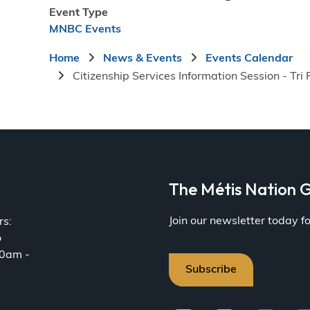
Event Type
MNBC Events
Breadcrumb
Home
News & Events
Events Calendar
Citizenship Services Information Session - Tri 
a
The Métis Nation G
Join our newsletter today 
rs:
o
30am -
Subscribe