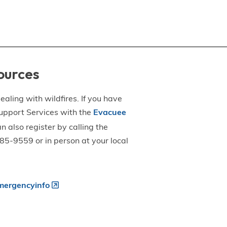
ources
aling with wildfires. If you have
upport Services with the
Evacuee
an also register by calling the
5-9559 or in person at your local
ergencyinfo