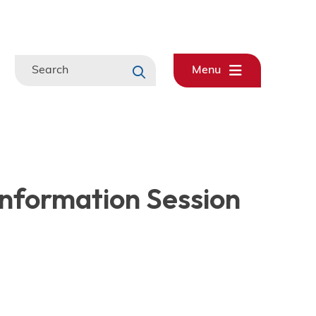
Search
Menu
 Information Session