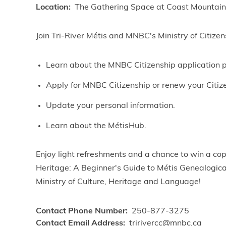
Location
The Gathering Space at Coast Mountain
Join Tri-River Métis and MNBC's Ministry of Citizens
Learn about the MNBC Citizenship application 
Apply for MNBC Citizenship or renew your Citiz
Update your personal information.
Learn about the MétisHub.
Enjoy light refreshments and a chance to win a co
Heritage: A Beginner's Guide to Métis Genealogica
Ministry of Culture, Heritage and Language!
Contact Phone Number
250-877-3275
Contact Email Address
tririvercc@mnbc.ca