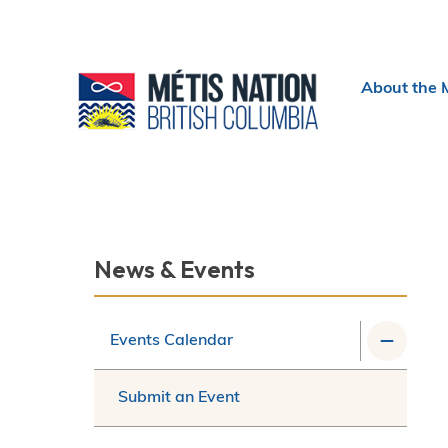
Header
About the 
menu
Section
News & Events
navigation
Events Calendar
Submit an Event