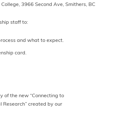
 College, 3966 Second Ave, Smithers, BC
hip staff to:
process and what to expect.
enship card.
py of the new “Connecting to
l Research” created by our