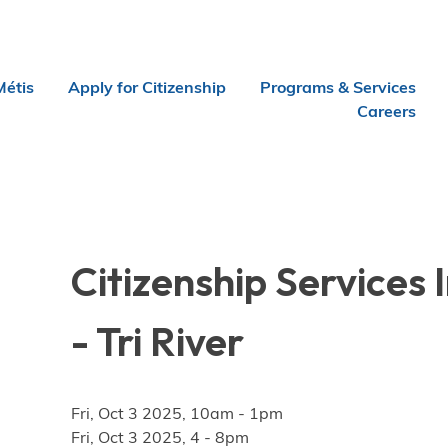
Métis
Apply for Citizenship
Programs & Services
Careers
Citizenship Services
- Tri River
Fri, Oct 3 2025, 10am
-
1pm
Fri, Oct 3 2025, 4
-
8pm