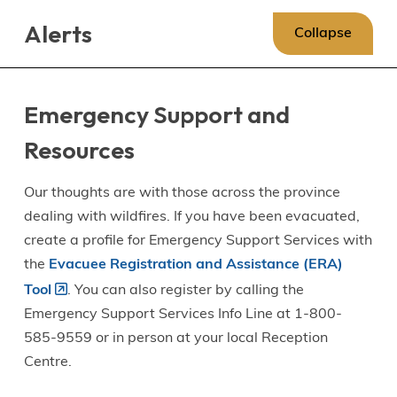
Skip
Skip
Skip
Alerts
to
to
to
Collapse
main
main
footer
content
menu
Emergency Support and
Resources
Our thoughts are with those across the province
dealing with wildfires. If you have been evacuated,
create a profile for Emergency Support Services with
the
Evacuee Registration and Assistance (ERA)
Tool
. You can also register by calling the
Emergency Support Services Info Line at 1-800-
585-9559 or in person at your local Reception
Centre.