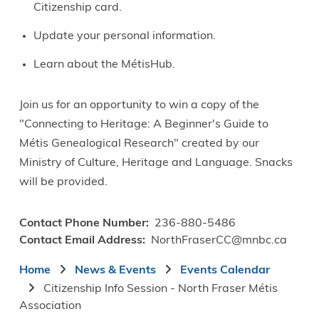
Citizenship card.
Update your personal information.
Learn about the MétisHub.
Join us for an opportunity to win a copy of the
"Connecting to Heritage: A Beginner's Guide to
Métis Genealogical Research" created by our
Ministry of Culture, Heritage and Language. Snacks
will be provided.
Contact Phone Number
236-880-5486
Contact Email Address
NorthFraserCC@mnbc.ca
Breadcrumb
Home
News & Events
Events Calendar
Citizenship Info Session - North Fraser Métis
Association