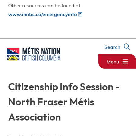
Other resources can be found at
www.mnbc.ca/emergencyinfo
Search
Menu
Citizenship Info Session -
North Fraser Métis
Association