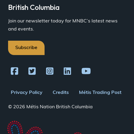
British Columbia
Join our newsletter today for MNBC’s latest news
and events.
Subscribe
Footer
Privacy Policy
Credits
Métis Trading Post
menu
© 2026 Métis Nation British Columbia