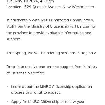
Tue, May 19 2026, 4
-
8pm
Location
529 Queen's Avenue, New Westminster
In partnership with Métis Chartered Communities,
staff from the Ministry of Citizenship will be touring
the province to provide valuable information and
support.
This Spring, we will be offering sessions in Region 2.
Drop-in to receive one-on-one support from Ministry
of Citizenship staff to:
Learn about the MNBC Citizenship application
process and what to expect.
Apply for MNBC Citizenship or renew your