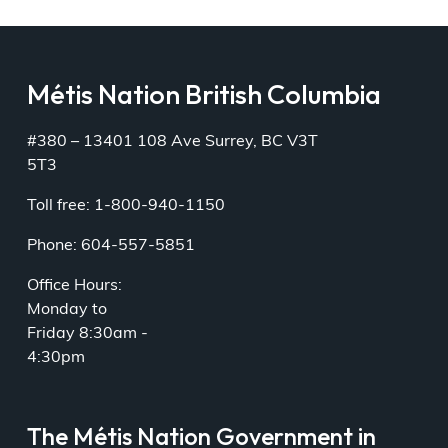
Métis Nation British Columbia
#380 – 13401 108 Ave Surrey, BC V3T
5T3
Toll free: 1-800-940-1150
Phone: 604-557-5851
Office Hours:
Monday to
Friday 8:30am -
4:30pm
The Métis Nation Government in