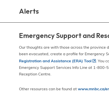
Skip
Skip
Skip
to
to
to
Alerts
main
main
footer
content
menu
Emergency Support and Res
Our thoughts are with those across the province de
been evacuated, create a profile for Emergency S
Registration and Assistance (ERA) Tool
. You c
Emergency Support Services Info Line at 1-800-58
Reception Centre.
Other resources can be found at
www.mnbc.ca/em