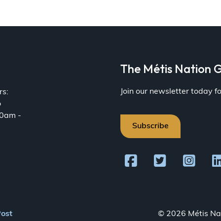
a
The Métis Nation G
Join our newsletter today 
rs:
o
30am -
Subscribe
Post
© 2026 Métis Nat