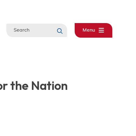
Search
Menu
or the Nation