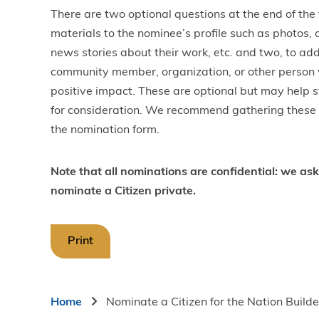
There are two optional questions at the end of the
materials to the nominee’s profile such as photos,
news stories about their work, etc. and two, to add
community member, organization, or other person
positive impact. These are optional but may help s
for consideration. We recommend gathering these i
the nomination form.
Note that all nominations are confidential: we ask
nominate a Citizen private.
Print
Breadcrumb
Home
Nominate a Citizen for the Nation Buil