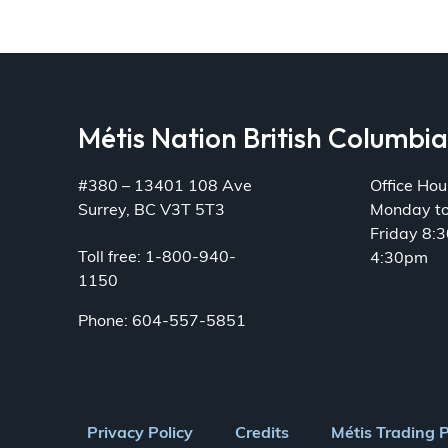
Métis Nation British Columbi
#380 – 13401 108 Ave
Office Hou
Surrey, BC V3T 5T3
Monday t
Friday 8:
Toll free: 1-800-940-
4:30pm
1150
Phone: 604-557-5851
Footer
Privacy Policy
Credits
Métis Trading 