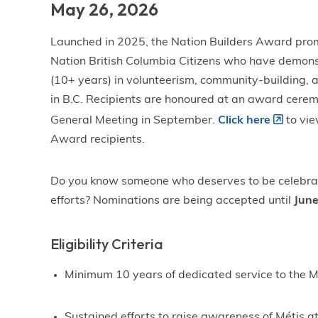
May 26, 2026
Launched in 2025, the Nation Builders Award prom
Nation British Columbia Citizens who have demonst
(10+ years) in volunteerism, community-building, a
in B.C. Recipients are honoured at an award cere
General Meeting in September.
Click here
to vie
Award recipients.
Do you know someone who deserves to be celebrate
efforts? Nominations are being accepted until
June
Eligibility Criteria
Minimum 10 years of dedicated service to the 
Sustained efforts to raise awareness of Métis at 