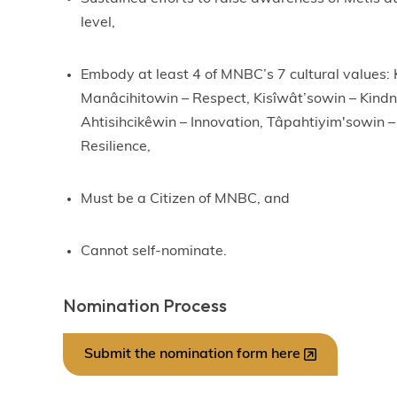
level,
Embody at least 4 of MNBC’s 7 cultural values:
Manâcihitowin – Respect, Kisîwât’sowin – Kind
Ahtisihcikêwin – Innovation, Tâpahtiyim'sowin – 
Resilience,
Must be a Citizen of MNBC, and
Cannot self-nominate.
Nomination Process
Submit the nomination form here