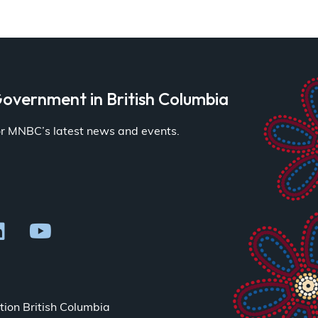
overnment in British Columbia
for MNBC’s latest news and events.
ion British Columbia