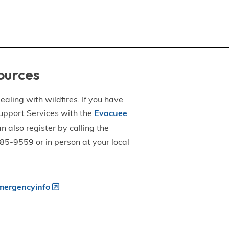
ources
aling with wildfires. If you have
upport Services with the
Evacuee
an also register by calling the
5-9559 or in person at your local
ergencyinfo