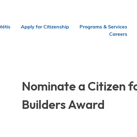
Métis
Apply for Citizenship
Programs & Services
Careers
Nominate a Citizen f
Builders Award