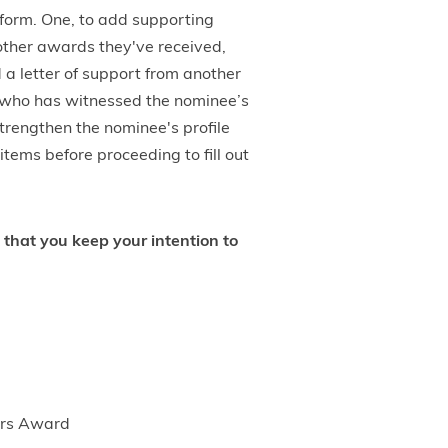
 form. One, to add supporting
 other awards they've received,
 a letter of support from another
 who has witnessed the nominee’s
trengthen the nominee's profile
tems before proceeding to fill out
 that you keep your intention to
ders Award