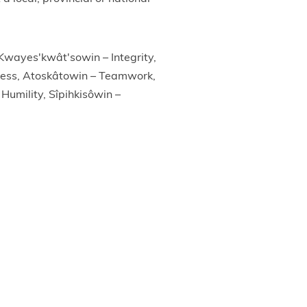
 Kwayes'kwât'sowin – Integrity,
ness, Atoskâtowin – Teamwork,
Humility, Sîpihkisôwin –