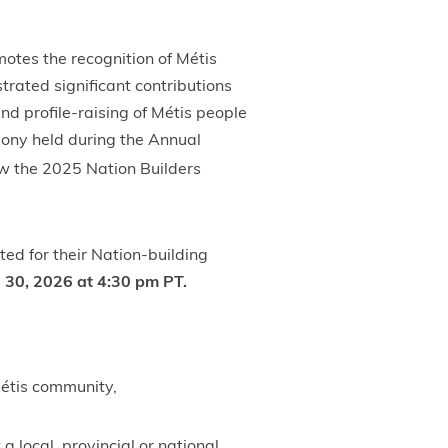
otes the recognition of Métis
rated significant contributions
nd profile-raising of Métis people
mony held during the Annual
w the 2025 Nation Builders
d for their Nation-building
 30, 2026 at 4:30 pm PT.
Métis community,
a local, provincial or national