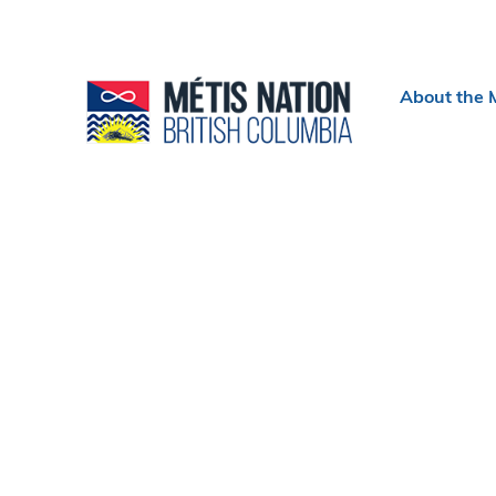
Header
About the 
menu
Section
navigation