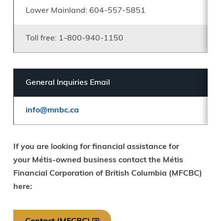
Lower Mainland: 604-557-5851
Toll free: 1-800-940-1150
General Inquiries Email
info@mnbc.ca
If you are looking for financial assistance for
your Métis-owned business contact the Métis
Financial Corporation of British Columbia (MFCBC)
here: