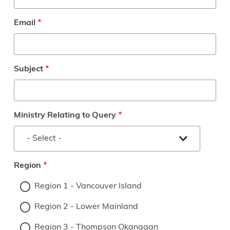
Email
Subject
Ministry Relating to Query
Region
Region 1 - Vancouver Island
Region 2 - Lower Mainland
Region 3 - Thompson Okanagan