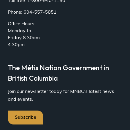
Toll free: 1-800-940-1150
Phone: 604-557-5851
Office Hours:
Monday to
Friday 8:30am -
4:30pm
The Métis Nation Government in
British Columbia
Join our newsletter today for MNBC’s latest news
and events.
Subscribe