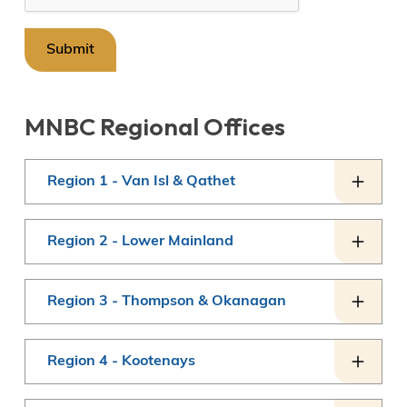
MNBC Regional Offices
Region 1 - Van Isl & Qathet
Region 2 - Lower Mainland
Region 3 - Thompson & Okanagan
Region 4 - Kootenays