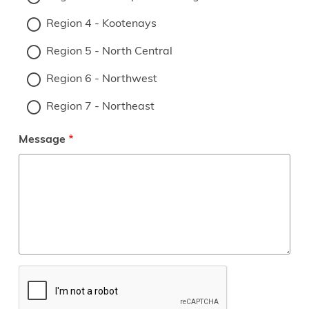
Region 4 - Kootenays
Region 5 - North Central
Region 6 - Northwest
Region 7 - Northeast
Message