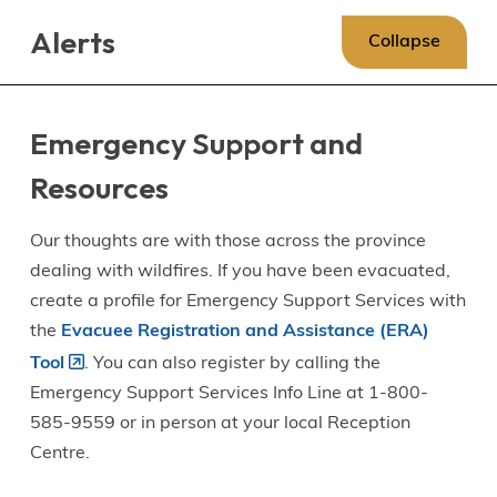
Skip
Skip
Skip
Alerts
to
to
to
Collapse
main
main
footer
content
menu
Emergency Support and
Resources
Our thoughts are with those across the province
dealing with wildfires. If you have been evacuated,
create a profile for Emergency Support Services with
the
Evacuee Registration and Assistance (ERA)
Tool
. You can also register by calling the
Emergency Support Services Info Line at 1-800-
585-9559 or in person at your local Reception
Centre.