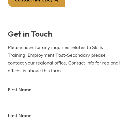
Contact (MFCBC)
Get in Touch
Please note, for any inquiries relates to Skills
Training, Employment Post-Secondary please
contact your regional office. Contact info for regional
offices is above this form.
Name
First Name
Last Name