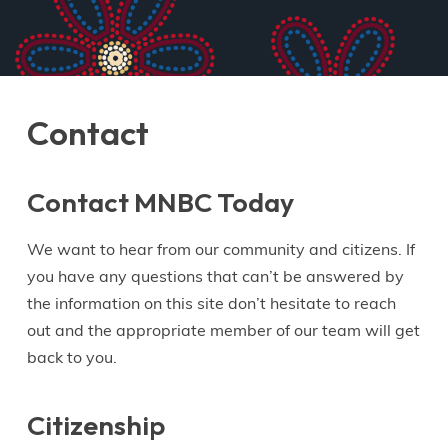
Contact
Contact MNBC Today
We want to hear from our community and citizens. If
you have any questions that can’t be answered by
the information on this site don’t hesitate to reach
out and the appropriate member of our team will get
back to you.
Citizenship