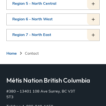
Region 5 - North Central
Region 6 - North West
Region 7 - North East
Breadcrumb
Home
Contact
Métis Nation British Columbia
#380 – 13401 108 Ave Surrey, BC V3T
5T3