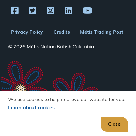
Footer
Privacy Policy
Credits
Métis Trading Post
menu
© 2026 Métis Nation British Columbia
We use cookies to help improve our website for you.
Learn about cookies
Close