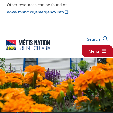
Other resources can be found at
www.mnbc.ca/emergencyinfo
Search
Menu