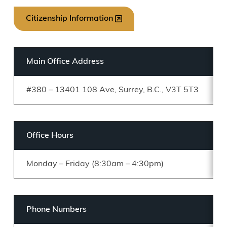
Citizenship Information
Main Office Address
#380 – 13401 108 Ave, Surrey, B.C., V3T 5T3
Office Hours
Monday – Friday (8:30am – 4:30pm)
Phone Numbers